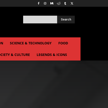
Search
ON
SCIENCE & TECHNOLOGY
FOOD
CIETY & CULTURE
LEGENDS & ICONS