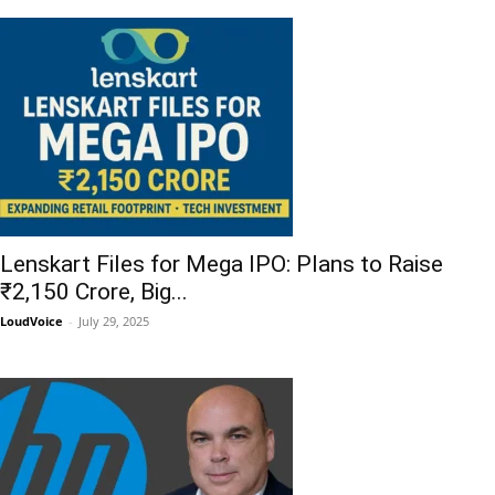
Lenskart Files for Mega IPO: Plans to Raise
₹2,150 Crore, Big...
LoudVoice
-
July 29, 2025