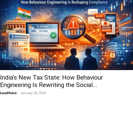
India’s New Tax State: How Behaviour
Engineering Is Rewriting the Social...
LoudVoice
-
January 29, 2026