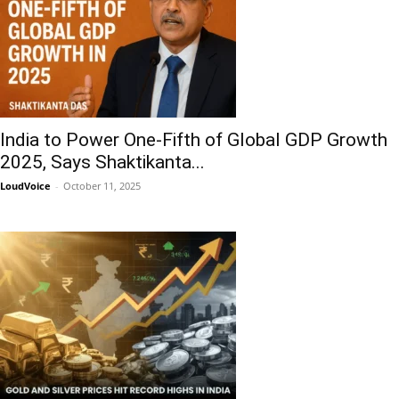
India to Power One-Fifth of Global GDP Growth
2025, Says Shaktikanta...
LoudVoice
-
October 11, 2025