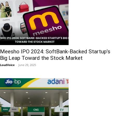
Meesho IPO 2024: SoftBank-Backed Startup’s
Big Leap Toward the Stock Market
LoudVoice
-
June 29, 2025