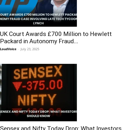
UK Court Awards £700 Million to Hewlett
Packard in Autonomy Fraud...
LoudVoice
-
July 23, 2025
Sensex and Nifty Today Drop: What Investors