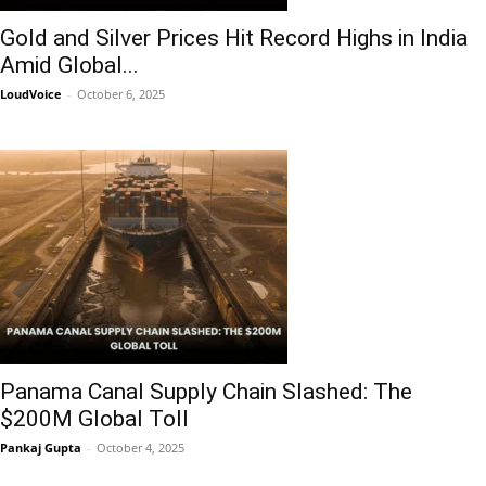
Gold and Silver Prices Hit Record Highs in India
Amid Global...
LoudVoice
-
October 6, 2025
Panama Canal Supply Chain Slashed: The
$200M Global Toll
Pankaj Gupta
-
October 4, 2025