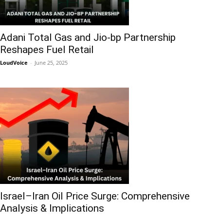
Adani Total Gas and Jio-bp Partnership
Reshapes Fuel Retail
LoudVoice
-
June 25, 2025
Israel–Iran Oil Price Surge: Comprehensive
Analysis & Implications