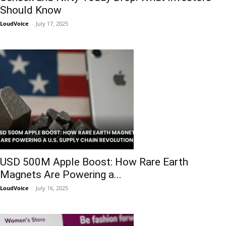
Should Know
LoudVoice
-
July 17, 2025
USD 500M Apple Boost: How Rare Earth
Magnets Are Powering a...
LoudVoice
-
July 16, 2025