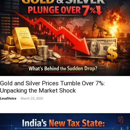
Gold and Silver Prices Tumble Over 7%:
Unpacking the Market Shock
LoudVoice
-
March 23, 2026