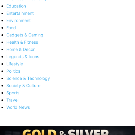
Education
Entertainment
Environment
Food
Gadgets & Gaming
Health & Fitness
Home & Decor
Legends & Icons
Lifestyle
Politics
Science & Technology
Society & Culture
Sports
Travel
World News