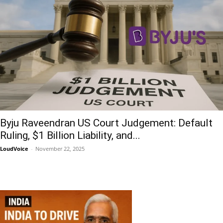
Byju Raveendran US Court Judgement: Default
Ruling, $1 Billion Liability, and...
LoudVoice
-
November 22, 2025