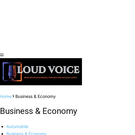
Home
Business & Economy
Business & Economy
Automobile
Business & Economy