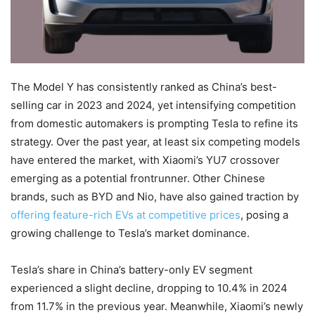
The Model Y has consistently ranked as China’s best-
selling car in 2023 and 2024, yet intensifying competition
from domestic automakers is prompting Tesla to refine its
strategy. Over the past year, at least six competing models
have entered the market, with Xiaomi’s YU7 crossover
emerging as a potential frontrunner. Other Chinese
brands, such as BYD and Nio, have also gained traction by
offering feature-rich EVs at competitive prices
, posing a
growing challenge to Tesla’s market dominance.
Tesla’s share in China’s battery-only EV segment
experienced a slight decline, dropping to 10.4% in 2024
from 11.7% in the previous year. Meanwhile, Xiaomi’s newly