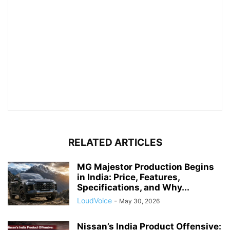
RELATED ARTICLES
MG Majestor Production Begins
in India: Price, Features,
Specifications, and Why...
LoudVoice
-
May 30, 2026
Nissan’s India Product Offensive: