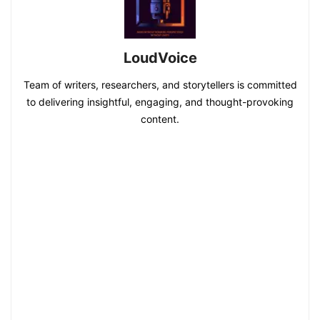
LoudVoice
Team of writers, researchers, and storytellers is committed
to delivering insightful, engaging, and thought-provoking
content.