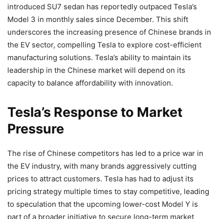
introduced SU7 sedan has reportedly outpaced Tesla’s
Model 3 in monthly sales since December. This shift
underscores the increasing presence of Chinese brands in
the EV sector, compelling Tesla to explore cost-efficient
manufacturing solutions. Tesla’s ability to maintain its
leadership in the Chinese market will depend on its
capacity to balance affordability with innovation.
Tesla’s Response to Market
Pressure
The rise of Chinese competitors has led to a price war in
the EV industry, with many brands aggressively cutting
prices to attract customers. Tesla has had to adjust its
pricing strategy multiple times to stay competitive, leading
to speculation that the upcoming lower-cost Model Y is
part of a broader initiative to secure long-term market