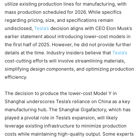
utilize existing production lines for manufacturing, with
mass production scheduled for 2026. While specifics
regarding pricing, size, and specifications remain
undisclosed,
Tesla’s
decision aligns with CEO Elon Musk’s
earlier statement about introducing lower-cost models in
the first half of 2025. However, he did not provide further
details at the time. Industry insiders believe that
Tesla’s
cost-cutting efforts will involve streamlining materials,
simplifying design components, and optimizing production
efficiency.
The decision to produce the lower-cost Model Y in
Shanghai underscores Tesla’s reliance on China as a key
manufacturing hub. The Shanghai Gigafactory, which has
played a pivotal role in Tesla’s expansion, will likely
leverage existing infrastructure to minimize production
costs while maintaining high-quality output. Some experts