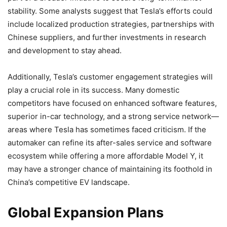
stability. Some analysts suggest that Tesla’s efforts could
include localized production strategies, partnerships with
Chinese suppliers, and further investments in research
and development to stay ahead.
Additionally, Tesla’s customer engagement strategies will
play a crucial role in its success. Many domestic
competitors have focused on enhanced software features,
superior in-car technology, and a strong service network—
areas where Tesla has sometimes faced criticism. If the
automaker can refine its after-sales service and software
ecosystem while offering a more affordable Model Y, it
may have a stronger chance of maintaining its foothold in
China’s competitive EV landscape.
Global Expansion Plans