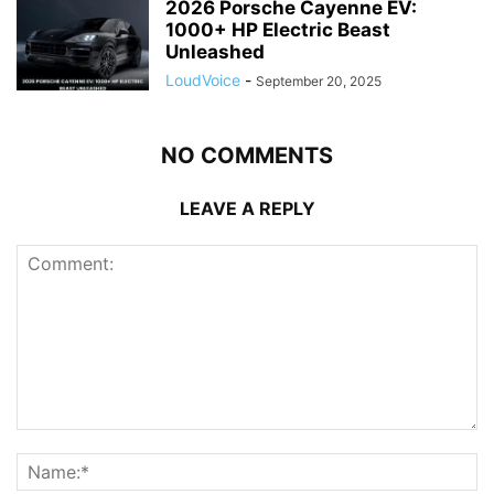
2026 Porsche Cayenne EV:
1000+ HP Electric Beast
Unleashed
LoudVoice
-
September 20, 2025
NO COMMENTS
LEAVE A REPLY