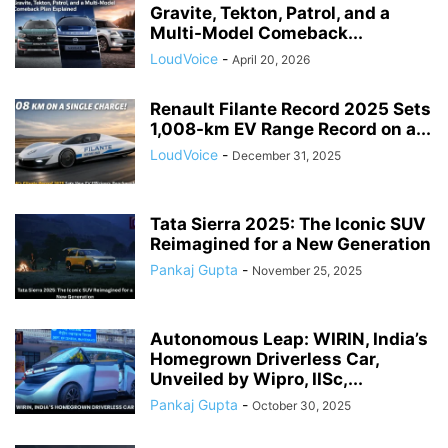
Gravite, Tekton, Patrol, and a
Multi-Model Comeback...
LoudVoice
-
April 20, 2026
Renault Filante Record 2025 Sets
1,008-km EV Range Record on a...
LoudVoice
-
December 31, 2025
Tata Sierra 2025: The Iconic SUV
Reimagined for a New Generation
Pankaj Gupta
-
November 25, 2025
Autonomous Leap: WIRIN, India’s
Homegrown Driverless Car,
Unveiled by Wipro, IISc,...
Pankaj Gupta
-
October 30, 2025