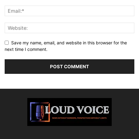
Save my name, email, and website in this browser for the
next time I comment.