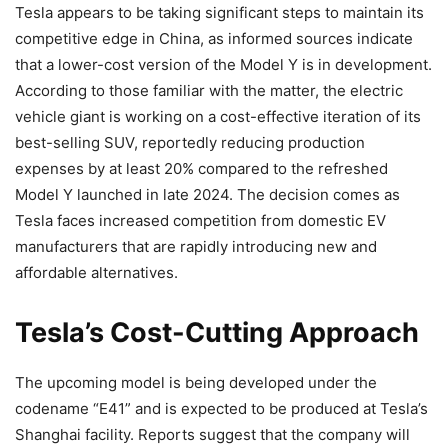
Tesla appears to be taking significant steps to maintain its
competitive edge in China, as informed sources indicate
that a lower-cost version of the Model Y is in development.
According to those familiar with the matter, the electric
vehicle giant is working on a cost-effective iteration of its
best-selling SUV, reportedly reducing production
expenses by at least 20% compared to the refreshed
Model Y launched in late 2024. The decision comes as
Tesla faces increased competition from domestic EV
manufacturers that are rapidly introducing new and
affordable alternatives.
Tesla’s Cost-Cutting Approach
The upcoming model is being developed under the
codename “E41” and is expected to be produced at Tesla’s
Shanghai facility. Reports suggest that the company will