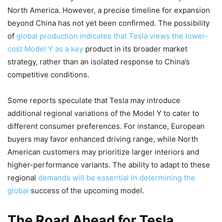
North America. However, a precise timeline for expansion
beyond China has not yet been confirmed. The possibility
of
global production indicates that Tesla views the lower-
cost Model Y as a key
product in its broader market
strategy, rather than an isolated response to China’s
competitive conditions.
Some reports speculate that Tesla may introduce
additional regional variations of the Model Y to cater to
different consumer preferences. For instance, European
buyers may favor enhanced driving range, while North
American customers may prioritize larger interiors and
higher-performance variants. The ability to adapt to these
regional
demands will be essential in determining the
global
success of the upcoming model.
The Road Ahead for Tesla