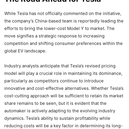
While Tesla has not officially commented on the initiative,
the company’s China-based team is reportedly leading the
efforts to bring the lower-cost Model Y to market. The
move signifies a strategic response to increasing
competition and shifting consumer preferences within the
global EV landscape.
Industry analysts anticipate that Tesla’s revised pricing
model will play a crucial role in maintaining its dominance,
particularly as competitors continue to introduce
innovative and cost-effective alternatives. Whether Tesla’s
cost-cutting approach will be sufficient to retain its market
share remains to be seen, but it is evident that the
automaker is actively adapting to the evolving industry
dynamics. Tesla’s ability to sustain profitability while
reducing costs will be a key factor in determining its long-