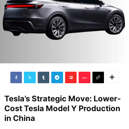
Tesla’s Strategic Move: Lower-
Cost Tesla Model Y Production
in China