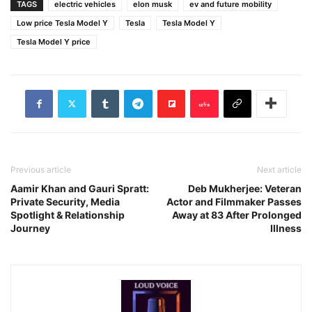
TAGS
electric vehicles
elon musk
ev and future mobility
Low price Tesla Model Y
Tesla
Tesla Model Y
Tesla Model Y price
Previous article
Next article
Aamir Khan and Gauri Spratt:
Deb Mukherjee: Veteran
Private Security, Media
Actor and Filmmaker Passes
Spotlight & Relationship
Away at 83 After Prolonged
Journey
Illness