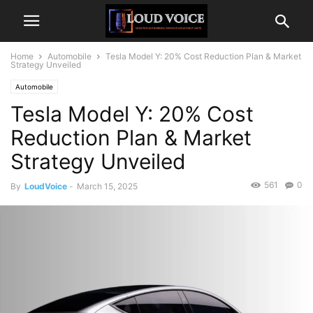
Home
Automobile
Tesla Model Y: 20% Cost Reduction Plan & Market
Strategy Unveiled
Automobile
Tesla Model Y: 20% Cost
Reduction Plan & Market
Strategy Unveiled
561
0
By
LoudVoice
-
March 15, 2025