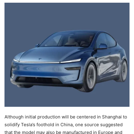
Although initial production will be centered in Shanghai to
solidify Tesla’s foothold in China, one source suggested
that the model may also be manufactured in Europe and