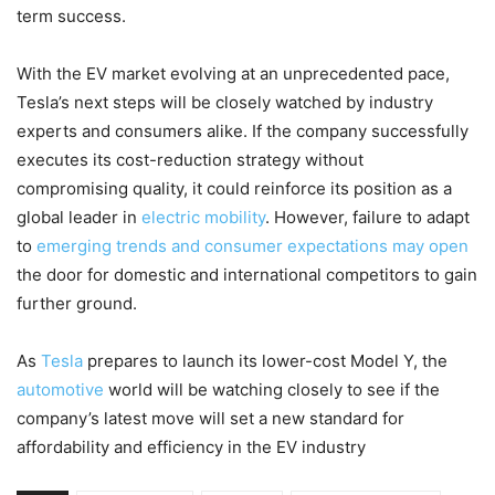
term success.
With the EV market evolving at an unprecedented pace,
Tesla’s next steps will be closely watched by industry
experts and consumers alike. If the company successfully
executes its cost-reduction strategy without
compromising quality, it could reinforce its position as a
global leader in
electric mobility
. However, failure to adapt
to
emerging trends and consumer expectations may open
the door for domestic and international competitors to gain
further ground.
As
Tesla
prepares to launch its lower-cost Model Y, the
automotive
world will be watching closely to see if the
company’s latest move will set a new standard for
affordability and efficiency in the EV industry