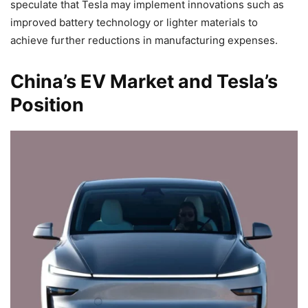
speculate that Tesla may implement innovations such as
improved battery technology or lighter materials to
achieve further reductions in manufacturing expenses.
China’s EV Market and Tesla’s
Position