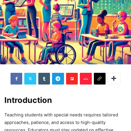
Introduction
Teaching students with special needs requires tailored
approaches, patience, and access to high-quality
resources. Educators must stay updated on effective