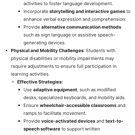
activities to foster language development.
Incorporate
storytelling and interactive games
to
enhance verbal expression and comprehension.
Provide
alternative communication methods
such as sign language or assistive speech-
generating devices.
Physical and Mobility Challenges
: Students with
physical disabilities or mobility impairments may
require adjustments to ensure full participation in
learning activities.
Effective Strategies:
Use
adaptive equipment
, such as modified
desks, specialized keyboards, and mobility aids.
Ensure
wheelchair-accessible classrooms
and
ramps to facilitate movement.
Provide
voice-activated devices
and
text-to-
speech software
to support written