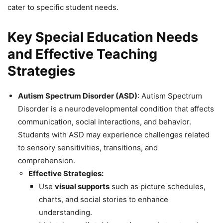
cater to specific student needs.
Key Special Education Needs
and Effective Teaching
Strategies
Autism Spectrum Disorder (ASD)
: Autism Spectrum
Disorder is a neurodevelopmental condition that affects
communication, social interactions, and behavior.
Students with ASD may experience challenges related
to sensory sensitivities, transitions, and
comprehension.
Effective Strategies:
Use
visual supports
such as picture schedules,
charts, and social stories to enhance
understanding.