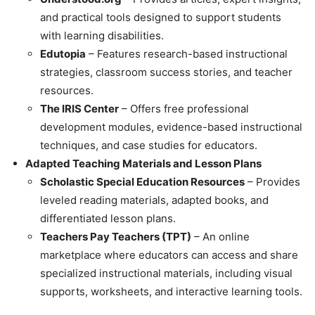
and practical tools designed to support students
with learning disabilities.
Edutopia
– Features research-based instructional
strategies, classroom success stories, and teacher
resources.
The IRIS Center
– Offers free professional
development modules, evidence-based instructional
techniques, and case studies for educators.
Adapted Teaching Materials and Lesson Plans
Scholastic Special Education Resources
– Provides
leveled reading materials, adapted books, and
differentiated lesson plans.
Teachers Pay Teachers (TPT)
– An online
marketplace where educators can access and share
specialized instructional materials, including visual
supports, worksheets, and interactive learning tools.