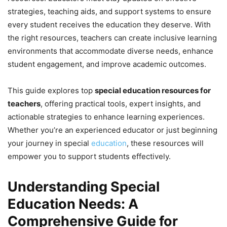
strategies, teaching aids, and support systems to ensure
every student receives the education they deserve. With
the right resources, teachers can create inclusive learning
environments that accommodate diverse needs, enhance
student engagement, and improve academic outcomes.
This guide explores top
special education resources for
teachers
, offering practical tools, expert insights, and
actionable strategies to enhance learning experiences.
Whether you’re an experienced educator or just beginning
your journey in special
education
, these resources will
empower you to support students effectively.
Understanding Special
Education Needs: A
Comprehensive Guide for