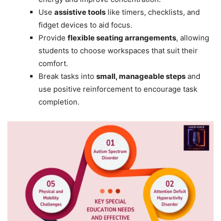
Use
assistive tools
like timers, checklists, and
fidget devices to aid focus.
Provide
flexible seating arrangements
, allowing
students to choose workspaces that suit their
comfort.
Break tasks into
small, manageable steps
and
use positive reinforcement to encourage task
completion.