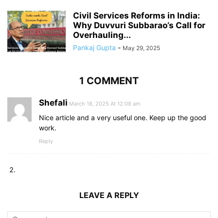
Civil Services Reforms in India:
Why Duvvuri Subbarao’s Call for
Overhauling...
Pankaj Gupta
-
May 29, 2025
1 COMMENT
Shefali
March 18, 2025 At 12:08 am
Nice article and a very useful one. Keep up the good
work.
Reply
LEAVE A REPLY