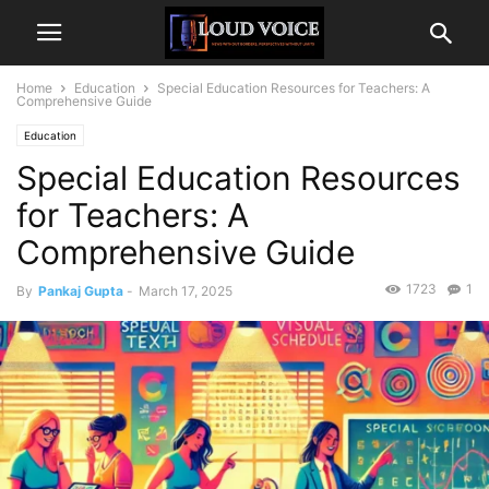
Home
Education
Special Education Resources for Teachers: A
Comprehensive Guide
Education
Special Education Resources
for Teachers: A
Comprehensive Guide
1723
1
By
Pankaj Gupta
-
March 17, 2025