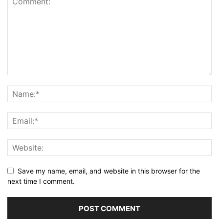
Save my name, email, and website in this browser for the
next time I comment.