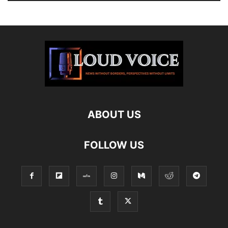
ABOUT US
FOLLOW US