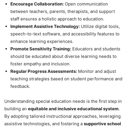
Encourage Collaboration:
Open communication
between teachers, parents, therapists, and support
staff ensures a holistic approach to education.
Implement Assistive Technology:
Utilize digital tools,
speech-to-text software, and accessibility features to
enhance learning experiences.
Promote Sensitivity Training:
Educators and students
should be educated about diverse learning needs to
foster empathy and inclusion.
Regular Progress Assessments:
Monitor and adjust
teaching strategies based on student performance and
feedback.
Understanding special education needs is the first step in
building an
equitable and inclusive educational system
.
By adopting tailored instructional approaches, leveraging
assistive technologies, and fostering a
supportive school