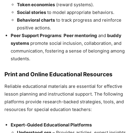
Token economies
(reward systems).
Social stories
to model appropriate behaviors.
Behavioral charts
to track progress and reinforce
positive actions.
Peer Support Programs
:
Peer mentoring
and
buddy
systems
promote social inclusion, collaboration, and
communication, fostering a sense of belonging among
students.
Print and Online Educational Resources
Reliable educational materials are essential for effective
lesson planning and instructional support. The following
platforms provide research-backed strategies, tools, and
resources for special education teachers:
Expert-Guided Educational Platforms
Understood.org
– Provides articles, expert insights,