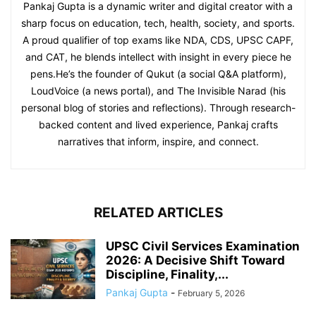
Pankaj Gupta is a dynamic writer and digital creator with a
sharp focus on education, tech, health, society, and sports.
A proud qualifier of top exams like NDA, CDS, UPSC CAPF,
and CAT, he blends intellect with insight in every piece he
pens.He’s the founder of Qukut (a social Q&A platform),
LoudVoice (a news portal), and The Invisible Narad (his
personal blog of stories and reflections). Through research-
backed content and lived experience, Pankaj crafts
narratives that inform, inspire, and connect.
RELATED ARTICLES
UPSC Civil Services Examination
2026: A Decisive Shift Toward
Discipline, Finality,...
Pankaj Gupta
-
February 5, 2026