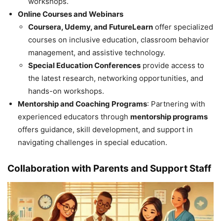
workshops.
Online Courses and Webinars
Coursera, Udemy, and FutureLearn
offer specialized
courses on inclusive education, classroom behavior
management, and assistive technology.
Special Education Conferences
provide access to
the latest research, networking opportunities, and
hands-on workshops.
Mentorship and Coaching Programs
: Partnering with
experienced educators through
mentorship programs
offers guidance, skill development, and support in
navigating challenges in special education.
Collaboration with Parents and Support Staff