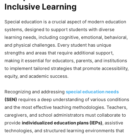
Inclusive Learning
Special education is a crucial aspect of modern education
systems, designed to support students with diverse
learning needs, including cognitive, emotional, behavioral,
and physical challenges. Every student has unique
strengths and areas that require additional support,
making it essential for educators, parents, and institutions
to implement tailored strategies that promote accessibility,
equity, and academic success.
Recognizing and addressing
special education needs
(SEN)
requires a deep understanding of various conditions
and the most effective teaching methodologies. Teachers,
caregivers, and school administrators must collaborate to
provide
individualized education plans (IEPs)
, assistive
technologies, and structured learning environments that