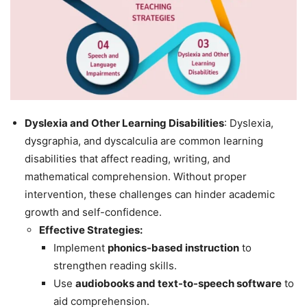
Dyslexia and Other Learning Disabilities
: Dyslexia,
dysgraphia, and dyscalculia are common learning
disabilities that affect reading, writing, and
mathematical comprehension. Without proper
intervention, these challenges can hinder academic
growth and self-confidence.
Effective Strategies:
Implement
phonics-based instruction
to
strengthen reading skills.
Use
audiobooks and text-to-speech software
to
aid comprehension.