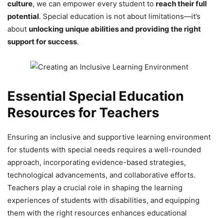
culture
, we can empower every student to
reach their full
potential
. Special education is not about limitations—it’s
about
unlocking unique abilities and providing the right
support for success
.
Essential Special Education
Resources for Teachers
Ensuring an inclusive and supportive learning environment
for students with special needs requires a well-rounded
approach, incorporating evidence-based strategies,
technological advancements, and collaborative efforts.
Teachers play a crucial role in shaping the learning
experiences of students with disabilities, and equipping
them with the right resources enhances educational