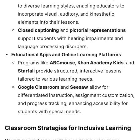
to diverse learning styles, enabling educators to
incorporate visual, auditory, and kinesthetic
elements into their lessons.
Closed captioning
and
pictorial representations
support students with hearing impairments and
language processing disorders.
Educational Apps and Online Learning Platforms
Programs like
ABCmouse
,
Khan Academy Kids
, and
Starfall
provide structured, interactive lessons
tailored to various learning needs.
Google Classroom
and
Seesaw
allow for
differentiated instruction, assignment customization,
and progress tracking, enhancing accessibility for
students with special needs.
Classroom Strategies for Inclusive Learning