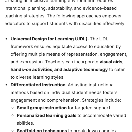
Creating an inclusive learning environment requires
intentional planning, adaptability, and evidence-based
teaching strategies. The following approaches empower
educators to support students with disabilities effectively:
Universal Design for Learning (UDL)
: The UDL
framework ensures equitable access to education by
offering multiple means of representation, engagement,
and expression. Teachers can incorporate
visual aids,
hands-on activities, and adaptive technology
to cater
to diverse learning styles.
Differentiated Instruction
: Adjusting instructional
methods based on individual student needs fosters
engagement and comprehension. Strategies include:
Small group instruction
for targeted support.
Personalized learning goals
to accommodate varied
abilities.
Scaffolding techniques
to break down complex