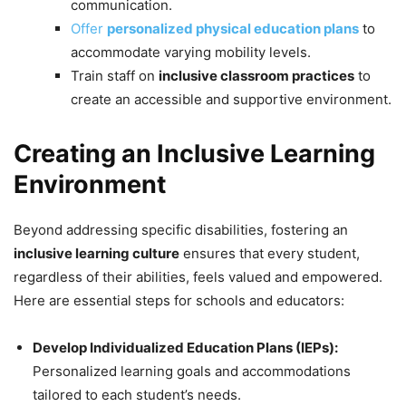
communication.
Offer
personalized physical education plans
to
accommodate varying mobility levels.
Train staff on
inclusive classroom practices
to
create an accessible and supportive environment.
Creating an Inclusive Learning
Environment
Beyond addressing specific disabilities, fostering an
inclusive learning culture
ensures that every student,
regardless of their abilities, feels valued and empowered.
Here are essential steps for schools and educators:
Develop Individualized Education Plans (IEPs):
Personalized learning goals and accommodations
tailored to each student’s needs.