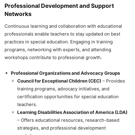
Professional Development and Support
Networks
Continuous learning and collaboration with educational
professionals enable teachers to stay updated on best
practices in special education. Engaging in training
programs, networking with experts, and attending
workshops contribute to professional growth.
Professional Organizations and Advocacy Groups
Council for Exceptional Children (CEC)
– Provides
training programs, advocacy initiatives, and
certification opportunities for special education
teachers.
Learning Disabilities Association of America (LDA)
– Offers educational resources, research-based
strategies, and professional development