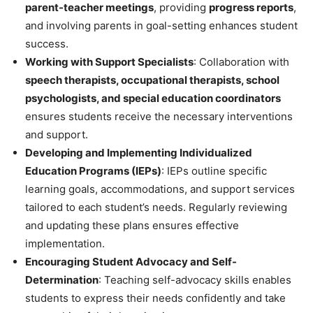
parent-teacher meetings
, providing
progress reports
,
and involving parents in goal-setting enhances student
success.
Working with Support Specialists
: Collaboration with
speech therapists, occupational therapists, school
psychologists, and special education coordinators
ensures students receive the necessary interventions
and support.
Developing and Implementing Individualized
Education Programs (IEPs)
: IEPs outline specific
learning goals, accommodations, and support services
tailored to each student’s needs. Regularly reviewing
and updating these plans ensures effective
implementation.
Encouraging Student Advocacy and Self-
Determination
: Teaching self-advocacy skills enables
students to express their needs confidently and take