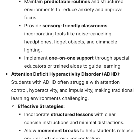
Maintain
predictable routines
and structured
environments to reduce anxiety and improve
focus.
Provide
sensory-friendly classrooms
,
incorporating tools like noise-canceling
headphones, fidget objects, and dimmable
lighting.
Implement
one-on-one support
through special
educators or trained aides to guide learning.
Attention Deficit Hyperactivity Disorder (ADHD)
:
Students with ADHD often struggle with attention
control, hyperactivity, and impulsivity, making traditional
learning environments challenging.
Effective Strategies:
Incorporate
structured lessons
with clear,
concise instructions and minimal distractions.
Allow
movement breaks
to help students release
energy and improve concentration.