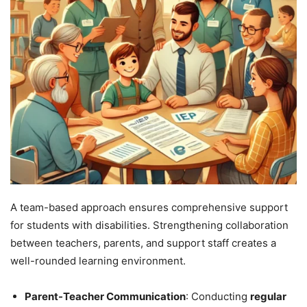
A team-based approach ensures comprehensive support
for students with disabilities. Strengthening collaboration
between teachers, parents, and support staff creates a
well-rounded learning environment.
Parent-Teacher Communication
: Conducting
regular