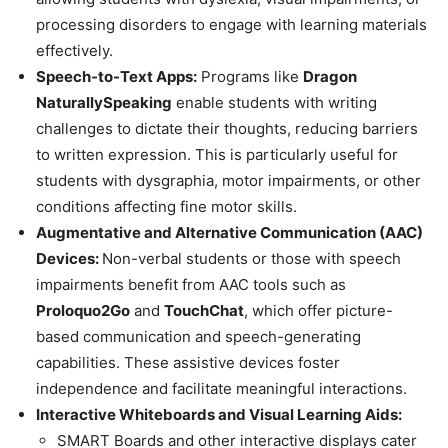
processing disorders to engage with learning materials
effectively.
Speech-to-Text Apps:
Programs like
Dragon
NaturallySpeaking
enable students with writing
challenges to dictate their thoughts, reducing barriers
to written expression. This is particularly useful for
students with dysgraphia, motor impairments, or other
conditions affecting fine motor skills.
Augmentative and Alternative Communication (AAC)
Devices:
Non-verbal students or those with speech
impairments benefit from AAC tools such as
Proloquo2Go
and
TouchChat
, which offer picture-
based communication and speech-generating
capabilities. These assistive devices foster
independence and facilitate meaningful interactions.
Interactive Whiteboards and Visual Learning Aids:
SMART Boards and other interactive displays cater