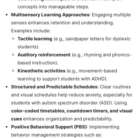
concepts into manageable steps.
Multisensory Learning Approaches
: Engaging multiple
senses enhances retention and understanding.
Examples include:
Tactile learning
(e.g., sandpaper letters for dyslexic
students).
Auditory reinforcement
(e.g., rhyming and phonics-
based instruction).
Kinesthetic activities
(e.g., movement-based
learning to support students with ADHD).
Structured and Predictable Schedules
: Clear routines
and visual schedules help reduce anxiety, especially for
students with autism spectrum disorder (ASD). Using
color-coded timetables, countdown timers, and visual
cues
enhances organization and predictability.
Positive Behavioral Support (PBS)
: Implementing
behavior management strategies such as: