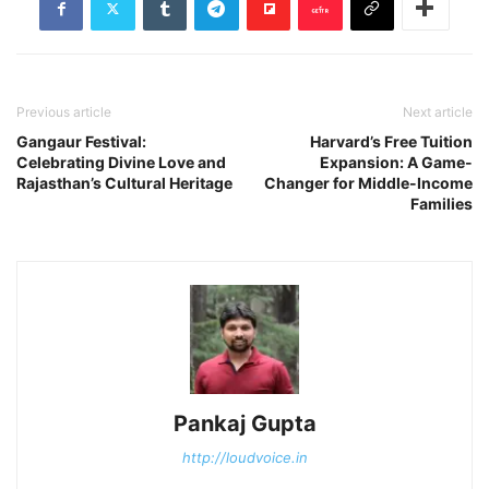
Previous article
Next article
Gangaur Festival:
Harvard’s Free Tuition
Celebrating Divine Love and
Expansion: A Game-
Rajasthan’s Cultural Heritage
Changer for Middle-Income
Families
Pankaj Gupta
http://loudvoice.in