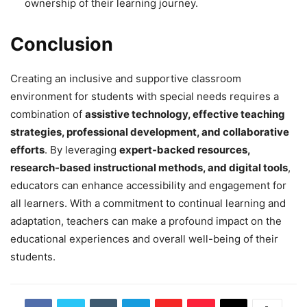
ownership of their learning journey.
Conclusion
Creating an inclusive and supportive classroom
environment for students with special needs requires a
combination of
assistive technology, effective teaching
strategies, professional development, and collaborative
efforts
. By leveraging
expert-backed resources,
research-based instructional methods, and digital tools
,
educators can enhance accessibility and engagement for
all learners. With a commitment to continual learning and
adaptation, teachers can make a profound impact on the
educational experiences and overall well-being of their
students.