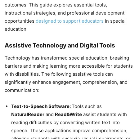
outcomes. This guide explores essential tools,
instructional strategies, and professional development
opportunities
designed to support educators
in special
education.
Assistive Technology and Digital Tools
Technology has transformed special education, breaking
barriers and making learning more accessible for students
with disabilities. The following assistive tools can
significantly enhance engagement, comprehension, and
communication:
Text-to-Speech Software:
Tools such as
NaturalReader
and
Read&Write
assist students with
reading difficulties by converting written text into
speech. These applications improve comprehension,
allowing students with dyslexia, visual impairments, or