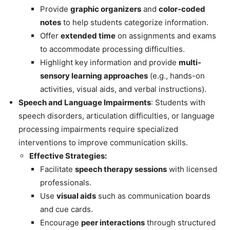
Provide
graphic organizers
and
color-coded
notes
to help students categorize information.
Offer
extended time
on assignments and exams
to accommodate processing difficulties.
Highlight key information and provide
multi-
sensory learning approaches
(e.g., hands-on
activities, visual aids, and verbal instructions).
Speech and Language Impairments
: Students with
speech disorders, articulation difficulties, or language
processing impairments require specialized
interventions to improve communication skills.
Effective Strategies:
Facilitate
speech therapy sessions
with licensed
professionals.
Use
visual aids
such as communication boards
and cue cards.
Encourage
peer interactions
through structured