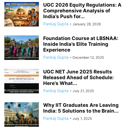
UGC 2026 Equity Regulations: A
Comprehensive Analysis of
India’s Push for...
Pankaj Gupta
-
January 28, 2026
Foundation Course at LBSNAA:
Inside India’s Elite Training
Experience
Pankaj Gupta
-
December 12, 2025
UGC NET June 2025 Results
Released Ahead of Schedule:
Here’s What...
Pankaj Gupta
-
July 21, 2025
Why IIT Graduates Are Leaving
India: 5 Solutions to the Brain...
Pankaj Gupta
-
July 1, 2025