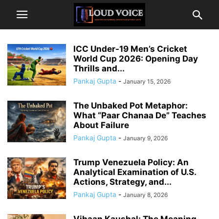
ICC Under-19 Men’s Cricket
World Cup 2026: Opening Day
Thrills and...
Pankaj Gupta
-
January 15, 2026
The Unbaked Pot Metaphor:
What “Paar Chanaa De” Teaches
About Failure
Pankaj Gupta
-
January 9, 2026
Trump Venezuela Policy: An
Analytical Examination of U.S.
Actions, Strategy, and...
Pankaj Gupta
-
January 8, 2026