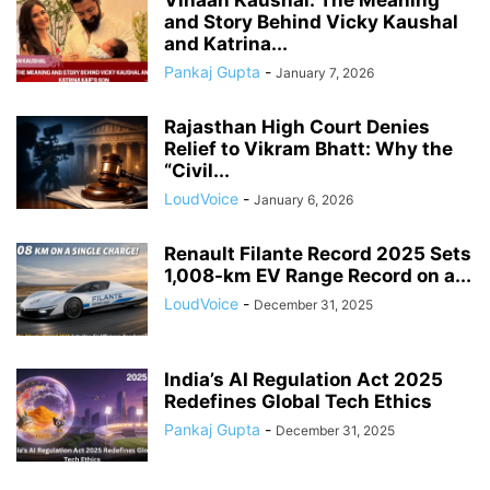
Vihaan Kaushal: The Meaning
and Story Behind Vicky Kaushal
and Katrina...
Pankaj Gupta
-
January 7, 2026
Rajasthan High Court Denies
Relief to Vikram Bhatt: Why the
“Civil...
LoudVoice
-
January 6, 2026
Renault Filante Record 2025 Sets
1,008-km EV Range Record on a...
LoudVoice
-
December 31, 2025
India’s AI Regulation Act 2025
Redefines Global Tech Ethics
Pankaj Gupta
-
December 31, 2025