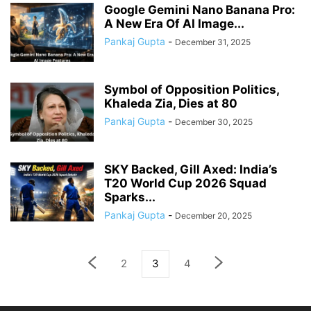
Google Gemini Nano Banana Pro:
A New Era Of AI Image...
Pankaj Gupta
-
December 31, 2025
Symbol of Opposition Politics,
Khaleda Zia, Dies at 80
Pankaj Gupta
-
December 30, 2025
SKY Backed, Gill Axed: India’s
T20 World Cup 2026 Squad
Sparks...
Pankaj Gupta
-
December 20, 2025
2
3
4