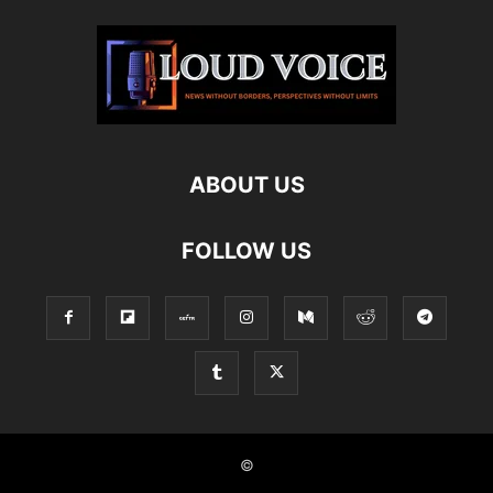
ABOUT US
FOLLOW US
©