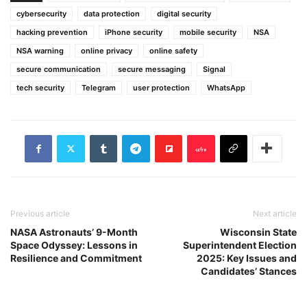
cybersecurity
data protection
digital security
hacking prevention
iPhone security
mobile security
NSA
NSA warning
online privacy
online safety
secure communication
secure messaging
Signal
tech security
Telegram
user protection
WhatsApp
Previous article
Next article
NASA Astronauts’ 9-Month
Wisconsin State
Space Odyssey: Lessons in
Superintendent Election
Resilience and Commitment
2025: Key Issues and
Candidates’ Stances