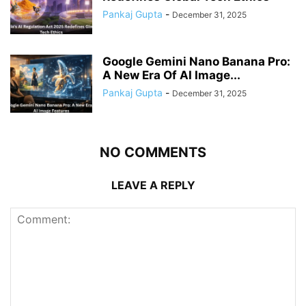
Pankaj Gupta
-
December 31, 2025
Google Gemini Nano Banana Pro:
A New Era Of AI Image...
Pankaj Gupta
-
December 31, 2025
NO COMMENTS
LEAVE A REPLY