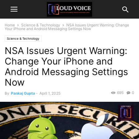
Home
Science & Technology
NSA Issues Urgent Warning: Change
Your iPhone and Android Messaging Settings Now
Science & Technology
NSA Issues Urgent Warning:
Change Your iPhone and
Android Messaging Settings
Now
695
0
By
Pankaj Gupta
-
April 1, 2025