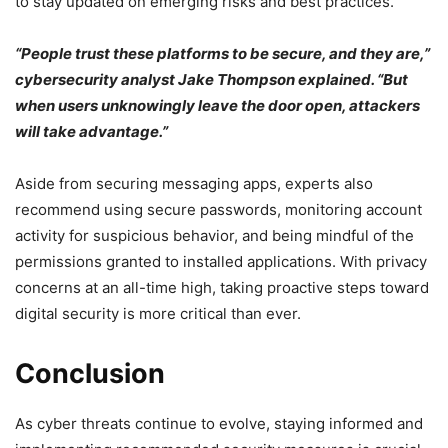
to stay updated on emerging risks and best practices.
“People trust these platforms to be secure, and they are,”
cybersecurity analyst Jake Thompson explained. “But
when users unknowingly leave the door open, attackers
will take advantage.”
Aside from securing messaging apps, experts also
recommend using secure passwords, monitoring account
activity for suspicious behavior, and being mindful of the
permissions granted to installed applications. With privacy
concerns at an all-time high, taking proactive steps toward
digital security is more critical than ever.
Conclusion
As cyber threats continue to evolve, staying informed and