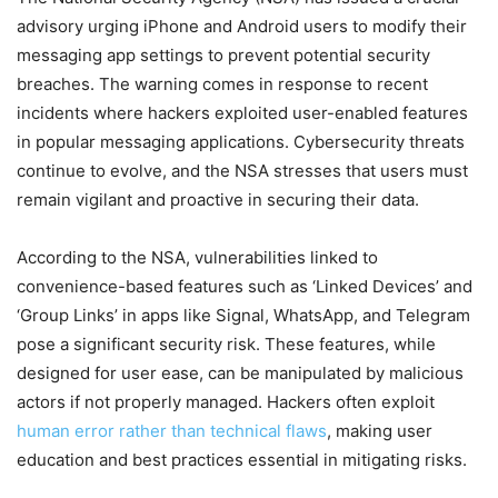
advisory urging iPhone and Android users to modify their
messaging app settings to prevent potential security
breaches. The warning comes in response to recent
incidents where hackers exploited user-enabled features
in popular messaging applications. Cybersecurity threats
continue to evolve, and the NSA stresses that users must
remain vigilant and proactive in securing their data.
According to the NSA, vulnerabilities linked to
convenience-based features such as ‘Linked Devices’ and
‘Group Links’ in apps like Signal, WhatsApp, and Telegram
pose a significant security risk. These features, while
designed for user ease, can be manipulated by malicious
actors if not properly managed. Hackers often exploit
human error rather than technical flaws
, making user
education and best practices essential in mitigating risks.