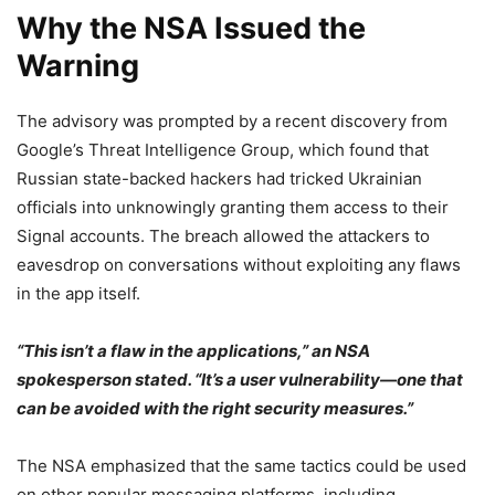
Why the NSA Issued the
Warning
The advisory was prompted by a recent discovery from
Google’s Threat Intelligence Group, which found that
Russian state-backed hackers had tricked Ukrainian
officials into unknowingly granting them access to their
Signal accounts. The breach allowed the attackers to
eavesdrop on conversations without exploiting any flaws
in the app itself.
“This isn’t a flaw in the applications,” an NSA
spokesperson stated. “It’s a user vulnerability—one that
can be avoided with the right security measures.”
The NSA emphasized that the same tactics could be used
on other popular messaging platforms, including