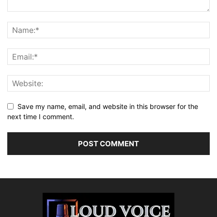
Save my name, email, and website in this browser for the
next time I comment.