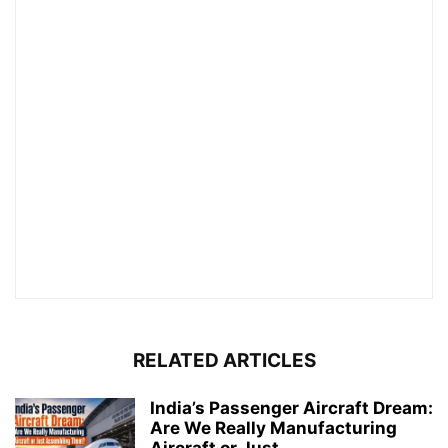
RELATED ARTICLES
India’s Passenger Aircraft Dream:
Are We Really Manufacturing
Aircraft or Just...