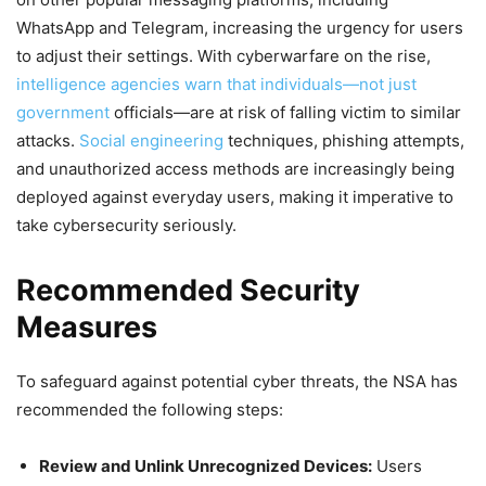
WhatsApp and Telegram, increasing the urgency for users
to adjust their settings. With cyberwarfare on the rise,
intelligence agencies warn that individuals—not just
government
officials—are at risk of falling victim to similar
attacks.
Social engineering
techniques, phishing attempts,
and unauthorized access methods are increasingly being
deployed against everyday users, making it imperative to
take cybersecurity seriously.
Recommended Security
Measures
To safeguard against potential cyber threats, the NSA has
recommended the following steps:
Review and Unlink Unrecognized Devices:
Users