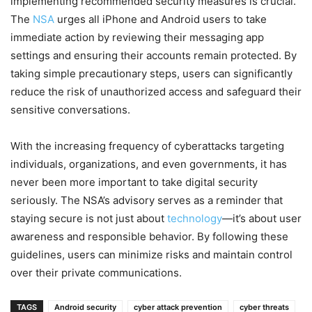
implementing recommended security measures is crucial.
The
NSA
urges all iPhone and Android users to take
immediate action by reviewing their messaging app
settings and ensuring their accounts remain protected. By
taking simple precautionary steps, users can significantly
reduce the risk of unauthorized access and safeguard their
sensitive conversations.
With the increasing frequency of cyberattacks targeting
individuals, organizations, and even governments, it has
never been more important to take digital security
seriously. The NSA’s advisory serves as a reminder that
staying secure is not just about
technology
—it’s about user
awareness and responsible behavior. By following these
guidelines, users can minimize risks and maintain control
over their private communications.
TAGS
Android security
cyber attack prevention
cyber threats