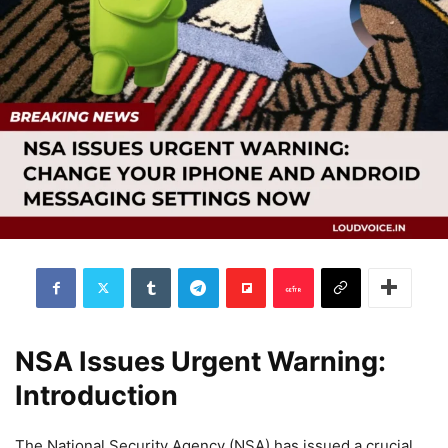
NSA Issues Urgent Warning:
Introduction
The National Security Agency (NSA) has issued a crucial