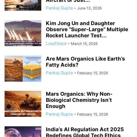
Pankaj Gupta
-
June 13, 2026
Kim Jong Un and Daughter
Observe “Super-Large” Multiple
Rocket Launcher Test...
LoudVoice
-
March 15, 2026
Are Mars Organics Like Earth’s
Fatty Acids?
Pankaj Gupta
-
February 15, 2026
Mars Organics: Why Non-
Biological Chemistry Isn’t
Enough
Pankaj Gupta
-
February 15, 2026
India’s AI Regulation Act 2025
Redefines Global Tech Ethics