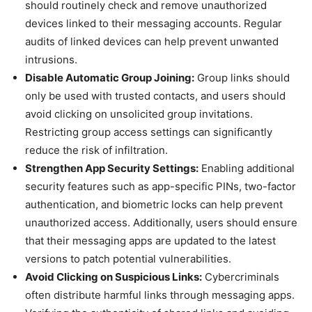
should routinely check and remove unauthorized
devices linked to their messaging accounts. Regular
audits of linked devices can help prevent unwanted
intrusions.
Disable Automatic Group Joining:
Group links should
only be used with trusted contacts, and users should
avoid clicking on unsolicited group invitations.
Restricting group access settings can significantly
reduce the risk of infiltration.
Strengthen App Security Settings:
Enabling additional
security features such as app-specific PINs, two-factor
authentication, and biometric locks can help prevent
unauthorized access. Additionally, users should ensure
that their messaging apps are updated to the latest
versions to patch potential vulnerabilities.
Avoid Clicking on Suspicious Links:
Cybercriminals
often distribute harmful links through messaging apps.