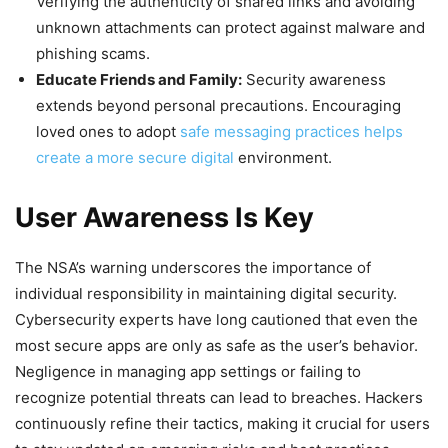
Verifying the authenticity of shared links and avoiding
unknown attachments can protect against malware and
phishing scams.
Educate Friends and Family:
Security awareness
extends beyond personal precautions. Encouraging
loved ones to adopt
safe messaging practices helps
create a more secure digital
environment.
User Awareness Is Key
The NSA’s warning underscores the importance of
individual responsibility in maintaining digital security.
Cybersecurity experts have long cautioned that even the
most secure apps are only as safe as the user’s behavior.
Negligence in managing app settings or failing to
recognize potential threats can lead to breaches. Hackers
continuously refine their tactics, making it crucial for users