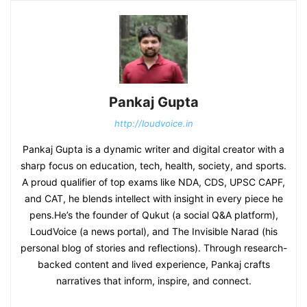
Pankaj Gupta
http://loudvoice.in
Pankaj Gupta is a dynamic writer and digital creator with a
sharp focus on education, tech, health, society, and sports.
A proud qualifier of top exams like NDA, CDS, UPSC CAPF,
and CAT, he blends intellect with insight in every piece he
pens.He’s the founder of Qukut (a social Q&A platform),
LoudVoice (a news portal), and The Invisible Narad (his
personal blog of stories and reflections). Through research-
backed content and lived experience, Pankaj crafts
narratives that inform, inspire, and connect.