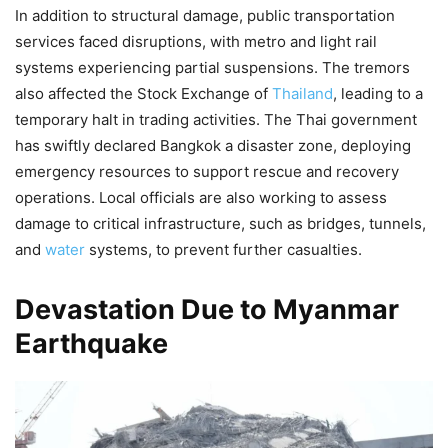
In addition to structural damage, public transportation
services faced disruptions, with metro and light rail
systems experiencing partial suspensions. The tremors
also affected the Stock Exchange of
Thailand
, leading to a
temporary halt in trading activities. The Thai government
has swiftly declared Bangkok a disaster zone, deploying
emergency resources to support rescue and recovery
operations. Local officials are also working to assess
damage to critical infrastructure, such as bridges, tunnels,
and
water
systems, to prevent further casualties.
Devastation Due to Myanmar
Earthquake