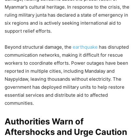
Myanmar’s cultural heritage. In response to the crisis, the
ruling military junta has declared a state of emergency in
six regions and is actively seeking international aid to
support relief efforts.
Beyond structural damage, the
earthquake
has disrupted
communication networks, making it difficult for rescue
workers to coordinate efforts. Power outages have been
reported in multiple cities, including Mandalay and
Naypyidaw, leaving thousands without electricity. The
government has deployed military units to help restore
essential services and distribute aid to affected
communities.
Authorities Warn of
Aftershocks and Urge Caution