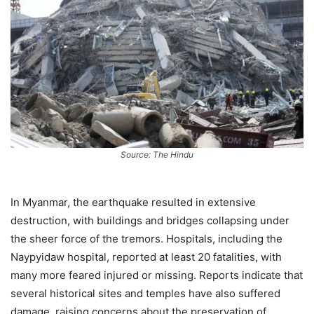
Source: The Hindu
In Myanmar, the earthquake resulted in extensive
destruction, with buildings and bridges collapsing under
the sheer force of the tremors. Hospitals, including the
Naypyidaw hospital, reported at least 20 fatalities, with
many more feared injured or missing. Reports indicate that
several historical sites and temples have also suffered
damage, raising concerns about the preservation of