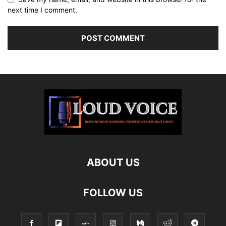
next time I comment.
ABOUT US
FOLLOW US