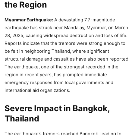
the Region
Myanmar Earthquake:
A devastating 7.7-magnitude
earthquake has struck near Mandalay, Myanmar, on March
28, 2025, causing widespread destruction and loss of life.
Reports indicate that the tremors were strong enough to
be felt in neighboring Thailand, where significant
structural damage and casualties have also been reported.
The earthquake, one of the strongest recorded in the
region in recent years, has prompted immediate
emergency responses from local governments and
international aid organizations.
Severe Impact in Bangkok,
Thailand
The earthquake’s tremors reached Bangkok, leading to