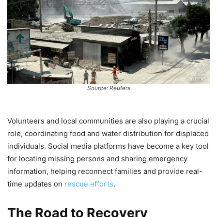
Source: Reuters
Volunteers and local communities are also playing a crucial
role, coordinating food and water distribution for displaced
individuals. Social media platforms have become a key tool
for locating missing persons and sharing emergency
information, helping reconnect families and provide real-
time updates on
rescue efforts
.
The Road to Recovery