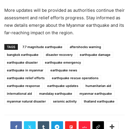
More updates will be provided as authorities continue their
assessment and relief efforts progress. Stay informed as
new details emerge about the Myanmar earthquake and its
far-reaching impact on the region.
TAGS
7.7 magnitude earthquake
aftershocks warning
bangkok earthquake
disaster recovery
earthquake damage
earthquake disaster
earthquake emergency
earthquake in myanmar
earthquake news
earthquake relief efforts
earthquake rescue operations
earthquake response
earthquake updates
humanitarian aid
international aid
mandalay earthquake
myanmar earthquake
myanmar natural disaster
seismic activity
thailand earthquake