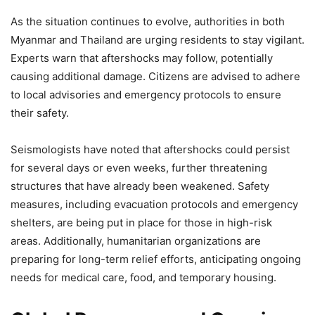
As the situation continues to evolve, authorities in both
Myanmar and Thailand are urging residents to stay vigilant.
Experts warn that aftershocks may follow, potentially
causing additional damage. Citizens are advised to adhere
to local advisories and emergency protocols to ensure
their safety.
Seismologists have noted that aftershocks could persist
for several days or even weeks, further threatening
structures that have already been weakened. Safety
measures, including evacuation protocols and emergency
shelters, are being put in place for those in high-risk
areas. Additionally, humanitarian organizations are
preparing for long-term relief efforts, anticipating ongoing
needs for medical care, food, and temporary housing.