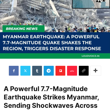
A Powerful 7.7-Magnitude
Earthquake Strikes Myanmar,
Sending Shockwaves Across