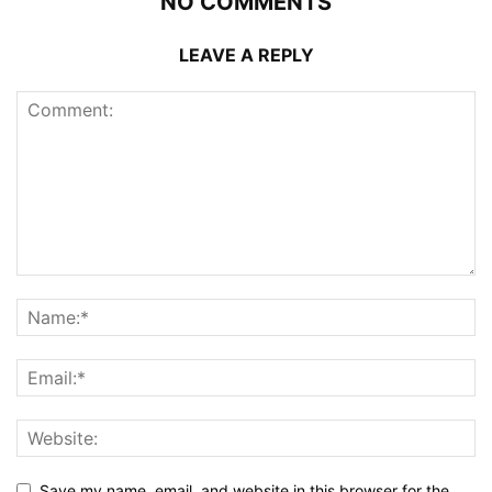
NO COMMENTS
LEAVE A REPLY
Save my name, email, and website in this browser for the