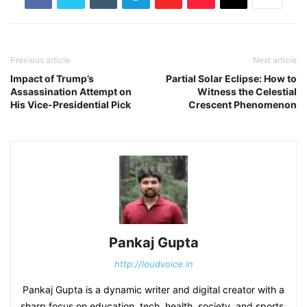
Previous article
Next article
Impact of Trump’s
Partial Solar Eclipse: How to
Assassination Attempt on
Witness the Celestial
His Vice-Presidential Pick
Crescent Phenomenon
Pankaj Gupta
http://loudvoice.in
Pankaj Gupta is a dynamic writer and digital creator with a
sharp focus on education, tech, health, society, and sports.