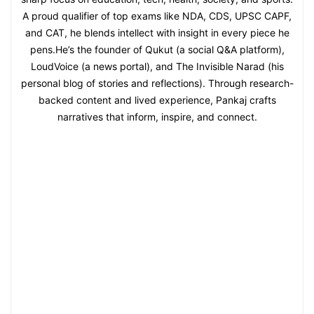
A proud qualifier of top exams like NDA, CDS, UPSC CAPF,
and CAT, he blends intellect with insight in every piece he
pens.He’s the founder of Qukut (a social Q&A platform),
LoudVoice (a news portal), and The Invisible Narad (his
personal blog of stories and reflections). Through research-
backed content and lived experience, Pankaj crafts
narratives that inform, inspire, and connect.