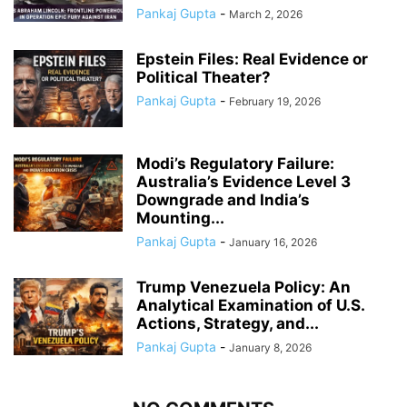
Pankaj Gupta
-
March 2, 2026
Epstein Files: Real Evidence or
Political Theater?
Pankaj Gupta
-
February 19, 2026
Modi’s Regulatory Failure:
Australia’s Evidence Level 3
Downgrade and India’s
Mounting...
Pankaj Gupta
-
January 16, 2026
Trump Venezuela Policy: An
Analytical Examination of U.S.
Actions, Strategy, and...
Pankaj Gupta
-
January 8, 2026