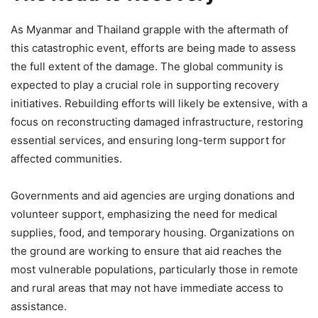
As Myanmar and Thailand grapple with the aftermath of
this catastrophic event, efforts are being made to assess
the full extent of the damage. The global community is
expected to play a crucial role in supporting recovery
initiatives. Rebuilding efforts will likely be extensive, with a
focus on reconstructing damaged infrastructure, restoring
essential services, and ensuring long-term support for
affected communities.
Governments and aid agencies are urging donations and
volunteer support, emphasizing the need for medical
supplies, food, and temporary housing. Organizations on
the ground are working to ensure that aid reaches the
most vulnerable populations, particularly those in remote
and rural areas that may not have immediate access to
assistance.