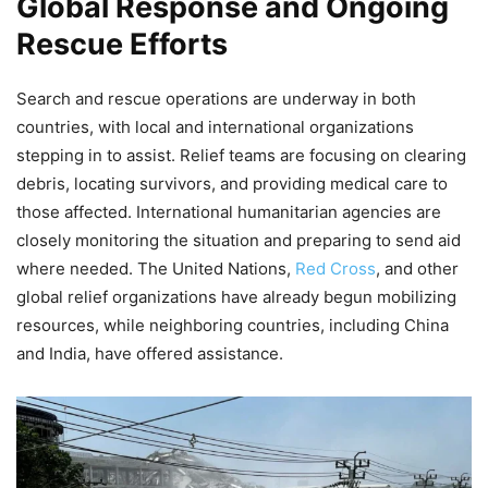
Global Response and Ongoing
Rescue Efforts
Search and rescue operations are underway in both
countries, with local and international organizations
stepping in to assist. Relief teams are focusing on clearing
debris, locating survivors, and providing medical care to
those affected. International humanitarian agencies are
closely monitoring the situation and preparing to send aid
where needed. The United Nations,
Red Cross
, and other
global relief organizations have already begun mobilizing
resources, while neighboring countries, including China
and India, have offered assistance.