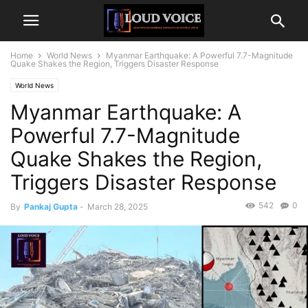
Home
World News
Myanmar Earthquake: A Powerful 7.7-Magnitude
Quake Shakes the Region, Triggers Disaster Response
World News
Myanmar Earthquake: A
Powerful 7.7-Magnitude
Quake Shakes the Region,
Triggers Disaster Response
542
0
By
Pankaj Gupta
-
March 28, 2025