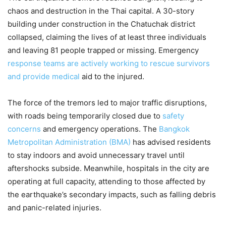
chaos and destruction in the Thai capital. A 30-story
building under construction in the Chatuchak district
collapsed, claiming the lives of at least three individuals
and leaving 81 people trapped or missing. Emergency
response teams are actively working to rescue survivors
and provide medical
aid to the injured.
The force of the tremors led to major traffic disruptions,
with roads being temporarily closed due to
safety
concerns
and emergency operations. The
Bangkok
Metropolitan Administration (BMA)
has advised residents
to stay indoors and avoid unnecessary travel until
aftershocks subside. Meanwhile, hospitals in the city are
operating at full capacity, attending to those affected by
the earthquake’s secondary impacts, such as falling debris
and panic-related injuries.