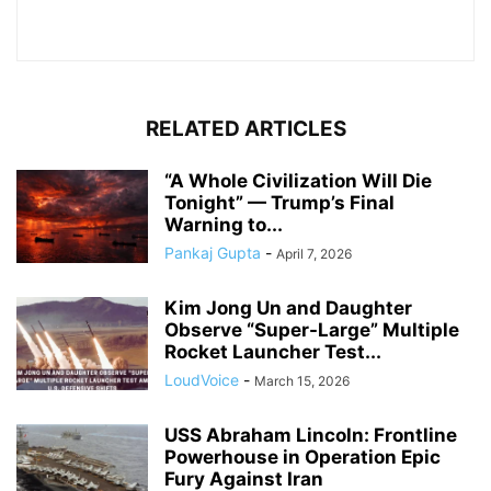
RELATED ARTICLES
“A Whole Civilization Will Die
Tonight” — Trump’s Final
Warning to...
Pankaj Gupta
-
April 7, 2026
Kim Jong Un and Daughter
Observe “Super-Large” Multiple
Rocket Launcher Test...
LoudVoice
-
March 15, 2026
USS Abraham Lincoln: Frontline
Powerhouse in Operation Epic
Fury Against Iran