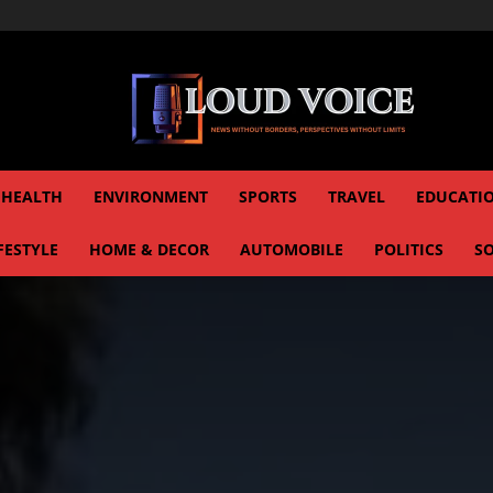
HEALTH
ENVIRONMENT
SPORTS
TRAVEL
EDUCATI
FESTYLE
HOME & DECOR
AUTOMOBILE
POLITICS
SO