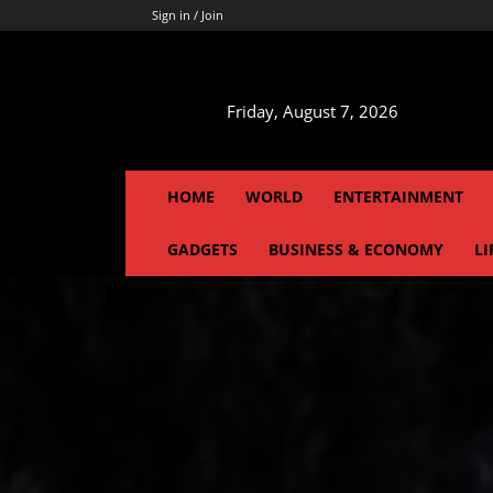
Sign in / Join
Friday, August 7, 2026
HOME
WORLD
ENTERTAINMENT
GADGETS
BUSINESS & ECONOMY
LI