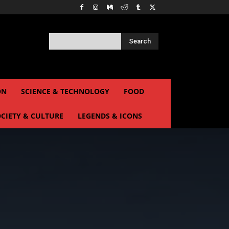
Search
ON
SCIENCE & TECHNOLOGY
FOOD
CIETY & CULTURE
LEGENDS & ICONS