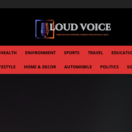
HEALTH
ENVIRONMENT
SPORTS
TRAVEL
EDUCATI
FESTYLE
HOME & DECOR
AUTOMOBILE
POLITICS
SO