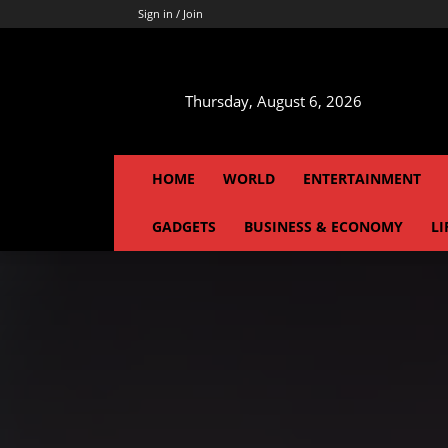
Sign in / Join
Thursday, August 6, 2026
HOME
WORLD
ENTERTAINMENT
GADGETS
BUSINESS & ECONOMY
LI