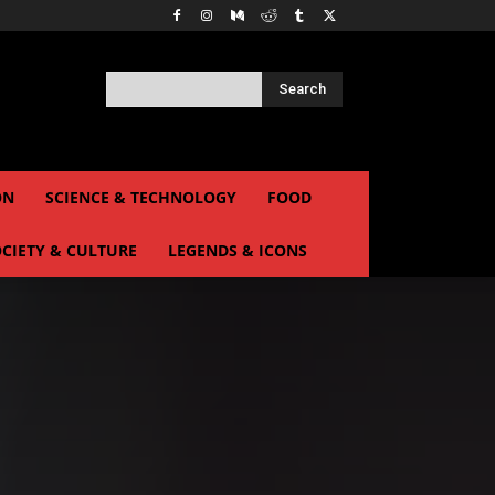
Search
ON
SCIENCE & TECHNOLOGY
FOOD
CIETY & CULTURE
LEGENDS & ICONS