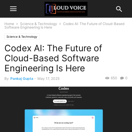
Home
Science & Technology
Codex AI: The Future of Cloud-Based
Software Engineering Is Here
Science & Technology
Codex AI: The Future of
Cloud-Based Software
Engineering Is Here
650
0
By
Pankaj Gupta
-
May 17, 2025