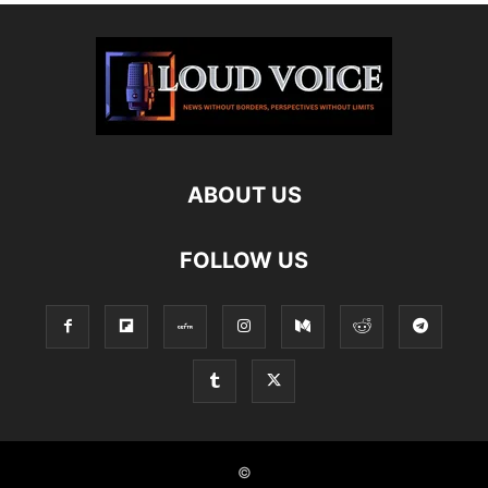
ABOUT US
FOLLOW US
©