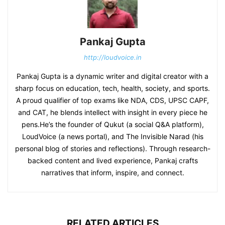
Pankaj Gupta
http://loudvoice.in
Pankaj Gupta is a dynamic writer and digital creator with a
sharp focus on education, tech, health, society, and sports.
A proud qualifier of top exams like NDA, CDS, UPSC CAPF,
and CAT, he blends intellect with insight in every piece he
pens.He’s the founder of Qukut (a social Q&A platform),
LoudVoice (a news portal), and The Invisible Narad (his
personal blog of stories and reflections). Through research-
backed content and lived experience, Pankaj crafts
narratives that inform, inspire, and connect.
RELATED ARTICLES