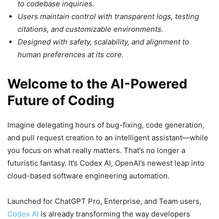
to codebase inquiries.
Users maintain control with transparent logs, testing
citations, and customizable environments.
Designed with safety, scalability, and alignment to
human preferences at its core.
Welcome to the AI-Powered
Future of Coding
Imagine delegating hours of bug-fixing, code generation,
and pull request creation to an intelligent assistant—while
you focus on what really matters. That’s no longer a
futuristic fantasy. It’s Codex AI, OpenAI’s newest leap into
cloud-based software engineering automation.
Launched for ChatGPT Pro, Enterprise, and Team users,
Codex AI
is already transforming the way developers