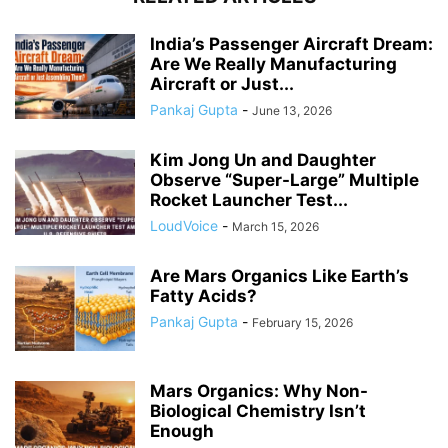
India’s Passenger Aircraft Dream:
Are We Really Manufacturing
Aircraft or Just...
Pankaj Gupta
-
June 13, 2026
Kim Jong Un and Daughter
Observe “Super-Large” Multiple
Rocket Launcher Test...
LoudVoice
-
March 15, 2026
Are Mars Organics Like Earth’s
Fatty Acids?
Pankaj Gupta
-
February 15, 2026
Mars Organics: Why Non-
Biological Chemistry Isn’t
Enough