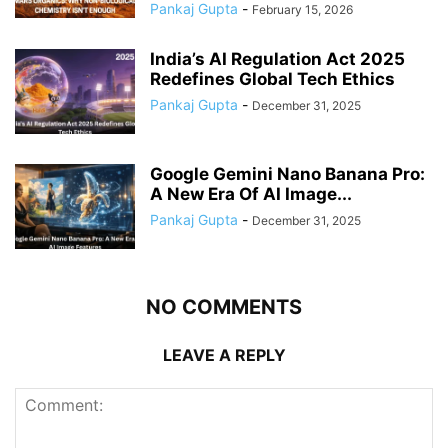
Pankaj Gupta
-
February 15, 2026
India’s AI Regulation Act 2025
Redefines Global Tech Ethics
Pankaj Gupta
-
December 31, 2025
Google Gemini Nano Banana Pro:
A New Era Of AI Image...
Pankaj Gupta
-
December 31, 2025
NO COMMENTS
LEAVE A REPLY