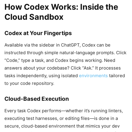
How Codex Works: Inside the
Cloud Sandbox
Codex at Your Fingertips
Available via the sidebar in ChatGPT, Codex can be
instructed through simple natural-language prompts. Click
“Code,” type a task, and Codex begins working. Need
answers about your codebase? Click “Ask.” It processes
tasks independently, using isolated
environments
tailored
to your code repository.
Cloud-Based Execution
Every task Codex performs—whether it’s running linters,
executing test harnesses, or editing files—is done in a
secure, cloud-based environment that mimics your dev