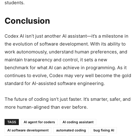
students.
Conclusion
Codex AI isn’t just another AI assistant—it’s a milestone in
the evolution of software development. With its ability to
work autonomously, understand human preferences, and
maintain transparency and control, it sets a new
benchmark for what AI can achieve in programming. As it
continues to evolve, Codex may very well become the gold
standard for AI-assisted software engineering.
The future of coding isn’t just faster. It’s smarter, safer, and
more human-aligned than ever before.
TAGS
AI agent for coders
AI coding assistant
AI software development
automated coding
bug fixing AI