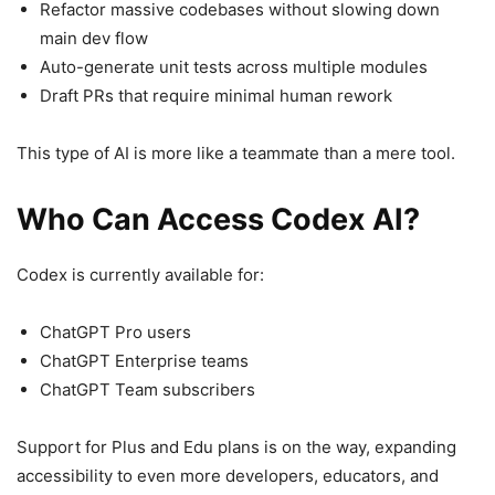
Refactor massive codebases without slowing down
main dev flow
Auto-generate unit tests across multiple modules
Draft PRs that require minimal human rework
This type of AI is more like a teammate than a mere tool.
Who Can Access Codex AI?
Codex is currently available for:
ChatGPT Pro users
ChatGPT Enterprise teams
ChatGPT Team subscribers
Support for Plus and Edu plans is on the way, expanding
accessibility to even more developers, educators, and