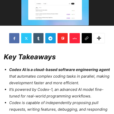
Key Takeaways
Codex AI is a cloud-based software engineering agent
that automates complex coding tasks in parallel, making
development faster and more efficient.
It’s powered by Codex-1, an advanced AI model fine-
tuned for real-world programming workflows.
Codex is capable of independently proposing pull
requests, writing features, debugging, and responding