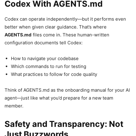
Codex With AGENTS.md
Codex can operate independently—but it performs even
better when given clear guidance. That’s where
AGENTS.md
files come in. These human-written
configuration documents tell Codex:
How to navigate your codebase
Which commands to run for testing
What practices to follow for code quality
Think of AGENTS.md as the onboarding manual for your AI
agent—just like what you’d prepare for a new team
member.
Safety and Transparency: Not
Just Buzzwords