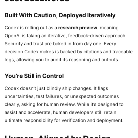
Built With Caution, Deployed Iteratively
Codex is rolling out as a
research preview
, meaning
OpenAI is taking an iterative, feedback-driven approach.
Security and trust are baked in from day one. Every
decision Codex makes is backed by citations and traceable
logs, allowing you to audit its reasoning and outputs.
You’re Still in Control
Codex doesn’t just blindly ship changes. It flags
uncertainties, test failures, or unexpected outcomes
clearly, asking for human review. While it’s designed to
assist and accelerate, human developers still retain
ultimate responsibility for verification and deployment.