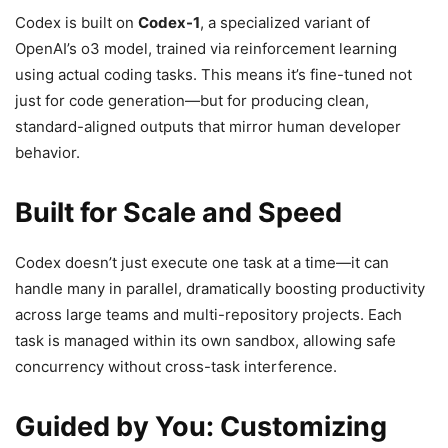
Codex is built on
Codex-1
, a specialized variant of
OpenAI’s o3 model, trained via reinforcement learning
using actual coding tasks. This means it’s fine-tuned not
just for code generation—but for producing clean,
standard-aligned outputs that mirror human developer
behavior.
Built for Scale and Speed
Codex doesn’t just execute one task at a time—it can
handle many in parallel, dramatically boosting productivity
across large teams and multi-repository projects. Each
task is managed within its own sandbox, allowing safe
concurrency without cross-task interference.
Guided by You: Customizing