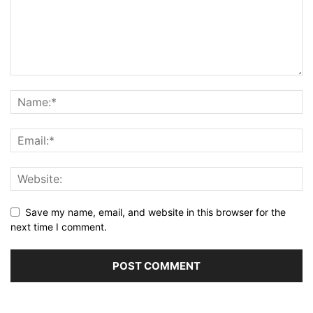
Save my name, email, and website in this browser for the
next time I comment.