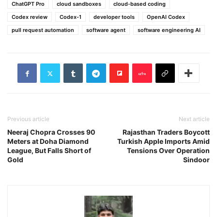
ChatGPT Pro
cloud sandboxes
cloud-based coding
Codex review
Codex-1
developer tools
OpenAI Codex
pull request automation
software agent
software engineering AI
Previous article
Next article
Neeraj Chopra Crosses 90
Rajasthan Traders Boycott
Meters at Doha Diamond
Turkish Apple Imports Amid
League, But Falls Short of
Tensions Over Operation
Gold
Sindoor