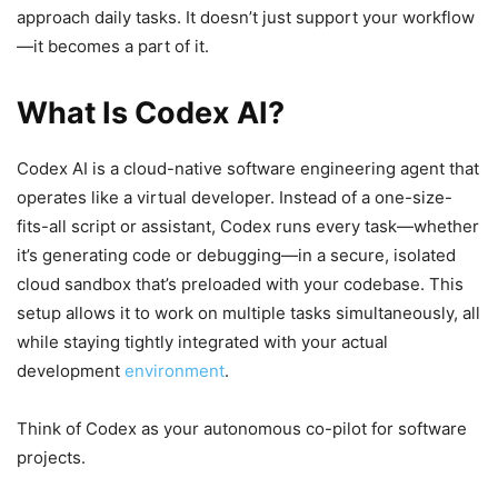
approach daily tasks. It doesn’t just support your workflow
—it becomes a part of it.
What Is Codex AI?
Codex AI is a cloud-native software engineering agent that
operates like a virtual developer. Instead of a one-size-
fits-all script or assistant, Codex runs every task—whether
it’s generating code or debugging—in a secure, isolated
cloud sandbox that’s preloaded with your codebase. This
setup allows it to work on multiple tasks simultaneously, all
while staying tightly integrated with your actual
development
environment
.
Think of Codex as your autonomous co-pilot for software
projects.