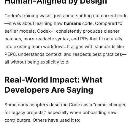
Human-Aligned by Design
Codex’s training wasn’t just about spitting out correct code
—it was about learning how
humans
code. Compared to
earlier models, Codex-1 consistently produces cleaner
patches, more readable syntax, and PRs that fit naturally
into existing team workflows. It aligns with standards like
PEP8, understands context, and respects best practices—
all without being explicitly told.
Real-World Impact: What
Developers Are Saying
Some early adopters describe Codex as a “game-changer
for legacy projects,” especially when onboarding new
contributors. Others have used it to: