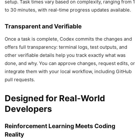
setup. Task times vary based on complexity, ranging from 1
to 30 minutes, with real-time progress updates available.
Transparent and Verifiable
Once a task is complete, Codex commits the changes and
offers full transparency: terminal logs, test outputs, and
other verifiable details help you track exactly what was
done, and why. You can approve changes, request edits, or
integrate them with your local workflow, including GitHub
pull requests.
Designed for Real-World
Developers
Reinforcement Learning Meets Coding
Reality