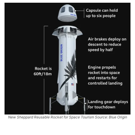
New Sheppard Reusable Rocket for Space Tourism Source: Blue Origin