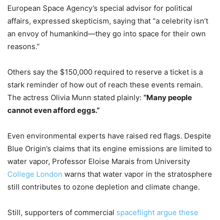
European Space Agency’s special advisor for political
affairs, expressed skepticism, saying that “a celebrity isn’t
an envoy of humankind—they go into space for their own
reasons.”
Others say the $150,000 required to reserve a ticket is a
stark reminder of how out of reach these events remain.
The actress Olivia Munn stated plainly:
“Many people
cannot even afford eggs.”
Even environmental experts have raised red flags. Despite
Blue Origin’s claims that its engine emissions are limited to
water vapor, Professor Eloise Marais from University
College London
warns that water vapor in the stratosphere
still contributes to ozone depletion and climate change.
Still, supporters of commercial
spaceflight argue these