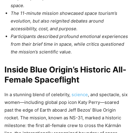
space.
The 11-minute mission showcased space tourism’s
evolution, but also reignited debates around
accessibility, cost, and purpose.
Participants described profound emotional experiences
from their brief time in space, while critics questioned
the mission’s scientific value.
Inside Blue Origin’s Historic All-
Female Spaceflight
In a stunning blend of celebrity,
science
, and spectacle, six
women—including global pop icon Katy Perry—soared
past the edge of Earth aboard Jeff Bezos’ Blue Origin
rocket. The mission, known as NS-31, marked a historic
milestone: the first all-female crew to cross the Kármán