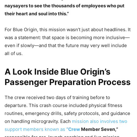
naysayers to see the thousands of employees who put
their heart and soul into this.”
For Blue Origin, this mission wasn’t just about headlines. It
was a statement: that space is becoming more inclusive—
even if slowly—and that the future may very well include
all of us.
A Look Inside Blue Origin’s
Passenger Preparation Process
The crew received two days of training before to
departure. This crash course included physical fitness
routines, emergency drills, safety protocols, and guidance
on handling microgravity. Each
mission also involves two
support members known as
“Crew
Member Seven,”