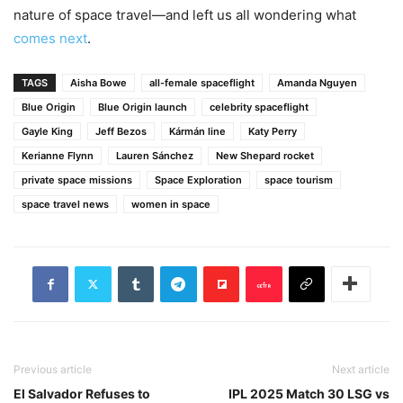
nature of space travel—and left us all wondering what
comes next
.
TAGS
Aisha Bowe
all-female spaceflight
Amanda Nguyen
Blue Origin
Blue Origin launch
celebrity spaceflight
Gayle King
Jeff Bezos
Kármán line
Katy Perry
Kerianne Flynn
Lauren Sánchez
New Shepard rocket
private space missions
Space Exploration
space tourism
space travel news
women in space
Previous article
Next article
El Salvador Refuses to
IPL 2025 Match 30 LSG vs