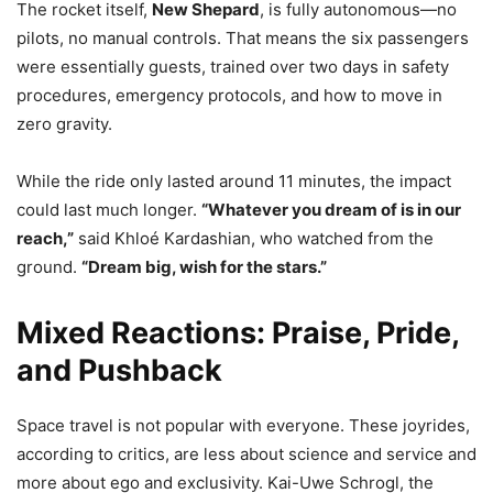
The rocket itself,
New Shepard
, is fully autonomous—no
pilots, no manual controls. That means the six passengers
were essentially guests, trained over two days in safety
procedures, emergency protocols, and how to move in
zero gravity.
While the ride only lasted around 11 minutes, the impact
could last much longer.
“Whatever you dream of is in our
reach,”
said Khloé Kardashian, who watched from the
ground.
“Dream big, wish for the stars.”
Mixed Reactions: Praise, Pride,
and Pushback
Space travel is not popular with everyone. These joyrides,
according to critics, are less about science and service and
more about ego and exclusivity. Kai-Uwe Schrogl, the