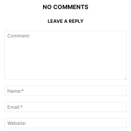
NO COMMENTS
LEAVE A REPLY