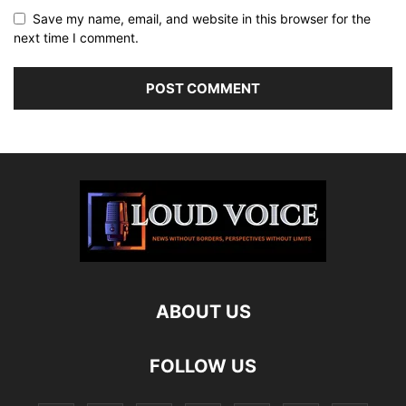
Save my name, email, and website in this browser for the
next time I comment.
ABOUT US
FOLLOW US