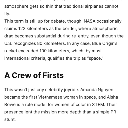
atmosphere gets so thin that traditional airplanes cannot
fly.
This term is still up for debate, though. NASA occasionally
claims 122 kilometers as the border, where atmospheric
drag becomes substantial during re-entry, even though the
U.S. recognizes 80 kilometers. In any case, Blue Origin’s
rocket exceeded 100 kilometers, which, by most
international criteria, qualifies the trip as “space.”
A Crew of Firsts
This wasn’t just any celebrity joyride. Amanda Nguyen
became the first Vietnamese woman in space, and Aisha
Bowe is a role model for women of color in STEM. Their
presence lent the mission more depth than a simple PR
stunt.