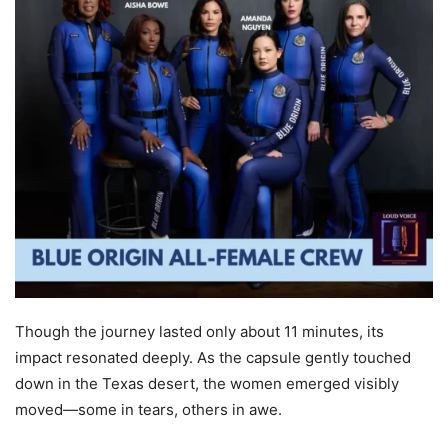
Though the journey lasted only about 11 minutes, its
impact resonated deeply. As the capsule gently touched
down in the Texas desert, the women emerged visibly
moved—some in tears, others in awe.