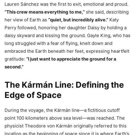
Lauren Sánchez was the first to exit, emotional and proud.
“This crew means everything to me,”
she said, describing
her view of Earth as
“quiet, but incredibly alive.”
Katy
Perry followed, honoring her daughter Daisy by holding a
daisy skyward and kissing the ground. Gayle King, who has
long struggled with a fear of flying, knelt down and
embraced the Earth beneath her feet, expressing heartfelt
gratitude:
“I just want to appreciate the ground for a
second.”
The Kármán Line: Defining the
Edge of Space
During the voyage, the Kármán line—a fictitious cutoff
point 100 kilometers above sea level—was reached. The
physicist Theodore von Kármán originally referred to this
location as the beginning of space since it is where Earth’s