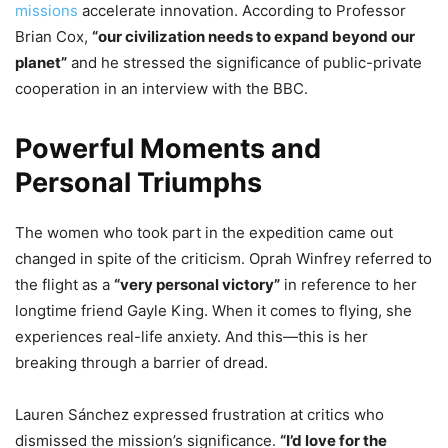
missions
accelerate innovation. According to Professor
Brian Cox,
“our civilization needs to expand beyond our
planet”
and he stressed the significance of public-private
cooperation in an interview with the BBC.
Powerful Moments and
Personal Triumphs
The women who took part in the expedition came out
changed in spite of the criticism. Oprah Winfrey referred to
the flight as a
“very personal victory”
in reference to her
longtime friend Gayle King. When it comes to flying, she
experiences real-life anxiety. And this—this is her
breaking through a barrier of dread.
Lauren Sánchez expressed frustration at critics who
dismissed the mission’s significance.
“I’d love for the