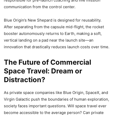
responsible for pre-launch coaching and live mission
communication from the control center.
Blue Origin’s New Shepard is designed for reusability.
After separating from the capsule mid-flight, the rocket
booster autonomously returns to Earth, making a soft,
vertical landing on a pad near the launch site—an
innovation that drastically reduces launch costs over time.
The Future of Commercial
Space Travel: Dream or
Distraction?
As private space companies like Blue Origin, SpaceX, and
Virgin Galactic push the boundaries of human exploration,
society faces important questions. Will space travel ever
become accessible to the average person? Can private