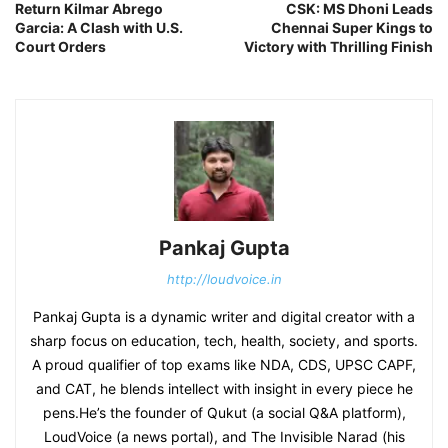
Return Kilmar Abrego
CSK: MS Dhoni Leads
Garcia: A Clash with U.S.
Chennai Super Kings to
Court Orders
Victory with Thrilling Finish
Pankaj Gupta
http://loudvoice.in
Pankaj Gupta is a dynamic writer and digital creator with a
sharp focus on education, tech, health, society, and sports.
A proud qualifier of top exams like NDA, CDS, UPSC CAPF,
and CAT, he blends intellect with insight in every piece he
pens.He’s the founder of Qukut (a social Q&A platform),
LoudVoice (a news portal), and The Invisible Narad (his