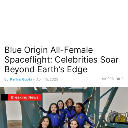
Blue Origin All-Female
Spaceflight: Celebrities Soar
Beyond Earth’s Edge
906
0
By
Pankaj Gupta
-
April 15, 2025