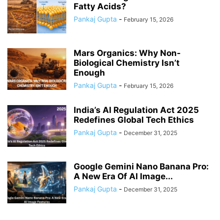
Fatty Acids?
Pankaj Gupta
-
February 15, 2026
Mars Organics: Why Non-
Biological Chemistry Isn’t
Enough
Pankaj Gupta
-
February 15, 2026
India’s AI Regulation Act 2025
Redefines Global Tech Ethics
Pankaj Gupta
-
December 31, 2025
Google Gemini Nano Banana Pro:
A New Era Of AI Image...
Pankaj Gupta
-
December 31, 2025