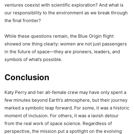
ventures coexist with scientific exploration? And what is
our responsibility to the environment as we break through
the final frontier?
While these questions remain, the Blue Origin flight
showed one thing clearly: women are not just passengers
in the future of space—they are pioneers, leaders, and
symbols of what’s possible.
Conclusion
Katy Perry and her all-female crew may have only spent a
few minutes beyond Earth’s atmosphere, but their journey
marked a symbolic leap forward. For some, it was a historic
moment of inclusion. For others, it was a lavish detour
from the real work of space science. Regardless of
perspective, the mission put a spotlight on the evolving