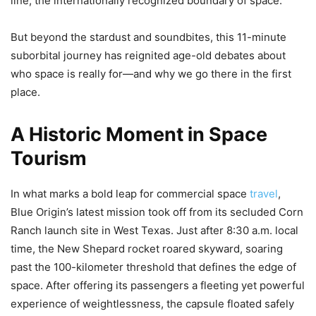
line, the internationally recognized boundary of space.
But beyond the stardust and soundbites, this 11-minute
suborbital journey has reignited age-old debates about
who space is really for—and why we go there in the first
place.
A Historic Moment in Space
Tourism
In what marks a bold leap for commercial space
travel
,
Blue Origin’s latest mission took off from its secluded Corn
Ranch launch site in West Texas. Just after 8:30 a.m. local
time, the New Shepard rocket roared skyward, soaring
past the 100-kilometer threshold that defines the edge of
space. After offering its passengers a fleeting yet powerful
experience of weightlessness, the capsule floated safely