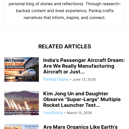
personal blog of stories and reflections). Through research-
backed content and lived experience, Pankaj crafts
narratives that inform, inspire, and connect.
RELATED ARTICLES
India’s Passenger Aircraft Dream:
Are We Really Manufacturing
Aircraft or Just...
Pankaj Gupta
-
June 13, 2026
Kim Jong Un and Daughter
Observe “Super-Large” Multiple
Rocket Launcher Test...
LoudVoice
-
March 15, 2026
Are Mars Organics Like Earth’s