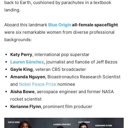
back to Earth, cushioned by parachutes in a textbook
landing.
Aboard this landmark
Blue Origin
all-female spaceflight
were six remarkable women from diverse professional
backgrounds:
Katy Perry
, international pop superstar
Lauren Sánchez
, journalist and fiancée of Jeff Bezos
Gayle King
, veteran CBS broadcaster
Amanda Nguyen
, Bioastronautics Reasearch Scientist
and
Nobel Peace Prize
nominee
Aisha Bowe
, aerospace engineer and former NASA
rocket scientist
Kerianne Flynn
, prominent film producer