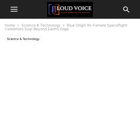
Home
Science & Technology
Blue Origin All-Female Spaceflight:
Celebrities Soar Beyond Earth’s Edge
Science & Technology