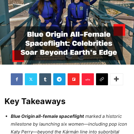
Key Takeaways
Blue Origin all-female spaceflight
marked a historic
milestone by launching six women—including pop icon
Katy Perry—beyond the Kármán line into suborbital