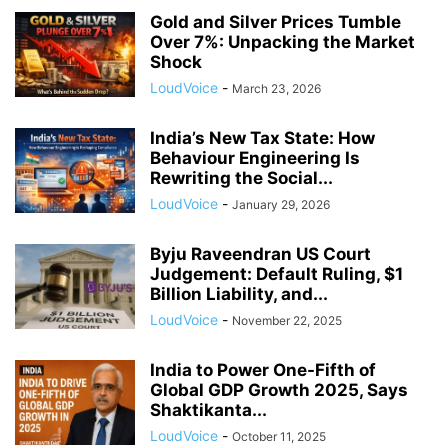
Gold and Silver Prices Tumble
Over 7%: Unpacking the Market
Shock
LoudVoice
-
March 23, 2026
India’s New Tax State: How
Behaviour Engineering Is
Rewriting the Social...
LoudVoice
-
January 29, 2026
Byju Raveendran US Court
Judgement: Default Ruling, $1
Billion Liability, and...
LoudVoice
-
November 22, 2025
India to Power One-Fifth of
Global GDP Growth 2025, Says
Shaktikanta...
LoudVoice
-
October 11, 2025