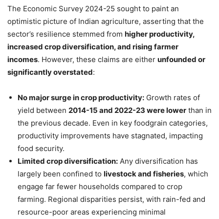
The Economic Survey 2024-25 sought to paint an
optimistic picture of Indian agriculture, asserting that the
sector’s resilience stemmed from
higher productivity,
increased crop diversification, and rising farmer
incomes
. However, these claims are either
unfounded or
significantly overstated
:
No major surge in crop productivity:
Growth rates of
yield between
2014-15 and 2022-23 were lower
than in
the previous decade. Even in key foodgrain categories,
productivity improvements have stagnated, impacting
food security.
Limited crop diversification:
Any diversification has
largely been confined to
livestock and fisheries
, which
engage far fewer households compared to crop
farming. Regional disparities persist, with rain-fed and
resource-poor areas experiencing minimal