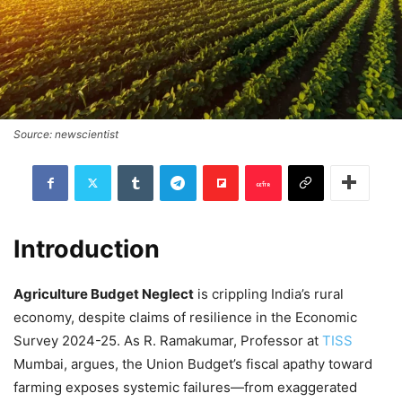
Source: newscientist
Introduction
Agriculture Budget Neglect
is crippling India’s rural
economy, despite claims of resilience in the Economic
Survey 2024-25. As R. Ramakumar, Professor at
TISS
Mumbai, argues, the Union Budget’s fiscal apathy toward
farming exposes systemic failures—from exaggerated