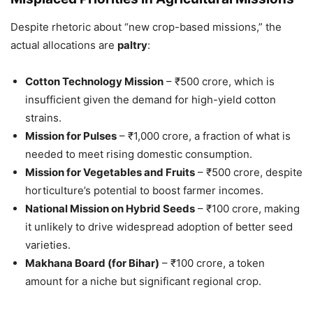
Despite rhetoric about “new crop-based missions,” the
actual allocations are
paltry
:
Cotton Technology Mission
– ₹500 crore, which is
insufficient given the demand for high-yield cotton
strains.
Mission for Pulses
– ₹1,000 crore, a fraction of what is
needed to meet rising domestic consumption.
Mission for Vegetables and Fruits
– ₹500 crore, despite
horticulture’s potential to boost farmer incomes.
National Mission on Hybrid Seeds
– ₹100 crore, making
it unlikely to drive widespread adoption of better seed
varieties.
Makhana Board (for Bihar)
– ₹100 crore, a token
amount for a niche but significant regional crop.