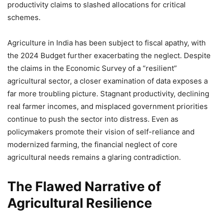
productivity claims to slashed allocations for critical
schemes.
Agriculture in India has been subject to fiscal apathy, with
the 2024 Budget further exacerbating the neglect. Despite
the claims in the Economic Survey of a “resilient”
agricultural sector, a closer examination of data exposes a
far more troubling picture. Stagnant productivity, declining
real farmer incomes, and misplaced government priorities
continue to push the sector into distress. Even as
policymakers promote their vision of self-reliance and
modernized farming, the financial neglect of core
agricultural needs remains a glaring contradiction.
The Flawed Narrative of
Agricultural Resilience