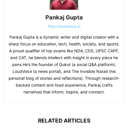
Pankaj Gupta
http://loudvoice.in
Pankaj Gupta is a dynamic writer and digital creator with a
sharp focus on education, tech, health, society, and sports.
A proud qualifier of top exams like NDA, CDS, UPSC CAPF,
and CAT, he blends intellect with insight in every piece he
pens.He’s the founder of Qukut (a social Q&A platform),
LoudVoice (a news portal), and The Invisible Narad (his
personal blog of stories and reflections). Through research-
backed content and lived experience, Pankaj crafts
narratives that inform, inspire, and connect.
RELATED ARTICLES