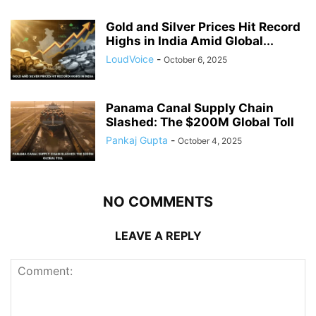
Gold and Silver Prices Hit Record
Highs in India Amid Global...
LoudVoice
-
October 6, 2025
Panama Canal Supply Chain
Slashed: The $200M Global Toll
Pankaj Gupta
-
October 4, 2025
NO COMMENTS
LEAVE A REPLY