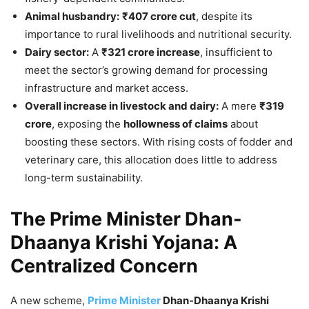
Animal husbandry:
₹407 crore cut
, despite its
importance to rural livelihoods and nutritional security.
Dairy sector:
A
₹321 crore increase
, insufficient to
meet the sector’s growing demand for processing
infrastructure and market access.
Overall increase in livestock and dairy:
A mere
₹319
crore
, exposing the
hollowness of claims
about
boosting these sectors. With rising costs of fodder and
veterinary care, this allocation does little to address
long-term sustainability.
The Prime Minister Dhan-
Dhaanya Krishi Yojana: A
Centralized Concern
A new scheme,
Prime Minister
Dhan-Dhaanya Krishi