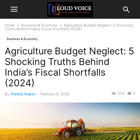
Home
Business & Economy
Agriculture Budget Neglect: 5 Shocking
Truths Behind India’s Fiscal Shortfalls (2024)
Business & Economy
Agriculture Budget Neglect: 5
Shocking Truths Behind
India’s Fiscal Shortfalls
(2024)
539
0
By
Pankaj Gupta
-
February 6, 2025