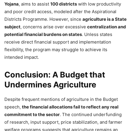
Yojana
, aims to assist
100 districts
with low productivity
and poor credit access, modeled after the Aspirational
Districts Programme. However, since
agriculture is a State
subject
, concerns arise over excessive
centralization and
potential financial burdens on states
. Unless states
receive direct financial support and implementation
flexibility, the program may struggle to achieve its
intended impact.
Conclusion: A Budget that
Undermines Agriculture
Despite frequent mentions of agriculture in the Budget
speech,
the financial allocations fail to reflect any real
commitment to the sector
. The continued underfunding
of research, input support, price stabilization, and farmer
welfare programs suggests that agriculture remains an