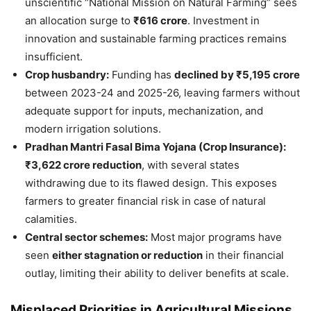
unscientific “National Mission on Natural Farming” sees
an allocation surge to
₹616 crore
. Investment in
innovation and sustainable farming practices remains
insufficient.
Crop husbandry:
Funding has
declined by ₹5,195 crore
between 2023-24 and 2025-26, leaving farmers without
adequate support for inputs, mechanization, and
modern irrigation solutions.
Pradhan Mantri Fasal Bima Yojana (Crop Insurance):
₹3,622 crore reduction
, with several states
withdrawing due to its flawed design. This exposes
farmers to greater financial risk in case of natural
calamities.
Central sector schemes:
Most major programs have
seen
either stagnation or reduction
in their financial
outlay, limiting their ability to deliver benefits at scale.
Misplaced Priorities in Agricultural Missions