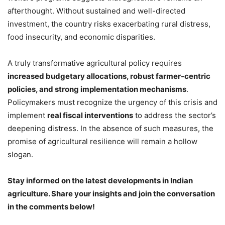
afterthought. Without sustained and well-directed
investment, the country risks exacerbating rural distress,
food insecurity, and economic disparities.
A truly transformative agricultural policy requires
increased budgetary allocations, robust farmer-centric
policies, and strong implementation mechanisms
.
Policymakers must recognize the urgency of this crisis and
implement
real fiscal interventions
to address the sector’s
deepening distress. In the absence of such measures, the
promise of agricultural resilience will remain a hollow
slogan.
Stay informed on the latest developments in Indian
agriculture. Share your insights and join the conversation
in the comments below!