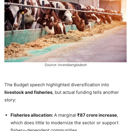
Source: investbangladesh
The Budget speech highlighted diversification into
livestock and fisheries
, but actual funding tells another
story:
Fisheries allocation:
A marginal
₹87 crore increase
,
which does little to modernize the sector or support
fishery-dependent communities.