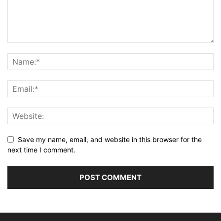
Save my name, email, and website in this browser for the
next time I comment.