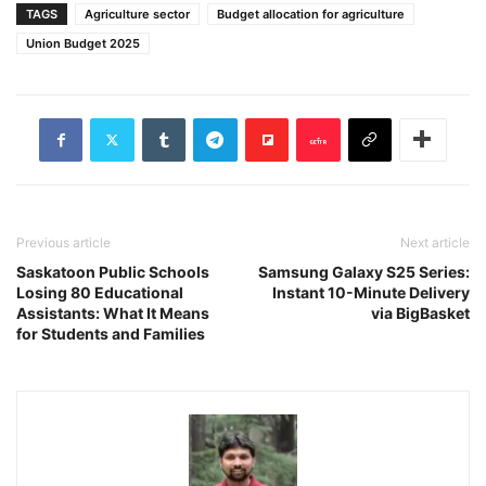
TAGS
Agriculture sector
Budget allocation for agriculture
Union Budget 2025
Previous article
Next article
Saskatoon Public Schools
Samsung Galaxy S25 Series:
Losing 80 Educational
Instant 10-Minute Delivery
Assistants: What It Means
via BigBasket
for Students and Families