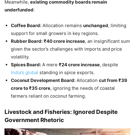
Meanwhile,
existing commodity boards remain
underfunded
:
Coffee Board:
Allocation remains
unchanged
, limiting
support for small growers in key regions.
Rubber Board:
₹40 crore increase
, an insignificant sum
given the sector’s challenges with imports and price
volatility.
Spices Board:
A mere
₹24 crore increase
, despite
India’s global
standing in spice exports.
Coconut Development Board:
Allocation
cut from ₹39
crore to ₹35 crore
, ignoring the needs of coastal
farmers reliant on coconut farming.
Livestock and Fisheries: Ignored Despite
Government Rhetoric