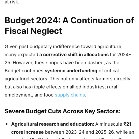
at risk.
Budget 2024: A Continuation of
Fiscal Neglect
Given past budgetary indifference toward agriculture,
many expected
a corrective shift in allocations
for 2024-
25. However, these hopes have been dashed, as the
Budget continues
systemic underfunding
of critical
agricultural sectors. This not only affects farmers directly
but also has ripple effects on allied industries, rural
employment, and food
supply chains
.
Severe Budget Cuts Across Key Sectors:
Agricultural research and education:
A minuscule
₹21
crore increase
between 2023-24 and 2025-26, while an