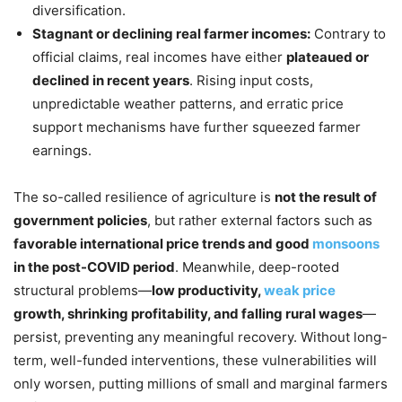
diversification.
Stagnant or declining real farmer incomes:
Contrary to
official claims, real incomes have either
plateaued or
declined in recent years
. Rising input costs,
unpredictable weather patterns, and erratic price
support mechanisms have further squeezed farmer
earnings.
The so-called resilience of agriculture is
not the result of
government policies
, but rather external factors such as
favorable international price trends and good
monsoons
in the post-COVID period
. Meanwhile, deep-rooted
structural problems—
low
productivity,
weak price
growth, shrinking profitability, and falling rural wages
—
persist, preventing any meaningful recovery. Without long-
term, well-funded interventions, these vulnerabilities will
only worsen, putting millions of small and marginal farmers