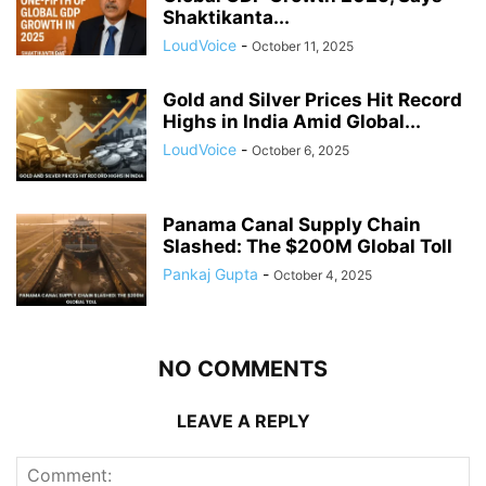
Shaktikanta...
LoudVoice
-
October 11, 2025
Gold and Silver Prices Hit Record
Highs in India Amid Global...
LoudVoice
-
October 6, 2025
Panama Canal Supply Chain
Slashed: The $200M Global Toll
Pankaj Gupta
-
October 4, 2025
NO COMMENTS
LEAVE A REPLY