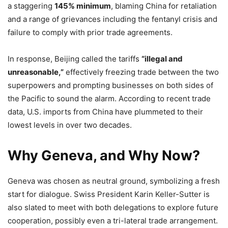
a staggering
145% minimum
, blaming China for retaliation
and a range of grievances including the fentanyl crisis and
failure to comply with prior trade agreements.
In response, Beijing called the tariffs
“illegal and
unreasonable,”
effectively freezing trade between the two
superpowers and prompting businesses on both sides of
the Pacific to sound the alarm. According to recent trade
data, U.S. imports from China have plummeted to their
lowest levels in over two decades.
Why Geneva, and Why Now?
Geneva was chosen as neutral ground, symbolizing a fresh
start for dialogue. Swiss President Karin Keller-Sutter is
also slated to meet with both delegations to explore future
cooperation, possibly even a tri-lateral trade arrangement.