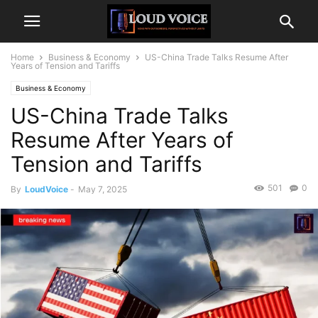
Home
Business & Economy
US-China Trade Talks Resume After
Years of Tension and Tariffs
Business & Economy
US-China Trade Talks
Resume After Years of
Tension and Tariffs
501
0
By
LoudVoice
-
May 7, 2025