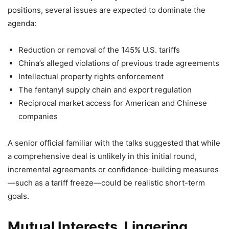
positions, several issues are expected to dominate the
agenda:
Reduction or removal of the 145% U.S. tariffs
China’s alleged violations of previous trade agreements
Intellectual property rights enforcement
The fentanyl supply chain and export regulation
Reciprocal market access for American and Chinese
companies
A senior official familiar with the talks suggested that while
a comprehensive deal is unlikely in this initial round,
incremental agreements or confidence-building measures
—such as a tariff freeze—could be realistic short-term
goals.
Mutual Interests, Lingering