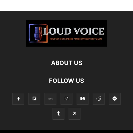
ABOUT US
FOLLOW US