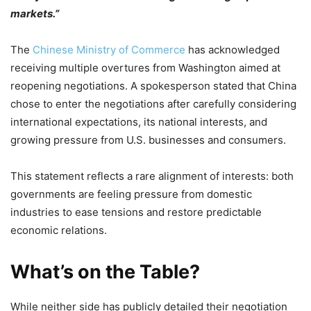
markets.”
The
Chinese Ministry of Commerce
has acknowledged
receiving multiple overtures from Washington aimed at
reopening negotiations. A spokesperson stated that China
chose to enter the negotiations after carefully considering
international expectations, its national interests, and
growing pressure from U.S. businesses and consumers.
This statement reflects a rare alignment of interests: both
governments are feeling pressure from domestic
industries to ease tensions and restore predictable
economic relations.
What’s on the Table?
While neither side has publicly detailed their negotiation