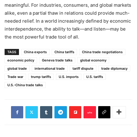
meaningful. For industries, consumers, and global markets
alike, even a partial thaw in relations could provide much-
needed relief. In a world increasingly defined by economic
interdependence, the ability to talk—and listen—may be
the most powerful trade tool of all.
TAGS
China exports
China tariffs
China trade negotiations
economic policy
Geneva trade talks
global economy
global trade
international trade
tariff dispute
trade diplomacy
Trade war
trump tariffs
U.S. imports
U.S. tariffs
U.S.-China trade talks