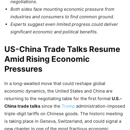
negotiations.
Both sides face mounting economic pressure from
industries and consumers to find common ground.
Experts suggest even limited progress could deliver
significant economic and political benefits.
US-China Trade Talks Resume
Amid Rising Economic
Pressures
In a long-awaited move that could reshape global
economic dynamics, the United States and China are
returning to the negotiating table for the first formal
U.S.-
China trade talks
since the
Trump
administration-imposed
triple-digit tariffs on Chinese goods. The historic meeting
is taking place in Geneva, Switzerland, and could signal a
new chapter in one of the most fractious economic