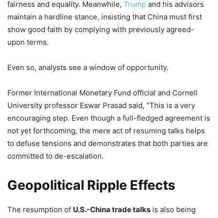
fairness and equality. Meanwhile,
Trump
and his advisors
maintain a hardline stance, insisting that China must first
show good faith by complying with previously agreed-
upon terms.
Even so, analysts see a window of opportunity.
Former International Monetary Fund official and Cornell
University professor Eswar Prasad said, “This is a very
encouraging step. Even though a full-fledged agreement is
not yet forthcoming, the mere act of resuming talks helps
to defuse tensions and demonstrates that both parties are
committed to de-escalation.
Geopolitical Ripple Effects
The resumption of
U.S.-China trade talks
is also being