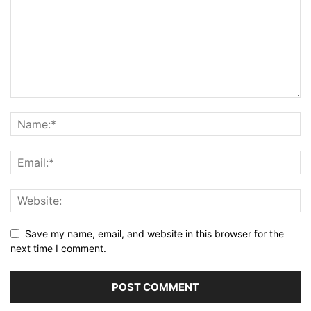
Save my name, email, and website in this browser for the
next time I comment.