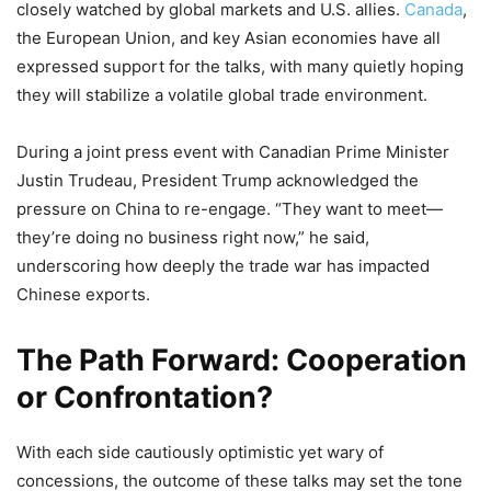
closely watched by global markets and U.S. allies.
Canada
,
the European Union, and key Asian economies have all
expressed support for the talks, with many quietly hoping
they will stabilize a volatile global trade environment.
During a joint press event with Canadian Prime Minister
Justin Trudeau, President Trump acknowledged the
pressure on China to re-engage. “They want to meet—
they’re doing no business right now,” he said,
underscoring how deeply the trade war has impacted
Chinese exports.
The Path Forward: Cooperation
or Confrontation?
With each side cautiously optimistic yet wary of
concessions, the outcome of these talks may set the tone