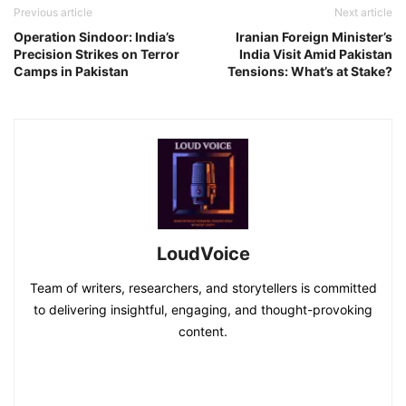
Previous article
Next article
Operation Sindoor: India’s
Iranian Foreign Minister’s
Precision Strikes on Terror
India Visit Amid Pakistan
Camps in Pakistan
Tensions: What’s at Stake?
LoudVoice
Team of writers, researchers, and storytellers is committed
to delivering insightful, engaging, and thought-provoking
content.