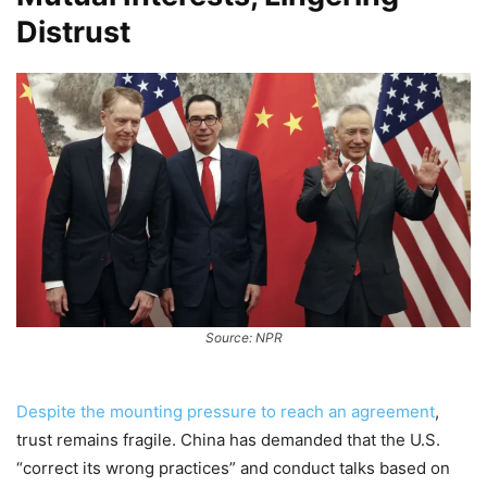
Distrust
Source: NPR
Despite the mounting pressure to reach an agreement
,
trust remains fragile. China has demanded that the U.S.
“correct its wrong practices” and conduct talks based on