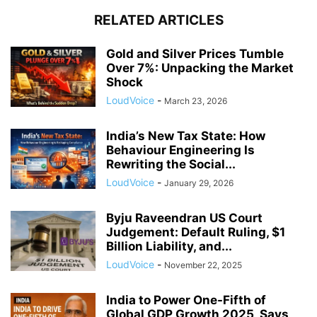
RELATED ARTICLES
Gold and Silver Prices Tumble
Over 7%: Unpacking the Market
Shock
LoudVoice
-
March 23, 2026
India’s New Tax State: How
Behaviour Engineering Is
Rewriting the Social...
LoudVoice
-
January 29, 2026
Byju Raveendran US Court
Judgement: Default Ruling, $1
Billion Liability, and...
LoudVoice
-
November 22, 2025
India to Power One-Fifth of
Global GDP Growth 2025, Says