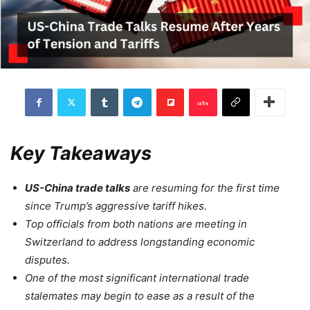
Key Takeaways
US-China trade talks
are resuming for the first time
since Trump’s aggressive tariff hikes.
Top officials from both nations are meeting in
Switzerland to address longstanding economic
disputes.
One of the most significant international trade
stalemates may begin to ease as a result of the