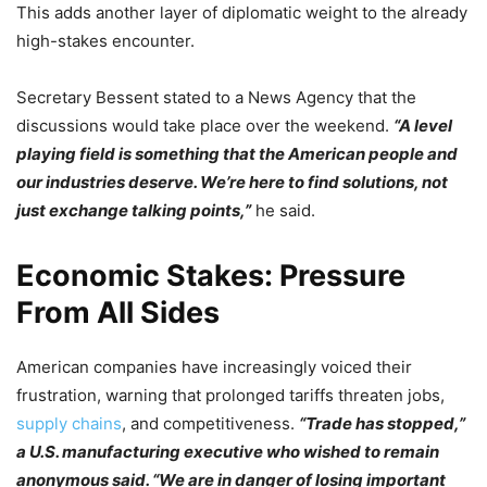
This adds another layer of diplomatic weight to the already
high-stakes encounter.
Secretary Bessent stated to a News Agency that the
discussions would take place over the weekend.
“A level
playing field is something that the American people and
our industries deserve. We’re here to find solutions, not
just exchange talking points,”
he said.
Economic Stakes: Pressure
From All Sides
American companies have increasingly voiced their
frustration, warning that prolonged tariffs threaten jobs,
supply chains
, and competitiveness.
“Trade has stopped,”
a U.S. manufacturing executive who wished to remain
anonymous said. “We are in danger of losing important