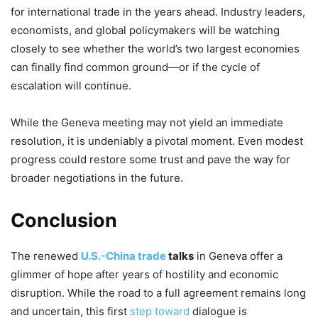
for international trade in the years ahead. Industry leaders,
economists, and global policymakers will be watching
closely to see whether the world’s two largest economies
can finally find common ground—or if the cycle of
escalation will continue.
While the Geneva meeting may not yield an immediate
resolution, it is undeniably a pivotal moment. Even modest
progress could restore some trust and pave the way for
broader negotiations in the future.
Conclusion
The renewed
U.S.-China trade
talks
in Geneva offer a
glimmer of hope after years of hostility and economic
disruption. While the road to a full agreement remains long
and uncertain, this first
step toward
dialogue is