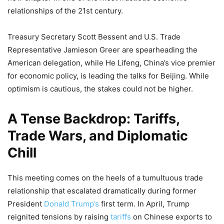
relationships of the 21st century.
Treasury Secretary Scott Bessent and U.S. Trade
Representative Jamieson Greer are spearheading the
American delegation, while He Lifeng, China’s vice premier
for economic policy, is leading the talks for Beijing. While
optimism is cautious, the stakes could not be higher.
A Tense Backdrop: Tariffs,
Trade Wars, and Diplomatic
Chill
This meeting comes on the heels of a tumultuous trade
relationship that escalated dramatically during former
President
Donald Trump’s
first term. In April, Trump
reignited tensions by raising
tariffs
on Chinese exports to