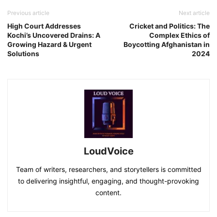
Previous article
Next article
High Court Addresses
Cricket and Politics: The
Kochi’s Uncovered Drains: A
Complex Ethics of
Growing Hazard & Urgent
Boycotting Afghanistan in
Solutions
2024
LoudVoice
Team of writers, researchers, and storytellers is committed
to delivering insightful, engaging, and thought-provoking
content.