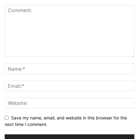
Save my name, email, and website in this browser for the
next time I comment.