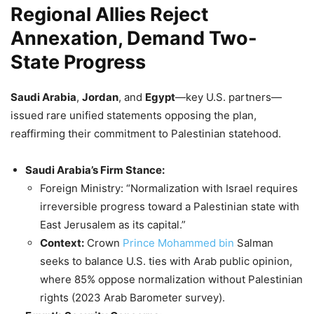
Regional Allies Reject
Annexation, Demand Two-
State Progress
Saudi Arabia
,
Jordan
, and
Egypt
—key U.S. partners—
issued rare unified statements opposing the plan,
reaffirming their commitment to Palestinian statehood.
Saudi Arabia’s Firm Stance:
Foreign Ministry: “Normalization with Israel requires
irreversible progress toward a Palestinian state with
East Jerusalem as its capital.”
Context:
Crown
Prince Mohammed bin
Salman
seeks to balance U.S. ties with Arab public opinion,
where 85% oppose normalization without Palestinian
rights (2023 Arab Barometer survey).