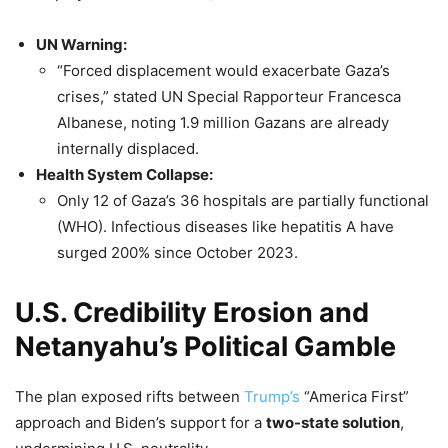
UN Warning:
“Forced displacement would exacerbate Gaza’s
crises,” stated UN Special Rapporteur Francesca
Albanese, noting 1.9 million Gazans are already
internally displaced.
Health System Collapse:
Only 12 of Gaza’s 36 hospitals are partially functional
(WHO). Infectious diseases like hepatitis A have
surged 200% since October 2023.
U.S. Credibility Erosion and
Netanyahu’s Political Gamble
The plan exposed rifts between
Trump’s
“America First”
approach and Biden’s support for a
two-state
solution
,