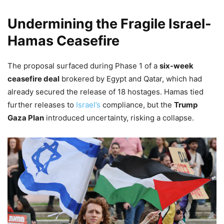
Undermining the Fragile Israel-
Hamas Ceasefire
The proposal surfaced during Phase 1 of a
six-week
ceasefire deal
brokered by Egypt and Qatar, which had
already secured the release of 18 hostages. Hamas tied
further releases to
Israel’s
compliance, but the
Trump
Gaza Plan
introduced uncertainty, risking a collapse.