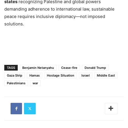
states
recognizing Palestine and global powers
demanding adherence to international law, sustainable
peace requires inclusive diplomacy—not imposed
solutions.
TAGS
Benjamin Neta​nyahu
Cease-fire
Donald Trump
Gaza Strip
Hamas
Hostage Situation
Israel
Middle East
Palestinians
war