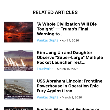
RELATED ARTICLES
“A Whole Civilization Will Die
Tonight” — Trump’s Final
Warning to...
Pankaj Gupta
-
April 7, 2026
Kim Jong Un and Daughter
Observe “Super-Large” Multiple
Rocket Launcher Test...
LoudVoice
-
March 15, 2026
USS Abraham Lincoln: Frontline
Powerhouse in Operation Epic
Fury Against Iran
Pankaj Gupta
-
March 2, 2026
Epstein Files: Real Evidence or