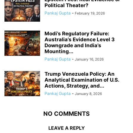
Political Theater?
Pankaj Gupta
-
February 19, 2026
Modi’s Regulatory Failure:
Australia’s Evidence Level 3
Downgrade and India’s
Mounting...
Pankaj Gupta
-
January 16, 2026
Trump Venezuela Policy: An
Analytical Examination of U.S.
Actions, Strategy, and...
Pankaj Gupta
-
January 8, 2026
NO COMMENTS
LEAVE A REPLY