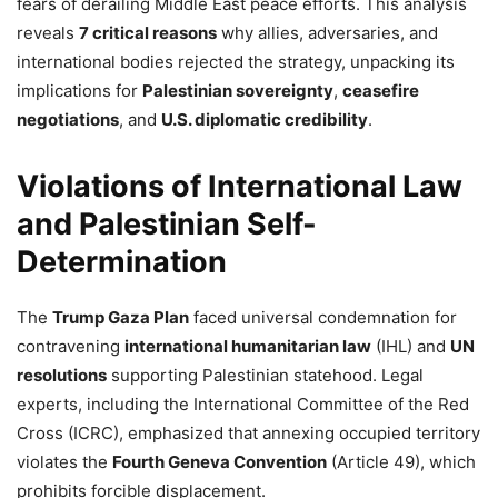
fears of derailing Middle East peace efforts. This analysis
reveals
7 critical reasons
why allies, adversaries, and
international bodies rejected the strategy, unpacking its
implications for
Palestinian sovereignty
,
ceasefire
negotiations
, and
U.S. diplomatic credibility
.
Violations of International Law
and Palestinian Self-
Determination
The
Trump Gaza Plan
faced universal condemnation for
contravening
international humanitarian law
(IHL) and
UN
resolutions
supporting Palestinian statehood. Legal
experts, including the International Committee of the Red
Cross (ICRC), emphasized that annexing occupied territory
violates the
Fourth Geneva Convention
(Article 49), which
prohibits forcible displacement.