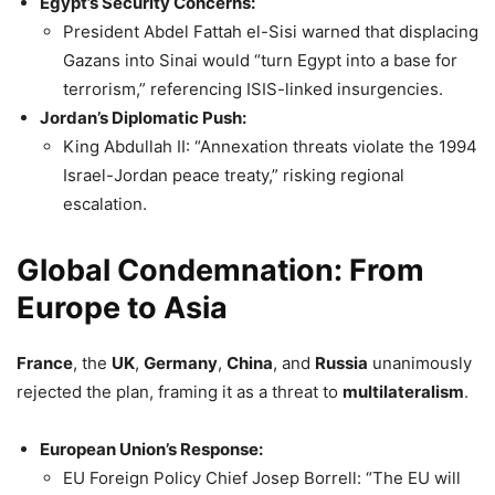
Egypt’s Security Concerns:
President Abdel Fattah el-Sisi warned that displacing
Gazans into Sinai would “turn Egypt into a base for
terrorism,” referencing ISIS-linked insurgencies.
Jordan’s Diplomatic Push:
King Abdullah II: “Annexation threats violate the 1994
Israel-Jordan peace treaty,” risking regional
escalation.
Global Condemnation: From
Europe to Asia
France
, the
UK
,
Germany
,
China
, and
Russia
unanimously
rejected the plan, framing it as a threat to
multilateralism
.
European Union’s Response:
EU Foreign Policy Chief Josep Borrell: “The EU will