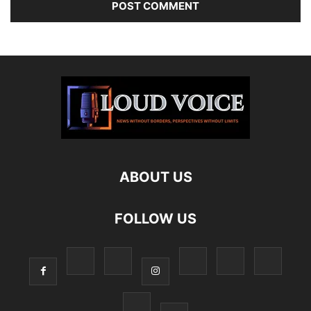
ABOUT US
FOLLOW US