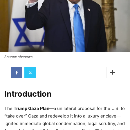
Source: nbcnews
Introduction
The
Trump Gaza Plan
—a unilateral proposal for the U.S. to
“take over” Gaza and redevelop it into a luxury enclave—
ignited immediate global condemnation, legal scrutiny, and