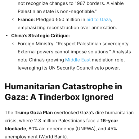
not recognize changes to 1967 borders. A viable
Palestinian state is non-negotiable.”
France:
Pledged €50 million in
aid to Gaza
,
emphasizing reconstruction over annexation.
China’s Strategic Critique:
Foreign Ministry: “Respect Palestinian sovereignty.
External powers cannot impose solutions.” Analysts
note China’s growing
Middle East
mediation role,
leveraging its UN Security Council veto power.
Humanitarian Catastrophe in
Gaza: A Tinderbox Ignored
The
Trump Gaza Plan
overlooked Gaza’s dire humanitarian
crisis, where 2.3 million Palestinians face a
16-year
blockade
, 80% aid dependency (UNRWA), and 45%
unemployment (World Bank).