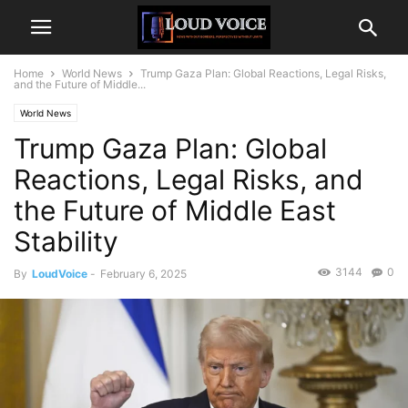
Home
World News
Trump Gaza Plan: Global Reactions, Legal Risks,
and the Future of Middle...
World News
Trump Gaza Plan: Global
Reactions, Legal Risks, and
the Future of Middle East
Stability
3144
0
By
LoudVoice
-
February 6, 2025