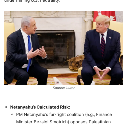
undermining U.S. neutrality.
Source: 1lurer
Netanyahu’s Calculated Risk:
PM Netanyahu’s far-right coalition (e.g., Finance
Minister Bezalel Smotrich) opposes Palestinian