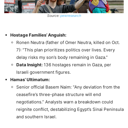
Source:
pewresearch
Hostage Families’ Anguish:
Ronen Neutra (father of Omer Neutra, killed on Oct.
7): “This plan prioritizes politics over lives. Every
delay risks my son’s body remaining in Gaza.”
Data Insight:
136 hostages remain in Gaza, per
Israeli government figures.
Hamas’ Ultimatum:
Senior official Basem Naim: “Any deviation from the
ceasefire’s three-phase structure will end
negotiations.” Analysts warn a breakdown could
reignite conflict, destabilizing Egypt’s Sinai Peninsula
and southern Israel.