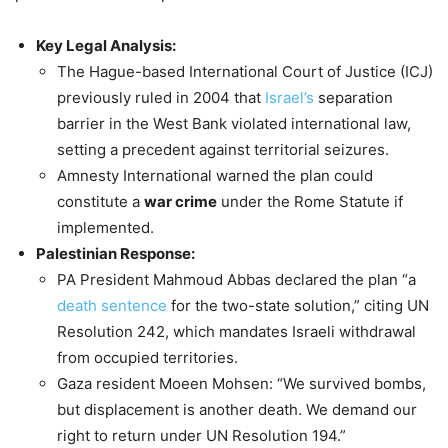
Key Legal Analysis:
The Hague-based International Court of Justice (ICJ)
previously ruled in 2004 that
Israel’s
separation
barrier in the West Bank violated international law,
setting a precedent against territorial seizures.
Amnesty International warned the plan could
constitute a
war crime
under the Rome Statute if
implemented.
Palestinian Response:
PA President Mahmoud Abbas declared the plan “a
death sentence
for the two-state solution,” citing UN
Resolution 242, which mandates Israeli withdrawal
from occupied territories.
Gaza resident Moeen Mohsen: “We survived bombs,
but displacement is another death. We demand our
right to return under UN Resolution 194.”