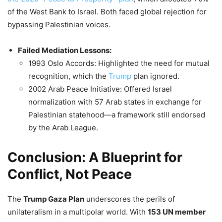
of the West Bank to Israel. Both faced global rejection for
bypassing Palestinian voices.
Failed Mediation Lessons:
1993 Oslo Accords: Highlighted the need for mutual
recognition, which the
Trump
plan ignored.
2002 Arab Peace Initiative: Offered Israel
normalization with 57 Arab states in exchange for
Palestinian statehood—a framework still endorsed
by the Arab League.
Conclusion: A Blueprint for
Conflict, Not Peace
The
Trump Gaza Plan
underscores the perils of
unilateralism in a multipolar world. With
153 UN member