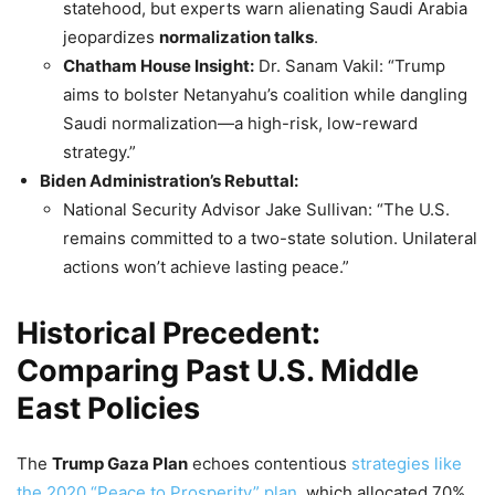
statehood, but experts warn alienating Saudi Arabia
jeopardizes
normalization talks
.
Chatham House Insight:
Dr. Sanam Vakil: “Trump
aims to bolster Netanyahu’s coalition while dangling
Saudi normalization—a high-risk, low-reward
strategy.”
Biden Administration’s Rebuttal:
National Security Advisor Jake Sullivan: “The U.S.
remains committed to a two-state solution. Unilateral
actions won’t achieve lasting peace.”
Historical Precedent:
Comparing Past U.S. Middle
East Policies
The
Trump
Gaza Plan
echoes contentious
strategies like
the 2020 “Peace to Prosperity” plan
, which allocated 70%