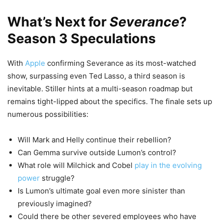
What’s Next for
Severance
?
Season 3 Speculations
With
Apple
confirming Severance as its most-watched
show, surpassing even Ted Lasso, a third season is
inevitable. Stiller hints at a multi-season roadmap but
remains tight-lipped about the specifics. The finale sets up
numerous possibilities:
Will Mark and Helly continue their rebellion?
Can Gemma survive outside Lumon’s control?
What role will Milchick and Cobel
play in the evolving
power
struggle?
Is Lumon’s ultimate goal even more sinister than
previously imagined?
Could there be other severed employees who have