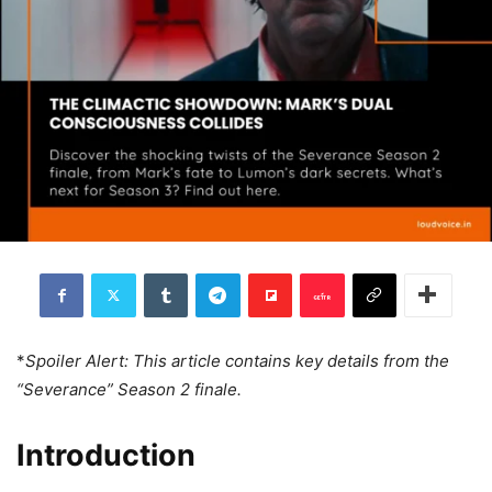
*
Spoiler Alert: This article contains key details from the
“Severance” Season 2 finale.
Introduction