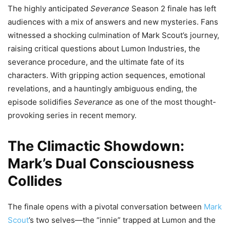
The highly anticipated
Severance
Season 2 finale has left
audiences with a mix of answers and new mysteries. Fans
witnessed a shocking culmination of Mark Scout’s journey,
raising critical questions about Lumon Industries, the
severance procedure, and the ultimate fate of its
characters. With gripping action sequences, emotional
revelations, and a hauntingly ambiguous ending, the
episode solidifies
Severance
as one of the most thought-
provoking series in recent memory.
The Climactic Showdown:
Mark’s Dual Consciousness
Collides
The finale opens with a pivotal conversation between
Mark
Scout
’s two selves—the “innie” trapped at Lumon and the