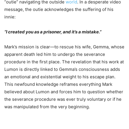
“outie” navigating the outside
world
. In a desperate video
message, the outie acknowledges the suffering of his
innie:
“I created you as a prisoner, and it’s a mistake.”
Mark’s mission is clear—to rescue his wife, Gemma, whose
apparent death led him to undergo the severance
procedure in the first place. The revelation that his work at
Lumon is directly linked to Gemma’s consciousness adds
an emotional and existential weight to his escape plan.
This newfound knowledge reframes everything Mark
believed about Lumon and forces him to question whether
the severance procedure was ever truly voluntary or if he
was manipulated from the very beginning.