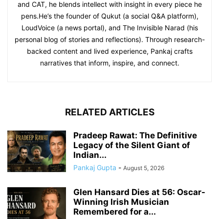
and CAT, he blends intellect with insight in every piece he
pens.He’s the founder of Qukut (a social Q&A platform),
LoudVoice (a news portal), and The Invisible Narad (his
personal blog of stories and reflections). Through research-
backed content and lived experience, Pankaj crafts
narratives that inform, inspire, and connect.
RELATED ARTICLES
Pradeep Rawat: The Definitive
Legacy of the Silent Giant of
Indian...
Pankaj Gupta
-
August 5, 2026
Glen Hansard Dies at 56: Oscar-
Winning Irish Musician
Remembered for a...