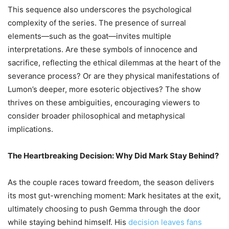
This sequence also underscores the psychological
complexity of the series. The presence of surreal
elements—such as the goat—invites multiple
interpretations. Are these symbols of innocence and
sacrifice, reflecting the ethical dilemmas at the heart of the
severance process? Or are they physical manifestations of
Lumon’s deeper, more esoteric objectives? The show
thrives on these ambiguities, encouraging viewers to
consider broader philosophical and metaphysical
implications.
The Heartbreaking Decision: Why Did Mark Stay Behind?
As the couple races toward freedom, the season delivers
its most gut-wrenching moment: Mark hesitates at the exit,
ultimately choosing to push Gemma through the door
while staying behind himself. His
decision leaves fans