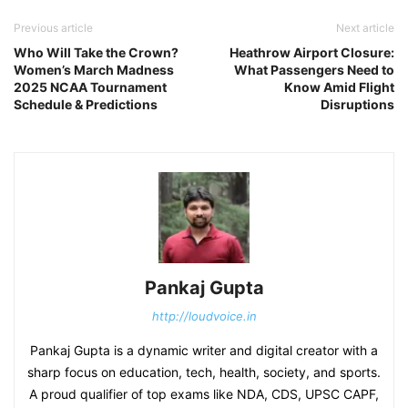
Previous article
Next article
Who Will Take the Crown?
Heathrow Airport Closure:
Women’s March Madness
What Passengers Need to
2025 NCAA Tournament
Know Amid Flight
Schedule & Predictions
Disruptions
Pankaj Gupta
http://loudvoice.in
Pankaj Gupta is a dynamic writer and digital creator with a
sharp focus on education, tech, health, society, and sports.
A proud qualifier of top exams like NDA, CDS, UPSC CAPF,