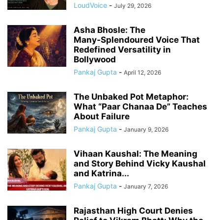
LoudVoice
-
July 29, 2026
Asha Bhosle: The
Many‑Splendoured Voice That
Redefined Versatility in
Bollywood
Pankaj Gupta
-
April 12, 2026
The Unbaked Pot Metaphor:
What “Paar Chanaa De” Teaches
About Failure
Pankaj Gupta
-
January 9, 2026
Vihaan Kaushal: The Meaning
and Story Behind Vicky Kaushal
and Katrina...
Pankaj Gupta
-
January 7, 2026
Rajasthan High Court Denies