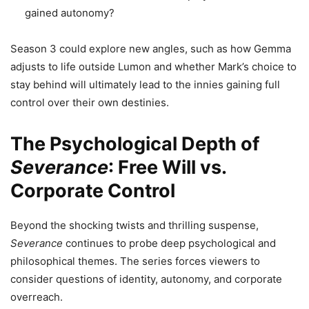
gained autonomy?
Season 3 could explore new angles, such as how Gemma
adjusts to life outside Lumon and whether Mark’s choice to
stay behind will ultimately lead to the innies gaining full
control over their own destinies.
The Psychological Depth of
Severance
: Free Will vs.
Corporate Control
Beyond the shocking twists and thrilling suspense,
Severance
continues to probe deep psychological and
philosophical themes. The series forces viewers to
consider questions of identity, autonomy, and corporate
overreach.