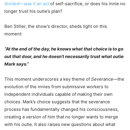
divided—was it an act
of self-sacrifice, or does his innie no
longer trust his outie’s plan?
Ben Stiller, the show’s director, sheds light on this
moment:
“At the end of the day, he knows what that choice is to go
out that door, and he doesn’t necessarily trust what outie
Mark says.”
This moment underscores a key theme of
Severance
—the
evolution of the innies from submissive workers to
independent individuals capable of making their own
choices. Mark’s choice suggests that the severance
process has fundamentally changed his consciousness,
creating a version of him that no longer wants to merge
with his outie. It also raises new questions about what