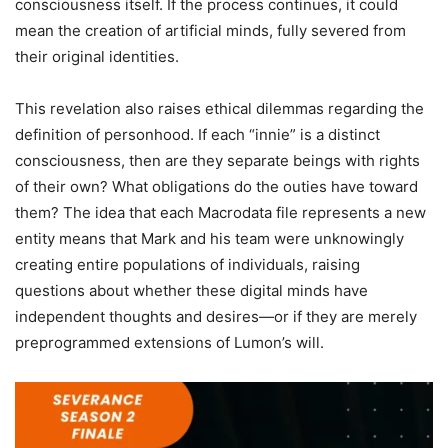
consciousness itself. If the process continues, it could
mean the creation of artificial minds, fully severed from
their original identities.
This revelation also raises ethical dilemmas regarding the
definition of personhood. If each “innie” is a distinct
consciousness, then are they separate beings with rights
of their own? What obligations do the outies have toward
them? The idea that each Macrodata file represents a new
entity means that Mark and his team were unknowingly
creating entire populations of individuals, raising
questions about whether these digital minds have
independent thoughts and desires—or if they are merely
preprogrammed extensions of Lumon’s will.