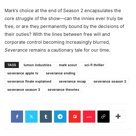
Mark’s choice at the end of Season 2 encapsulates the
core struggle of the show—can the innies ever truly be
free, or are they permanently bound by the decisions of
their outies? With the lines between free will and
corporate control becoming increasingly blurred,
Severance
remains a cautionary tale for our time.
TAGS
lumon industries
mark scout
sci-fi thriller
severance apple tv
severance ending
severance finale explained
severance recap
severance season 2
severance season 3
severance theories