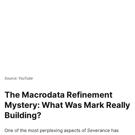
Source: YouTube
The Macrodata Refinement
Mystery: What Was Mark Really
Building?
One of the most perplexing aspects of
Severance
has