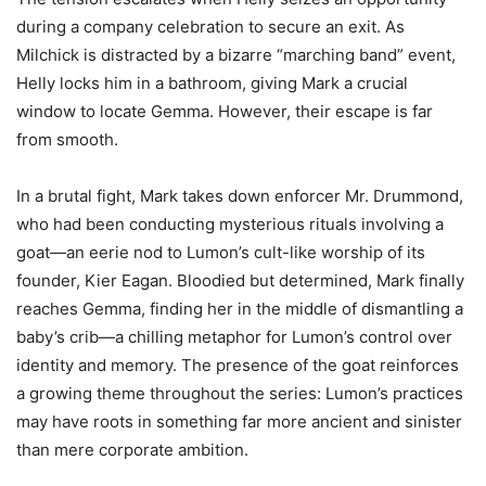
during a company celebration to secure an exit. As
Milchick is distracted by a bizarre “marching band” event,
Helly locks him in a bathroom, giving Mark a crucial
window to locate Gemma. However, their escape is far
from smooth.
In a brutal fight, Mark takes down enforcer Mr. Drummond,
who had been conducting mysterious rituals involving a
goat—an eerie nod to Lumon’s cult-like worship of its
founder, Kier Eagan. Bloodied but determined, Mark finally
reaches Gemma, finding her in the middle of dismantling a
baby’s crib—a chilling metaphor for Lumon’s control over
identity and memory. The presence of the goat reinforces
a growing theme throughout the series: Lumon’s practices
may have roots in something far more ancient and sinister
than mere corporate ambition.