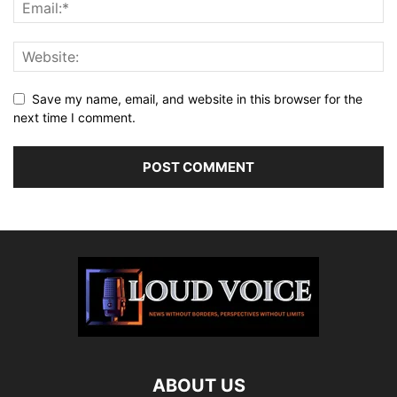
Save my name, email, and website in this browser for the
next time I comment.
ABOUT US