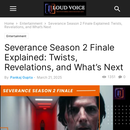
Home
Entertainment
Severance Season 2 Finale Explained: Twists,
Revelations, and What’s Next
Entertainment
Severance Season 2 Finale
Explained: Twists,
Revelations, and What’s Next
1351
0
By
Pankaj Gupta
-
March 21, 2025