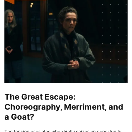
The Great Escape:
Choreography, Merriment, and
a Goat?
The tension escalates when Helly seizes an opportunity