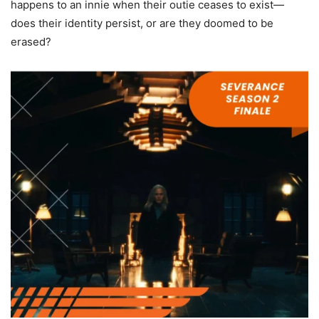
happens to an innie when their outie ceases to exist—
does their identity persist, or are they doomed to be
erased?