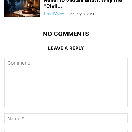
Relief to Vikram Bhatt: Why the
“Civil...
LoudVoice
-
January 6, 2026
NO COMMENTS
LEAVE A REPLY