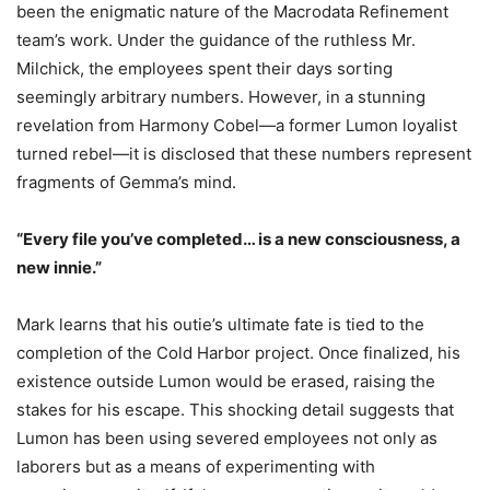
been the enigmatic nature of the Macrodata Refinement
team’s work. Under the guidance of the ruthless Mr.
Milchick, the employees spent their days sorting
seemingly arbitrary numbers. However, in a stunning
revelation from Harmony Cobel—a former Lumon loyalist
turned rebel—it is disclosed that these numbers represent
fragments of Gemma’s mind.
“Every file you’ve completed… is a new consciousness, a
new innie.”
Mark learns that his outie’s ultimate fate is tied to the
completion of the Cold Harbor project. Once finalized, his
existence outside Lumon would be erased, raising the
stakes for his escape. This shocking detail suggests that
Lumon has been using severed employees not only as
laborers but as a means of experimenting with