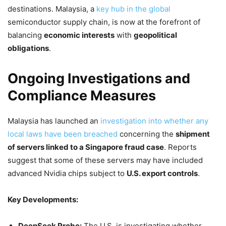
destinations. Malaysia, a
key hub in the global
semiconductor supply chain, is now at the forefront of
balancing
economic interests
with
geopolitical
obligations
.
Ongoing Investigations and
Compliance Measures
Malaysia has launched an
investigation into whether any
local laws have been breached
concerning the
shipment
of servers linked to a Singapore fraud case
. Reports
suggest that some of these servers may have included
advanced Nvidia chips subject to
U.S. export controls
.
Key Developments:
DeepSeek Probe:
The U.S. is investigating whether