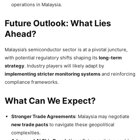
operations in Malaysia.
Future Outlook: What Lies
Ahead?
Malaysia’s semiconductor sector is at a pivotal juncture,
with potential regulatory shifts shaping its
long-term
strategy
. Industry players will likely adapt by
implementing stricter monitoring systems
and reinforcing
compliance frameworks.
What Can We Expect?
Stronger Trade Agreements
: Malaysia may negotiate
new trade pacts
to navigate these geopolitical
complexities.