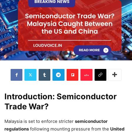
Introduction: Semiconductor
Trade War?
Malaysia is set to enforce stricter
semiconductor
regulations
following mounting pressure from the
United