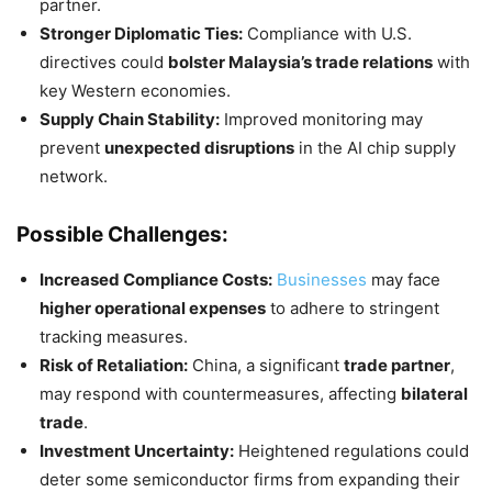
partner.
Stronger Diplomatic Ties:
Compliance with U.S.
directives could
bolster Malaysia’s trade relations
with
key Western economies.
Supply Chain Stability:
Improved monitoring may
prevent
unexpected disruptions
in the AI chip supply
network.
Possible Challenges:
Increased Compliance Costs:
Businesses
may face
higher operational expenses
to adhere to stringent
tracking measures.
Risk of Retaliation:
China, a significant
trade partner
,
may respond with countermeasures, affecting
bilateral
trade
.
Investment Uncertainty:
Heightened regulations could
deter some semiconductor firms from expanding their