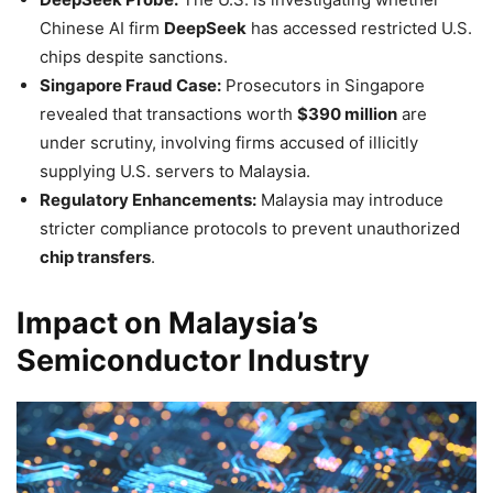
Chinese AI firm
DeepSeek
has accessed restricted U.S.
chips despite sanctions.
Singapore Fraud Case:
Prosecutors in Singapore
revealed that transactions worth
$390 million
are
under scrutiny, involving firms accused of illicitly
supplying U.S. servers to Malaysia.
Regulatory Enhancements:
Malaysia may introduce
stricter compliance protocols to prevent unauthorized
chip transfers
.
Impact on Malaysia’s
Semiconductor Industry