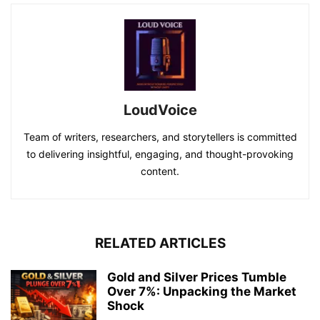
LoudVoice
Team of writers, researchers, and storytellers is committed
to delivering insightful, engaging, and thought-provoking
content.
RELATED ARTICLES
Gold and Silver Prices Tumble
Over 7%: Unpacking the Market
Shock