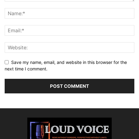
Save my name, email, and website in this browser for the
next time I comment.