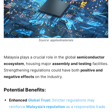
Source: appliedmaterials
Malaysia plays a crucial role in the global
semiconductor
ecosystem
, housing major
assembly and testing
facilities.
Strengthening regulations could have both
positive and
negative effects
on the industry.
Potential Benefits:
Enhanced
Global Trust:
Stricter regulations may
reinforce
Malaysia’s reputation
as a responsible trade