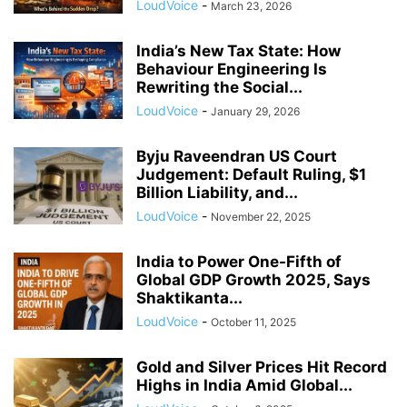
LoudVoice
-
March 23, 2026
India’s New Tax State: How
Behaviour Engineering Is
Rewriting the Social...
LoudVoice
-
January 29, 2026
Byju Raveendran US Court
Judgement: Default Ruling, $1
Billion Liability, and...
LoudVoice
-
November 22, 2025
India to Power One-Fifth of
Global GDP Growth 2025, Says
Shaktikanta...
LoudVoice
-
October 11, 2025
Gold and Silver Prices Hit Record
Highs in India Amid Global...