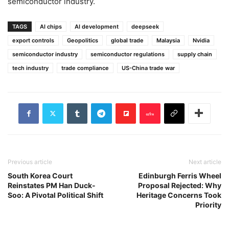
semiconductor industry.
TAGS
AI chips
AI development
deepseek
export controls
Geopolitics
global trade
Malaysia
Nvidia
semiconductor industry
semiconductor regulations
supply chain
tech industry
trade compliance
US-China trade war
Previous article
Next article
South Korea Court
Edinburgh Ferris Wheel
Reinstates PM Han Duck-
Proposal Rejected: Why
Soo: A Pivotal Political Shift
Heritage Concerns Took
Priority