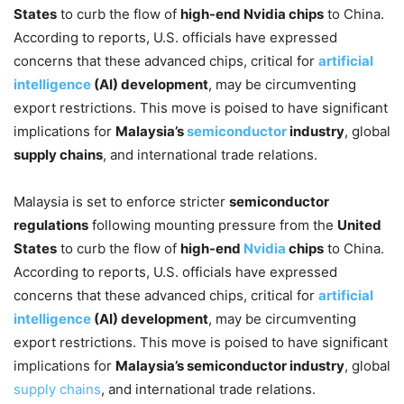
States
to curb the flow of
high-end Nvidia chips
to China.
According to reports, U.S. officials have expressed
concerns that these advanced chips, critical for
artificial
intelligence
(AI) development
, may be circumventing
export restrictions. This move is poised to have significant
implications for
Malaysia’s
semiconductor
industry
, global
supply chains
, and international trade relations.
Malaysia is set to enforce stricter
semiconductor
regulations
following mounting pressure from the
United
States
to curb the flow of
high-end
Nvidia
chips
to China.
According to reports, U.S. officials have expressed
concerns that these advanced chips, critical for
artificial
intelligence
(AI) development
, may be circumventing
export restrictions. This move is poised to have significant
implications for
Malaysia’s semiconductor industry
, global
supply chains
, and international trade relations.