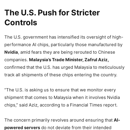
The U.S. Push for Stricter
Controls
The U.S. government has intensified its oversight of high-
performance AI chips, particularly those manufactured by
Nvidia
, amid fears they are being rerouted to Chinese
companies.
Malaysia’s Trade Minister, Zafrul Aziz,
confirmed that the U.S. has urged Malaysia to meticulously
track all shipments of these chips entering the country.
“The U.S. is asking us to ensure that we monitor every
shipment that comes to Malaysia when it involves Nvidia
chips,” said Aziz, according to a Financial Times report.
The concern primarily revolves around ensuring that
AI-
powered servers
do not deviate from their intended