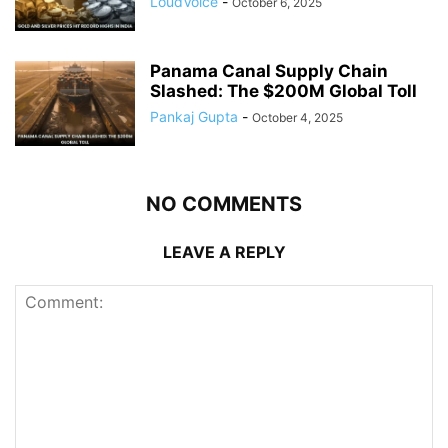
LoudVoice
-
October 6, 2025
Panama Canal Supply Chain
Slashed: The $200M Global Toll
Pankaj Gupta
-
October 4, 2025
NO COMMENTS
LEAVE A REPLY