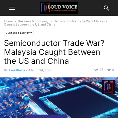
Home
Business & Economy
Semiconductor Trade War? Malaysia
Caught Between the US and China
Business & Economy
Semiconductor Trade War?
Malaysia Caught Between
the US and China
461
0
By
LoudVoice
-
March 24, 2025