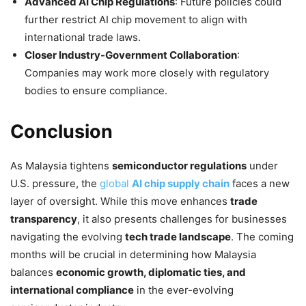
Advanced AI Chip Regulations
: Future policies could
further restrict AI chip movement to align with
international trade laws.
Closer Industry-Government Collaboration
:
Companies may work more closely with regulatory
bodies to ensure compliance.
Conclusion
As Malaysia tightens
semiconductor regulations
under
U.S. pressure, the
global
AI chip supply chain
faces a new
layer of oversight. While this move enhances
trade
transparency
, it also presents challenges for businesses
navigating the evolving
tech trade landscape
. The coming
months will be crucial in determining how Malaysia
balances
economic growth, diplomatic ties, and
international compliance
in the ever-evolving