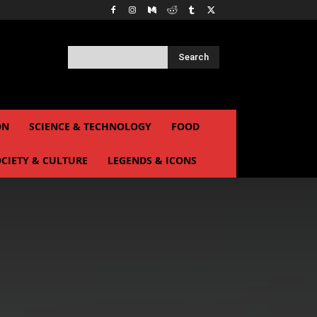
Search
ON
SCIENCE & TECHNOLOGY
FOOD
CIETY & CULTURE
LEGENDS & ICONS