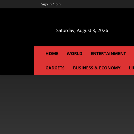
Sign in / Join
Saturday, August 8, 2026
HOME
WORLD
ENTERTAINMENT
GADGETS
BUSINESS & ECONOMY
LI