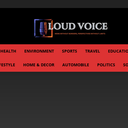
HEALTH
ENVIRONMENT
SPORTS
TRAVEL
EDUCATI
FESTYLE
HOME & DECOR
AUTOMOBILE
POLITICS
SO