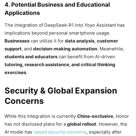
4. Potential Business and Educational
Applications
The integration of DeepSeek-R1 into Yoyo Assistant has
implications beyond personal smartphone usage.
Businesses
can utilize it for
data analysis
,
customer
support
, and
decision-making automation
. Meanwhile,
students and educators
can benefit from AI-driven
tutoring, research assistance, and critical thinking
exercises
.
Security & Global Expansion
Concerns
While this integration is currently
China-exclusive
, Honor
has not disclosed plans for a
global rollout
. However, the
AI model has
raised security concerns
, especially after