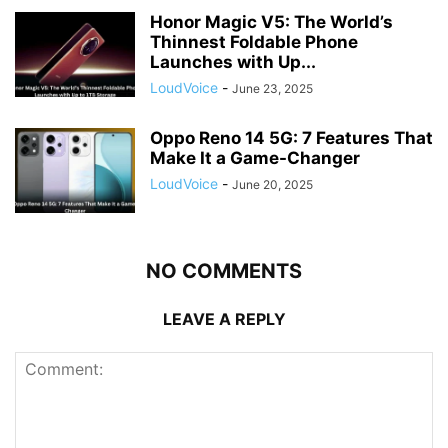
Honor Magic V5: The World’s
Thinnest Foldable Phone
Launches with Up...
LoudVoice
-
June 23, 2025
Oppo Reno 14 5G: 7 Features That
Make It a Game-Changer
LoudVoice
-
June 20, 2025
NO COMMENTS
LEAVE A REPLY