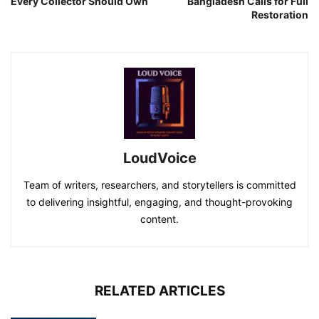
Every Collector Should Own
Bangladesh Calls for Full
Restoration
LoudVoice
Team of writers, researchers, and storytellers is committed
to delivering insightful, engaging, and thought-provoking
content.
RELATED ARTICLES