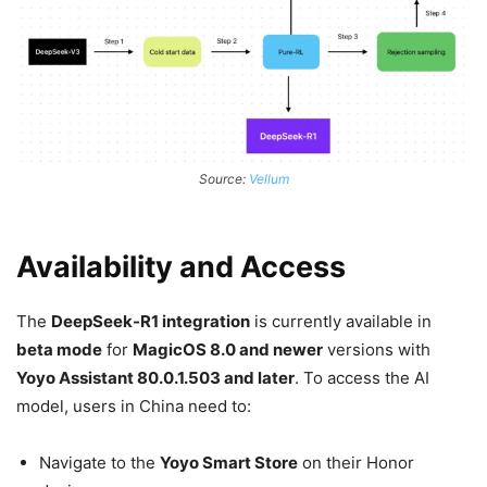
Source:
Vellum
Availability and Access
The
DeepSeek-R1 integration
is currently available in
beta mode
for
MagicOS 8.0 and newer
versions with
Yoyo Assistant 80.0.1.503 and later
. To access the AI
model, users in China need to:
Navigate to the
Yoyo Smart Store
on their Honor