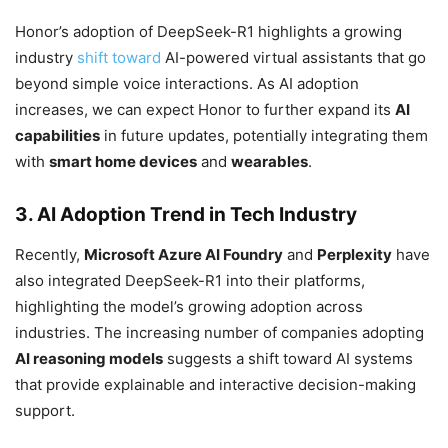
Honor’s adoption of DeepSeek-R1 highlights a growing
industry
shift toward
AI-powered virtual assistants that go
beyond simple voice interactions. As AI adoption
increases, we can expect Honor to further expand its
AI
capabilities
in future updates, potentially integrating them
with
smart home devices
and
wearables
.
3. AI Adoption Trend in Tech Industry
Recently,
Microsoft Azure AI Foundry
and
Perplexity
have
also integrated DeepSeek-R1 into their platforms,
highlighting the model’s growing adoption across
industries. The increasing number of companies adopting
AI reasoning models
suggests a shift toward AI systems
that provide explainable and interactive decision-making
support.