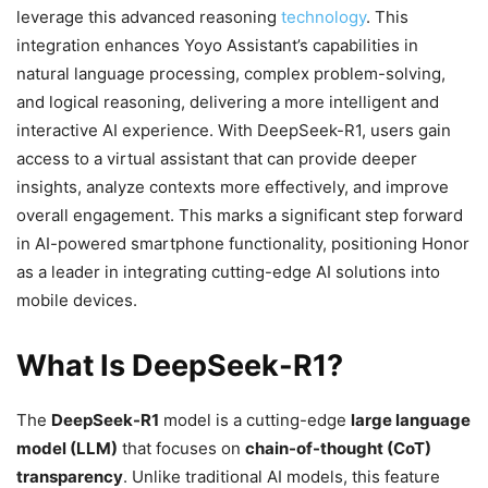
leverage this advanced reasoning
technology
. This
integration enhances Yoyo Assistant’s capabilities in
natural language processing, complex problem-solving,
and logical reasoning, delivering a more intelligent and
interactive AI experience. With DeepSeek-R1, users gain
access to a virtual assistant that can provide deeper
insights, analyze contexts more effectively, and improve
overall engagement. This marks a significant step forward
in AI-powered smartphone functionality, positioning Honor
as a leader in integrating cutting-edge AI solutions into
mobile devices.
What Is DeepSeek-R1?
The
DeepSeek-R1
model is a cutting-edge
large language
model (LLM)
that focuses on
chain-of-thought (CoT)
transparency
. Unlike traditional AI models, this feature