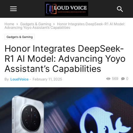
Home
Gadgets & Gaming
Honor Integrates DeepSeek-R1 AI Model:
Advancing Yoyo Assistant’s Capabilities
Gadgets & Gaming
Honor Integrates DeepSeek-
R1 AI Model: Advancing Yoyo
Assistant’s Capabilities
569
0
By
LoudVoice
-
February 11, 2025