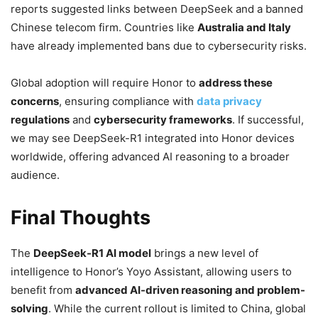
reports suggested links between DeepSeek and a banned
Chinese telecom firm.
Countries like
Australia and Italy
have already implemented bans due to cybersecurity risks.
Global adoption will require Honor to
address these
concerns
, ensuring compliance with
data privacy
regulations
and
cybersecurity frameworks
. If successful,
we may see DeepSeek-R1 integrated into Honor devices
worldwide, offering advanced AI reasoning to a broader
audience.
Final Thoughts
The
DeepSeek-R1 AI model
brings a new level of
intelligence to Honor’s Yoyo Assistant, allowing users to
benefit from
advanced AI-driven reasoning and problem-
solving
. While the current rollout is limited to China, global