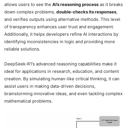
allows users to see the
AI’s reasoning process
as it breaks
down complex problems,
double-checks its responses
,
and verifies outputs using alternative methods. This level
of transparency enhances user trust and engagement.
Additionally, it helps developers refine AI interactions by
identifying inconsistencies in logic and providing more
reliable solutions.
DeepSeek-R1’s advanced reasoning capabilities make it
ideal for applications in research, education, and content
creation. By simulating human-like critical thinking, it can
assist users in making data-driven decisions,
brainstorming innovative ideas, and even tackling complex
mathematical problems.