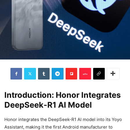
Introduction: Honor Integrates
DeepSeek-R1 AI Model
Honor integrates the DeepSeek-R1 AI model into its Yoyo
Assistant, making it the first Android manufacturer to