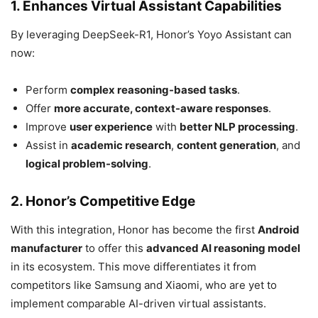
1. Enhances Virtual Assistant Capabilities
By leveraging DeepSeek-R1, Honor’s Yoyo Assistant can
now:
Perform
complex reasoning-based tasks
.
Offer
more accurate, context-aware responses
.
Improve
user experience
with
better NLP processing
.
Assist in
academic research
,
content generation
, and
logical problem-solving
.
2. Honor’s Competitive Edge
With this integration, Honor has become the first
Android
manufacturer
to offer this
advanced AI reasoning model
in its ecosystem. This move differentiates it from
competitors like Samsung and Xiaomi, who are yet to
implement comparable AI-driven virtual assistants.