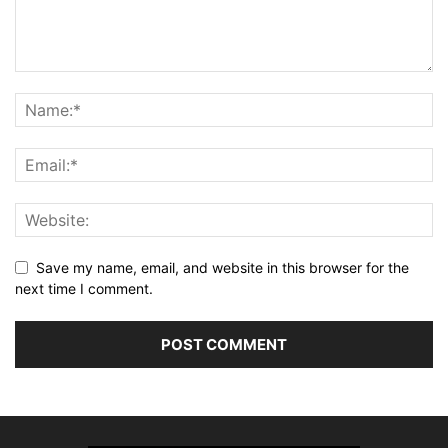
Save my name, email, and website in this browser for the
next time I comment.