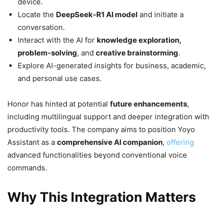
device.
Locate the
DeepSeek-R1 AI model
and initiate a
conversation.
Interact with the AI for
knowledge exploration,
problem-solving
, and
creative brainstorming
.
Explore AI-generated insights for business, academic,
and personal use cases.
Honor has hinted at potential
future enhancements
,
including multilingual support and deeper integration with
productivity tools. The company aims to position Yoyo
Assistant as a
comprehensive AI companion
,
offering
advanced functionalities beyond conventional voice
commands.
Why This Integration Matters