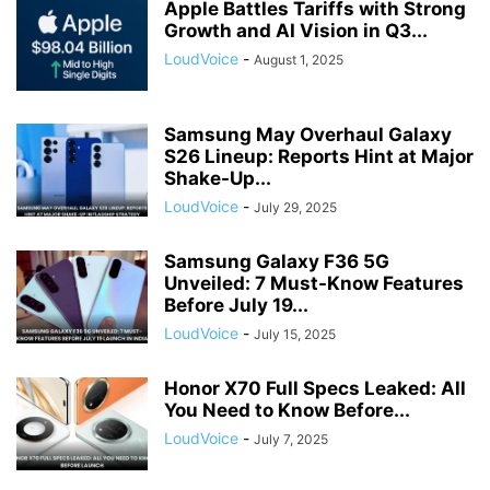
Apple Battles Tariffs with Strong
Growth and AI Vision in Q3...
LoudVoice
-
August 1, 2025
Samsung May Overhaul Galaxy
S26 Lineup: Reports Hint at Major
Shake-Up...
LoudVoice
-
July 29, 2025
Samsung Galaxy F36 5G
Unveiled: 7 Must-Know Features
Before July 19...
LoudVoice
-
July 15, 2025
Honor X70 Full Specs Leaked: All
You Need to Know Before...
LoudVoice
-
July 7, 2025