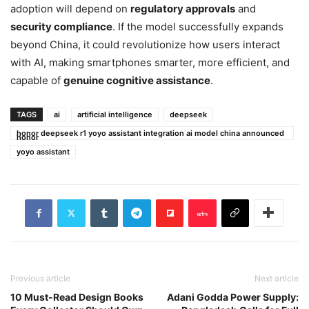
adoption will depend on
regulatory approvals
and
security compliance
. If the model successfully expands
beyond China, it could revolutionize how users interact
with AI, making smartphones smarter, more efficient, and
capable of
genuine cognitive assistance
.
TAGS
ai
artificial intelligence
deepseek
honor deepseek r1 yoyo assistant integration ai model china announced
honor
yoyo assistant
Previous article
Next article
10 Must-Read Design Books
Adani Godda Power Supply: