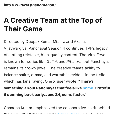
into a cultural phenomenon.”
A Creative Team at the Top of
Their Game
Directed by Deepak Kumar Mishra and Akshat
Vijaywargiya, Panchayat Season 4 continues TVF’s legacy
of crafting relatable, high-quality content. The Viral Fever
is known for series like
Gullak
and
Pitchers
, but Panchayat
remains its crown jewel. The creative team’s ability to
balance satire, drama, and warmth is evident in the trailer,
which has fans raving. One X user wrote,
“There’s
something about Panchayat that feels like
home.
Grateful
it’s coming back early. June 24, come faster.”
Chandan Kumar emphasized the collaborative spirit behind