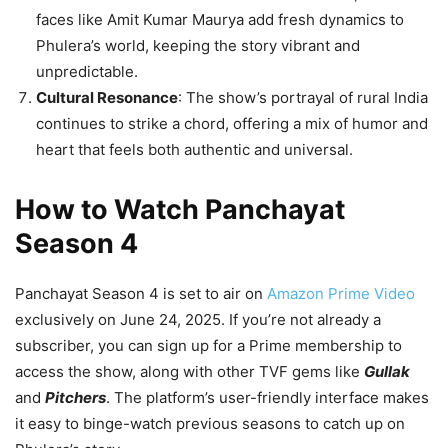
faces like Amit Kumar Maurya add fresh dynamics to
Phulera’s world, keeping the story vibrant and
unpredictable.
Cultural Resonance
: The show’s portrayal of rural India
continues to strike a chord, offering a mix of humor and
heart that feels both authentic and universal.
How to Watch Panchayat
Season 4
Panchayat Season 4 is set to air on
Amazon Prime Video
exclusively on June 24, 2025. If you’re not already a
subscriber, you can sign up for a Prime membership to
access the show, along with other TVF gems like
Gullak
and
Pitchers
. The platform’s user-friendly interface makes
it easy to binge-watch previous seasons to catch up on