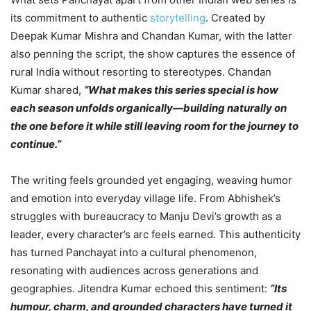
its commitment to authentic
storytelling
. Created by
Deepak Kumar Mishra and Chandan Kumar, with the latter
also penning the script, the show captures the essence of
rural India without resorting to stereotypes. Chandan
Kumar shared,
“What makes this series special is how
each season unfolds organically—building naturally on
the one before it while still leaving room for the journey to
continue.”
The writing feels grounded yet engaging, weaving humor
and emotion into everyday village life. From Abhishek’s
struggles with bureaucracy to Manju Devi’s growth as a
leader, every character’s arc feels earned. This authenticity
has turned Panchayat into a cultural phenomenon,
resonating with audiences across generations and
geographies. Jitendra Kumar echoed this sentiment:
“Its
humour, charm, and grounded characters have turned it