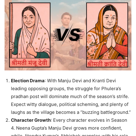
Election Drama
: With Manju Devi and Kranti Devi
leading opposing groups, the struggle for Phulera’s
pradhan post will dominate much of the season’s strife.
Expect witty dialogue, political scheming, and plenty of
laughs as the village becomes a “buzzing battleground.”
Character Growth
: Every character evolves in Season
4. Neena Gupta’s Manju Devi grows more confident,
while Jitendra Kumar’s Abhishek grapples with his role