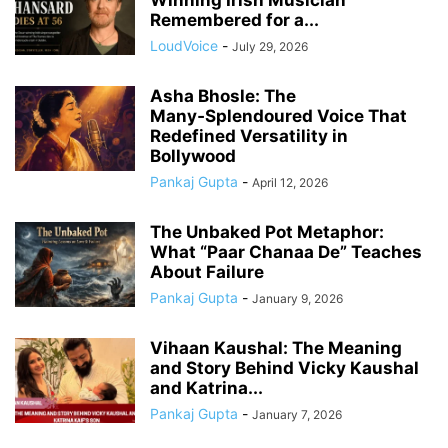
Remembered for a...
LoudVoice
-
July 29, 2026
Asha Bhosle: The
Many‑Splendoured Voice That
Redefined Versatility in
Bollywood
Pankaj Gupta
-
April 12, 2026
The Unbaked Pot Metaphor:
What “Paar Chanaa De” Teaches
About Failure
Pankaj Gupta
-
January 9, 2026
Vihaan Kaushal: The Meaning
and Story Behind Vicky Kaushal
and Katrina...
Pankaj Gupta
-
January 7, 2026