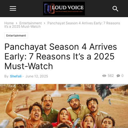
Home
Entertainment
Panchayat Season 4 Arrives Early: 7 Reasons
It’s a 2025 Must-Watch
Entertainment
Panchayat Season 4 Arrives
Early: 7 Reasons It’s a 2025
Must-Watch
562
0
By
Shefali
-
June 12, 2025