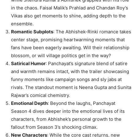
in the chaos. Faisal Malik’s Prahlad and Chandan Roy’s
Vikas also get moments to shine, adding depth to the
ensemble.
Romantic Subplots
: The Abhishek-Rinki romance takes
center stage, promising heartwarming moments that
fans have been eagerly awaiting. Will their relationship
blossom, or will village politics get in the way?
Satirical Humor
: Panchayat’s signature blend of satire
and warmth remains intact, with the trailer showcasing
funny moments like campaign songs and sly jabs at
rivals. The standout moment is Neena Gupta and Sunita
Rajwar’s comical chemistry.
Emotional Depth
: Beyond the laughs, Panchayat
Season 4 dives deeper into the emotional lives of its
characters, from Abhishek’s personal growth to the
fallout from Season 3’s shocking climax.
New Characters
: While the core cast returns, new