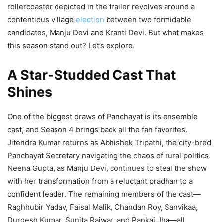
rollercoaster depicted in the trailer revolves around a
contentious village
election
between two formidable
candidates, Manju Devi and Kranti Devi. But what makes
this season stand out? Let’s explore.
A Star-Studded Cast That
Shines
One of the biggest draws of Panchayat is its ensemble
cast, and Season 4 brings back all the fan favorites.
Jitendra Kumar returns as Abhishek Tripathi, the city-bred
Panchayat Secretary navigating the chaos of rural politics.
Neena Gupta, as Manju Devi, continues to steal the show
with her transformation from a reluctant pradhan to a
confident leader. The remaining members of the cast—
Raghhubir Yadav, Faisal Malik, Chandan Roy, Sanvikaa,
Durgesh Kumar, Sunita Rajwar, and Pankaj Jha—all