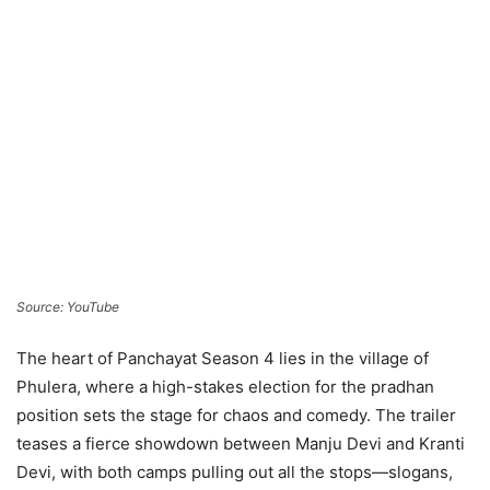
Source: YouTube
The heart of Panchayat Season 4 lies in the village of
Phulera, where a high-stakes election for the pradhan
position sets the stage for chaos and comedy. The trailer
teases a fierce showdown between Manju Devi and Kranti
Devi, with both camps pulling out all the stops—slogans,