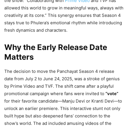
the show: “Collaborating with
Prime Video
and TVF has
allowed this world to grow in meaningful ways, always with
creativity at its core.” This synergy ensures that Season 4
stays true to Phulera’s emotional rhythm while introducing
fresh dynamics and characters.
Why the Early Release Date
Matters
The decision to move the Panchayat Season 4 release
date from July 2 to June 24, 2025, was a stroke of genius
by Prime Video and TVF. The shift came after a playful
promotional campaign where fans were invited to
“vote”
for their favorite candidate—Manju Devi or Kranti Devi—to
unlock an earlier premiere. This interactive stunt not only
built hype but also deepened fans’ connection to the
show’s world. The ad included amusing videos of the