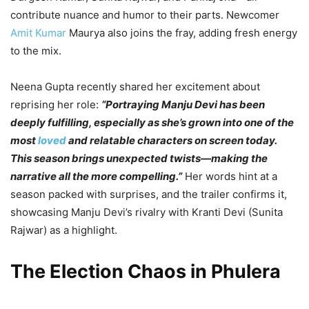
contribute nuance and humor to their parts. Newcomer
Amit Kumar
Maurya also joins the fray, adding fresh energy
to the mix.
Neena Gupta recently shared her excitement about
reprising her role:
“Portraying Manju Devi has been
deeply fulfilling, especially as she’s grown into one of the
most
loved
and relatable characters on screen today.
This season brings unexpected twists—making the
narrative all the more compelling.”
Her words hint at a
season packed with surprises, and the trailer confirms it,
showcasing Manju Devi’s rivalry with Kranti Devi (Sunita
Rajwar) as a highlight.
The Election Chaos in Phulera