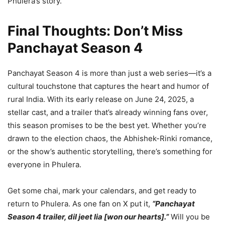
Phulera’s story.
Final Thoughts: Don’t Miss
Panchayat Season 4
Panchayat Season 4 is more than just a web series—it’s a
cultural touchstone that captures the heart and humor of
rural India. With its early release on June 24, 2025, a
stellar cast, and a trailer that’s already winning fans over,
this season promises to be the best yet. Whether you’re
drawn to the election chaos, the Abhishek-Rinki romance,
or the show’s authentic storytelling, there’s something for
everyone in Phulera.
Get some chai, mark your calendars, and get ready to
return to Phulera. As one fan on X put it,
“Panchayat
Season 4 trailer, dil jeet lia [won our hearts].”
Will you be