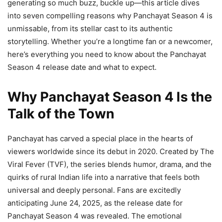
generating so much buzz, buckle up—this article dives
into seven compelling reasons why Panchayat Season 4 is
unmissable, from its stellar cast to its authentic
storytelling. Whether you’re a longtime fan or a newcomer,
here’s everything you need to know about the Panchayat
Season 4 release date and what to expect.
Why Panchayat Season 4 Is the
Talk of the Town
Panchayat has carved a special place in the hearts of
viewers worldwide since its debut in 2020. Created by The
Viral Fever (TVF), the series blends humor, drama, and the
quirks of rural Indian life into a narrative that feels both
universal and deeply personal. Fans are excitedly
anticipating June 24, 2025, as the release date for
Panchayat Season 4 was revealed. The emotional