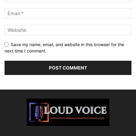
Save my name, email, and website in this browser for the
next time I comment.