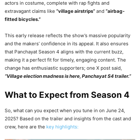
actors in costume, complete with rap fights and
extravagant claims like
“village airstrips”
and
“airbag-
fitted bicycles.”
This early release reflects the show’s massive popularity
and the makers’ confidence in its appeal. It also ensures
that Panchayat Season 4 aligns with the current buzz,
making it a perfect fit for timely, engaging content. The
change has enthusiastic supporters; one X post said,
“Village election madness is here, Panchayat S4 trailer.”
What to Expect from Season 4
So, what can you expect when you tune in on June 24,
2025? Based on the trailer and insights from the cast and
crew, here are the
key highlights: