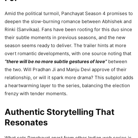
Amid the political turmoil, Panchayat Season 4 promises to
deepen the slow-burning romance between Abhishek and
Rinki (Sanvikaa). Fans have been rooting for this duo since
their subtle moments in previous seasons, and the new
season seems ready to deliver. The trailer hints at more
overt romantic developments, with one source noting that
“there will be no more subtle gestures of love”
between
the two. Will Pradhan Ji and Manju Devi approve of their
relationship, or will it spark more drama? This subplot adds
a heartwarming layer to the series, balancing the election
frenzy with tender moments.
Authentic Storytelling That
Resonates
What sets Panchayat apart from other Indian web series is