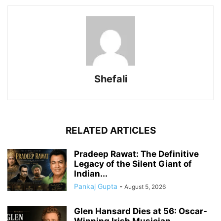
Shefali
RELATED ARTICLES
Pradeep Rawat: The Definitive
Legacy of the Silent Giant of
Indian...
Pankaj Gupta
-
August 5, 2026
Glen Hansard Dies at 56: Oscar-
Winning Irish Musician