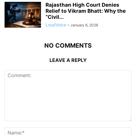
Rajasthan High Court Denies
Relief to Vikram Bhatt: Why the
“Civil...
LoudVoice
-
January 6, 2026
NO COMMENTS
LEAVE A REPLY