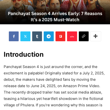
Introduction
Panchayat Season 4 is just around the corner, and the
excitement is palpable! Originally slated for a July 2, 2025,
debut, the makers have delighted fans by moving the
release date to June 24, 2025, on Amazon Prime Video.
The recently dropped trailer has set social media ablaze,
teasing a hilarious yet heartfelt showdown in the fictional
village of Phulera. If you’re wondering why this season is