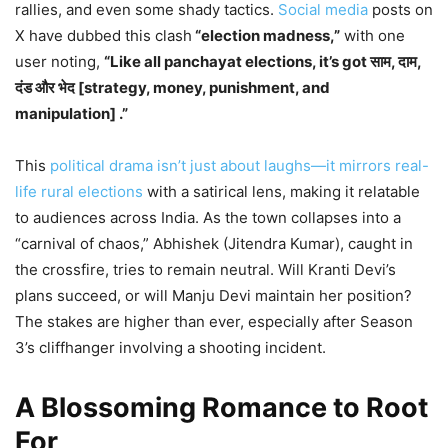
rallies, and even some shady tactics.
Social media
posts on
X have dubbed this clash
“election madness,”
with one
user noting,
“Like all panchayat elections, it’s got साम, दाम,
दंड और भेद [strategy, money, punishment, and
manipulation] .”
This
political drama isn’t just about laughs—it mirrors real-
life rural elections
with a satirical lens, making it relatable
to audiences across India. As the town collapses into a
“carnival of chaos,” Abhishek (Jitendra Kumar), caught in
the crossfire, tries to remain neutral. Will Kranti Devi’s
plans succeed, or will Manju Devi maintain her position?
The stakes are higher than ever, especially after Season
3’s cliffhanger involving a shooting incident.
A Blossoming Romance to Root
For