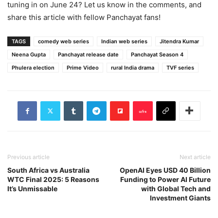
tuning in on June 24? Let us know in the comments, and
share this article with fellow Panchayat fans!
TAGS
comedy web series
Indian web series
Jitendra Kumar
Neena Gupta
Panchayat release date
Panchayat Season 4
Phulera election
Prime Video
rural India drama
TVF series
Previous article
Next article
South Africa vs Australia
OpenAI Eyes USD 40 Billion
WTC Final 2025: 5 Reasons
Funding to Power AI Future
It’s Unmissable
with Global Tech and
Investment Giants