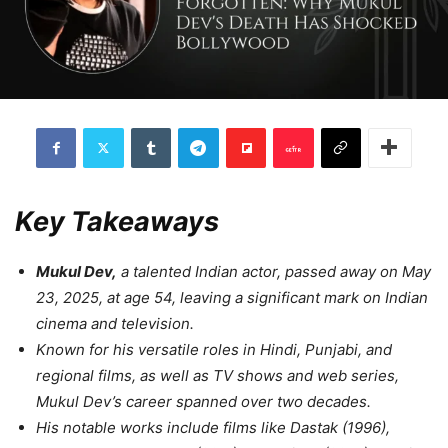
Key Takeaways
Mukul Dev,
a talented Indian actor, passed away on May
23, 2025, at age 54, leaving a significant mark on Indian
cinema and television.
Known for his versatile roles in Hindi, Punjabi, and
regional films, as well as TV shows and web series,
Mukul Dev’s career spanned over two decades.
His notable works include films like Dastak (1996),