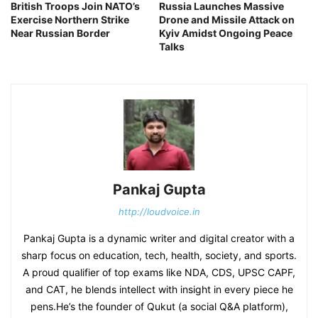
British Troops Join NATO’s
Russia Launches Massive
Exercise Northern Strike
Drone and Missile Attack on
Near Russian Border
Kyiv Amidst Ongoing Peace
Talks
Pankaj Gupta
http://loudvoice.in
Pankaj Gupta is a dynamic writer and digital creator with a
sharp focus on education, tech, health, society, and sports.
A proud qualifier of top exams like NDA, CDS, UPSC CAPF,
and CAT, he blends intellect with insight in every piece he
pens.He’s the founder of Qukut (a social Q&A platform),