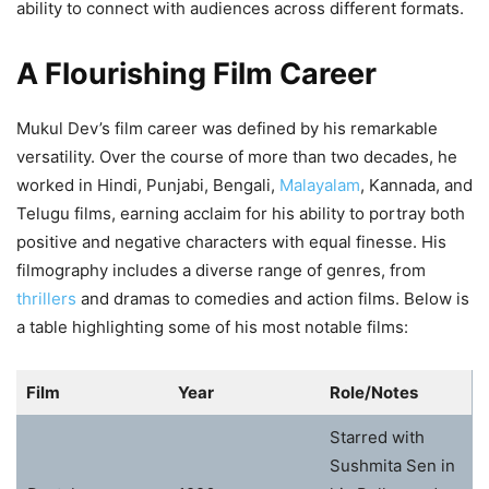
ability to connect with audiences across different formats.
A Flourishing Film Career
Mukul Dev’s film career was defined by his remarkable
versatility. Over the course of more than two decades, he
worked in Hindi, Punjabi, Bengali,
Malayalam
, Kannada, and
Telugu films, earning acclaim for his ability to portray both
positive and negative characters with equal finesse. His
filmography includes a diverse range of genres, from
thrillers
and dramas to comedies and action films. Below is
a table highlighting some of his most notable films:
Film
Year
Role/Notes
Starred with
Sushmita Sen in