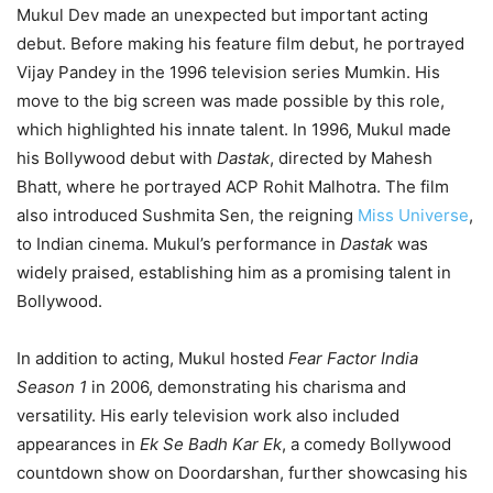
Mukul Dev made an unexpected but important acting
debut. Before making his feature film debut, he portrayed
Vijay Pandey in the 1996 television series Mumkin. His
move to the big screen was made possible by this role,
which highlighted his innate talent. In 1996, Mukul made
his Bollywood debut with
Dastak
, directed by Mahesh
Bhatt, where he portrayed ACP Rohit Malhotra. The film
also introduced Sushmita Sen, the reigning
Miss Universe
,
to Indian cinema. Mukul’s performance in
Dastak
was
widely praised, establishing him as a promising talent in
Bollywood.
In addition to acting, Mukul hosted
Fear Factor India
Season 1
in 2006, demonstrating his charisma and
versatility. His early television work also included
appearances in
Ek Se Badh Kar Ek
, a comedy Bollywood
countdown show on Doordarshan, further showcasing his