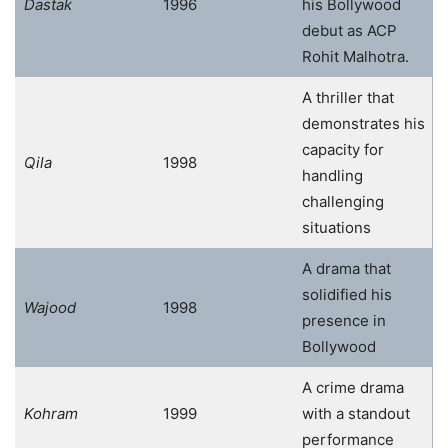
Dastak
1996
his Bollywood
debut as ACP
Rohit Malhotra.
A thriller that
demonstrates his
capacity for
Qila
1998
handling
challenging
situations
A drama that
solidified his
Wajood
1998
presence in
Bollywood
A crime drama
Kohram
1999
with a standout
performance