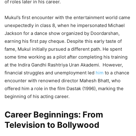
of roles later in his career.
Mukul’s first encounter with the entertainment world came
unexpectedly in class 8, when he impersonated Michael
Jackson for a dance show organized by Doordarshan,
earning his first pay cheque. Despite this early taste of
fame, Mukul initially pursued a different path. He spent
some time working as a pilot after completing his training
at the Indira Gandhi Rashtriya Uran Akademi. However,
financial struggles and unemployment led
him
to a chance
encounter with renowned director Mahesh Bhatt, who
offered him a role in the film Dastak (1996), marking the
beginning of his acting career.
Career Beginnings: From
Television to Bollywood