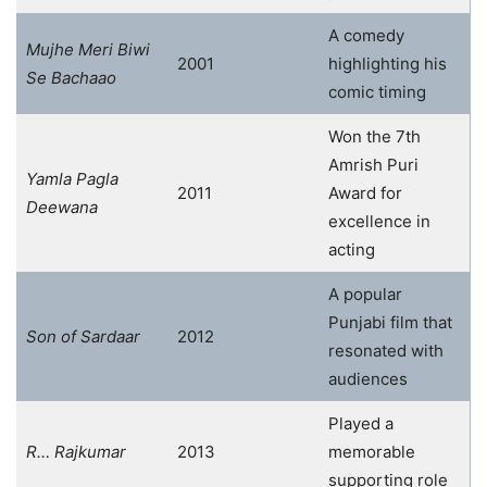
A comedy
Mujhe Meri Biwi
2001
highlighting his
Se Bachaao
comic timing
Won the 7th
Amrish Puri
Yamla Pagla
2011
Award for
Deewana
excellence in
acting
A popular
Punjabi film that
Son of Sardaar
2012
resonated with
audiences
Played a
R… Rajkumar
2013
memorable
supporting role