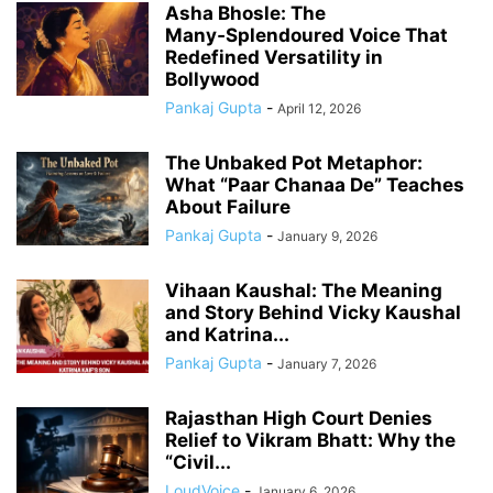
Asha Bhosle: The
Many‑Splendoured Voice That
Redefined Versatility in
Bollywood
Pankaj Gupta
-
April 12, 2026
The Unbaked Pot Metaphor:
What “Paar Chanaa De” Teaches
About Failure
Pankaj Gupta
-
January 9, 2026
Vihaan Kaushal: The Meaning
and Story Behind Vicky Kaushal
and Katrina...
Pankaj Gupta
-
January 7, 2026
Rajasthan High Court Denies
Relief to Vikram Bhatt: Why the
“Civil...
LoudVoice
-
January 6, 2026