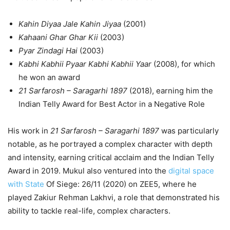
Kahin Diyaa Jale Kahin Jiyaa
(2001)
Kahaani Ghar Ghar Kii
(2003)
Pyar Zindagi Hai
(2003)
Kabhi Kabhii Pyaar Kabhi Kabhii Yaar
(2008), for which
he won an award
21 Sarfarosh – Saragarhi 1897
(2018), earning him the
Indian Telly Award for Best Actor in a Negative Role
His work in
21 Sarfarosh – Saragarhi 1897
was particularly
notable, as he portrayed a complex character with depth
and intensity, earning critical acclaim and the Indian Telly
Award in 2019. Mukul also ventured into the
digital space
with State
Of Siege: 26/11 (2020) on ZEE5, where he
played Zakiur Rehman Lakhvi, a role that demonstrated his
ability to tackle real-life, complex characters.