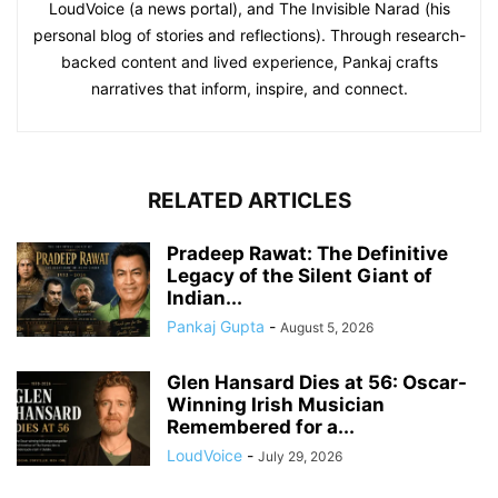
LoudVoice (a news portal), and The Invisible Narad (his
personal blog of stories and reflections). Through research-
backed content and lived experience, Pankaj crafts
narratives that inform, inspire, and connect.
RELATED ARTICLES
Pradeep Rawat: The Definitive
Legacy of the Silent Giant of
Indian...
Pankaj Gupta
-
August 5, 2026
Glen Hansard Dies at 56: Oscar-
Winning Irish Musician
Remembered for a...
LoudVoice
-
July 29, 2026