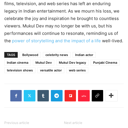
films, television, and web series has left an enduring
legacy in Indian entertainment. As we mourn his loss, we
celebrate the joy and inspiration he brought to countless
viewers. Mukul Dev may no longer be with us, but his
performances will continue to resonate, reminding us of
the
power of storytelling and the impact of a life
well-lived.
TAGS
Bollywood
celebrity news
Indian actor
Indian cinema
Mukul Dev
Mukul Dev legacy
Punjabi Cinema
television shows
versatile actor
web series
Previous article
Next article