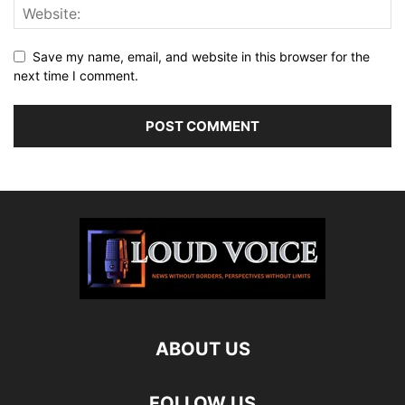
Save my name, email, and website in this browser for the
next time I comment.
ABOUT US
FOLLOW US