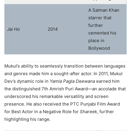
A Salman Khan
starrer that
further
Jai Ho
2014
cemented his
place in
Bollywood
Mukul’s ability to seamlessly transition between languages
and genres made him a sought-after actor. In 2011, Mukul
Dev’s dynamic role in
Yamla Pagla Deewana
earned him
the distinguished 7th Amrish Puri Award—an accolade that
underscored his remarkable versatility and screen
presence. He also received the PTC Punjabi Film Award
for Best Actor in a Negative Role for
Shareek
, further
highlighting his range.