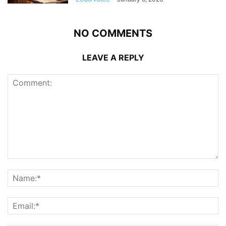
NO COMMENTS
LEAVE A REPLY