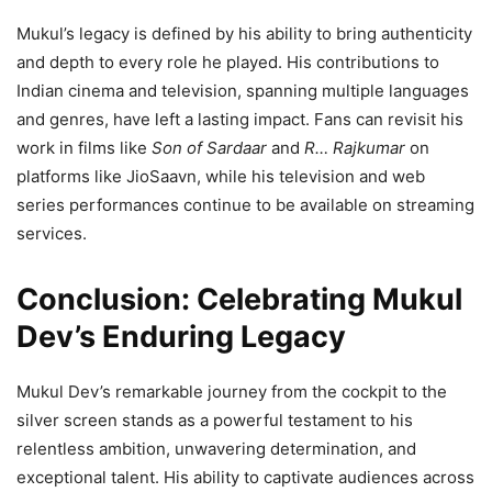
Mukul’s legacy is defined by his ability to bring authenticity
and depth to every role he played. His contributions to
Indian cinema and television, spanning multiple languages
and genres, have left a lasting impact. Fans can revisit his
work in films like
Son of Sardaar
and
R… Rajkumar
on
platforms like JioSaavn, while his television and web
series performances continue to be available on streaming
services.
Conclusion: Celebrating Mukul
Dev’s Enduring Legacy
Mukul Dev’s remarkable journey from the cockpit to the
silver screen stands as a powerful testament to his
relentless ambition, unwavering determination, and
exceptional talent. His ability to captivate audiences across