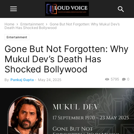
Home
Entertainment
Gone But Not Forgotten: Why Mukul Dev’s
Death Has Shocked Bollywood
Entertainment
Gone But Not Forgotten: Why
Mukul Dev’s Death Has
Shocked Bollywood
5795
0
By
Pankaj Gupta
-
May 24, 2025