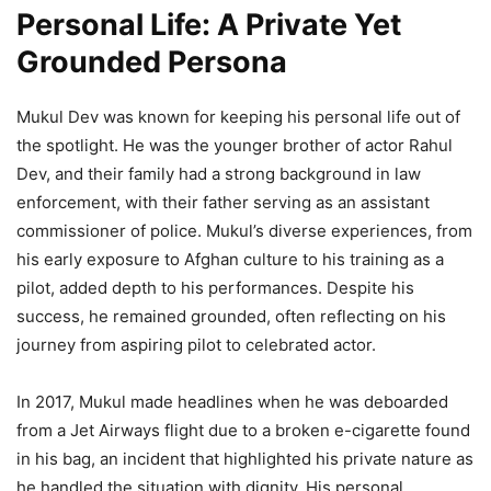
Personal Life: A Private Yet
Grounded Persona
Mukul Dev was known for keeping his personal life out of
the spotlight. He was the younger brother of actor Rahul
Dev, and their family had a strong background in law
enforcement, with their father serving as an assistant
commissioner of police. Mukul’s diverse experiences, from
his early exposure to Afghan culture to his training as a
pilot, added depth to his performances. Despite his
success, he remained grounded, often reflecting on his
journey from aspiring pilot to celebrated actor.
In 2017, Mukul made headlines when he was deboarded
from a Jet Airways flight due to a broken e-cigarette found
in his bag, an incident that highlighted his private nature as
he handled the situation with dignity. His personal