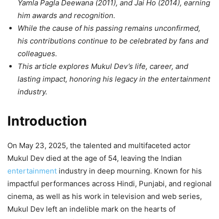
Yamla Pagla Deewana (2011), and Jai Ho (2014), earning
him awards and recognition.
While the cause of his passing remains unconfirmed,
his contributions continue to be celebrated by fans and
colleagues.
This article explores Mukul Dev’s life, career, and
lasting impact, honoring his legacy in the entertainment
industry.
Introduction
On May 23, 2025, the talented and multifaceted actor
Mukul Dev died at the age of 54, leaving the Indian
entertainment
industry in deep mourning. Known for his
impactful performances across Hindi, Punjabi, and regional
cinema, as well as his work in television and web series,
Mukul Dev left an indelible mark on the hearts of