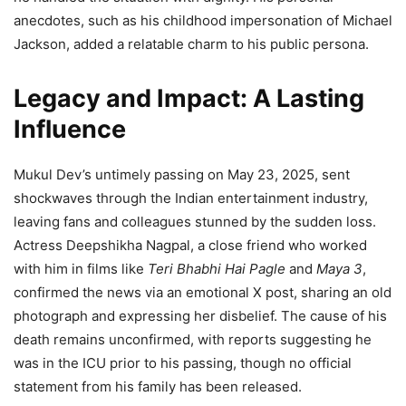
anecdotes, such as his childhood impersonation of Michael
Jackson, added a relatable charm to his public persona.
Legacy and Impact: A Lasting
Influence
Mukul Dev’s untimely passing on May 23, 2025, sent
shockwaves through the Indian entertainment industry,
leaving fans and colleagues stunned by the sudden loss.
Actress Deepshikha Nagpal, a close friend who worked
with him in films like
Teri Bhabhi Hai Pagle
and
Maya 3
,
confirmed the news via an emotional X post, sharing an old
photograph and expressing her disbelief. The cause of his
death remains unconfirmed, with reports suggesting he
was in the ICU prior to his passing, though no official
statement from his family has been released.