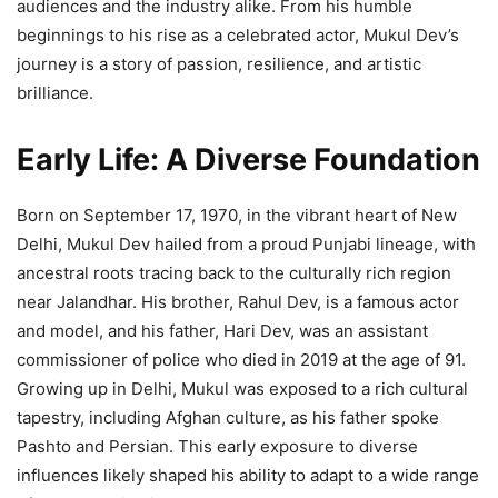
audiences and the industry alike. From his humble
beginnings to his rise as a celebrated actor, Mukul Dev’s
journey is a story of passion, resilience, and artistic
brilliance.
Early Life: A Diverse Foundation
Born on September 17, 1970, in the vibrant heart of New
Delhi, Mukul Dev hailed from a proud Punjabi lineage, with
ancestral roots tracing back to the culturally rich region
near Jalandhar. His brother, Rahul Dev, is a famous actor
and model, and his father, Hari Dev, was an assistant
commissioner of police who died in 2019 at the age of 91.
Growing up in Delhi, Mukul was exposed to a rich cultural
tapestry, including Afghan culture, as his father spoke
Pashto and Persian. This early exposure to diverse
influences likely shaped his ability to adapt to a wide range