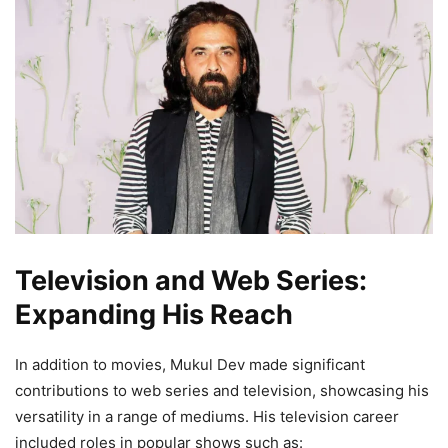
Television and Web Series:
Expanding His Reach
In addition to movies, Mukul Dev made significant
contributions to web series and television, showcasing his
versatility in a range of mediums. His television career
included roles in popular shows such as: