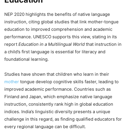
NEP 2020 highlights the benefits of native language
instruction, citing global studies that link mother-tongue
education to improved comprehension and academic
performance. UNESCO supports this view, stating in its
report
Education in a Multilingual World
that instruction in
a child’s first language is essential for literacy and
foundational learning.
Studies have shown that children who learn in their
mother
tongue develop cognitive skills faster, leading to
improved academic performance. Countries such as
Finland and Japan, which emphasize native language
instruction, consistently rank high in global education
indices. India’s linguistic diversity presents a unique
challenge in this regard, as finding qualified educators for
every regional language can be difficult.