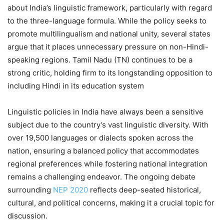
about India’s linguistic framework, particularly with regard
to the three-language formula. While the policy seeks to
promote multilingualism and national unity, several states
argue that it places unnecessary pressure on non-Hindi-
speaking regions. Tamil Nadu (TN) continues to be a
strong critic, holding firm to its longstanding opposition to
including Hindi in its education system
Linguistic policies in India have always been a sensitive
subject due to the country’s vast linguistic diversity. With
over 19,500 languages or dialects spoken across the
nation, ensuring a balanced policy that accommodates
regional preferences while fostering national integration
remains a challenging endeavor. The ongoing debate
surrounding
NEP 2020
reflects deep-seated historical,
cultural, and political concerns, making it a crucial topic for
discussion.