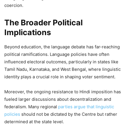
coercion.
The Broader Political
Implications
Beyond education, the language debate has far-reaching
political ramifications. Language policies have often
influenced electoral outcomes, particularly in states like
Tamil Nadu, Karnataka, and West Bengal, where linguistic
identity plays a crucial role in shaping voter sentiment.
Moreover, the ongoing resistance to Hindi imposition has
fueled larger discussions about decentralization and
federalism. Many regional
parties argue that linguistic
policies
should not be dictated by the Centre but rather
determined at the state level.