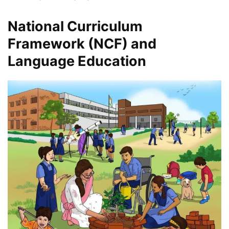
National Curriculum
Framework (NCF) and
Language Education