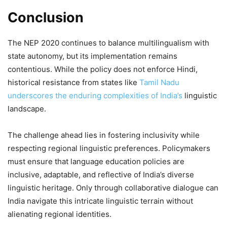
Conclusion
The NEP 2020 continues to balance multilingualism with
state autonomy, but its implementation remains
contentious. While the policy does not enforce Hindi,
historical resistance from states like
Tamil Nadu
underscores the enduring complexities of India’s
linguistic
landscape.
The challenge ahead lies in fostering inclusivity while
respecting regional linguistic preferences. Policymakers
must ensure that language education policies are
inclusive, adaptable, and reflective of India’s diverse
linguistic heritage. Only through collaborative dialogue can
India navigate this intricate linguistic terrain without
alienating regional identities.