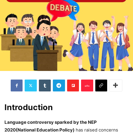
Introduction
Language controversy sparked by the NEP
2020(National Education Policy)
has raised concerns