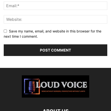
Save my name, email, and website in this browser for the
next time I comment.