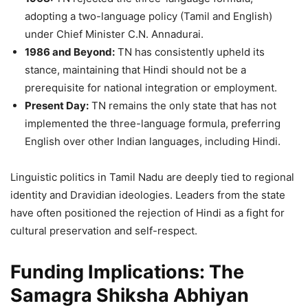
adopting a two-language policy (Tamil and English)
under Chief Minister C.N. Annadurai.
1986 and Beyond:
TN has consistently upheld its
stance, maintaining that Hindi should not be a
prerequisite for national integration or employment.
Present Day:
TN remains the only state that has not
implemented the three-language formula, preferring
English over other Indian languages, including Hindi.
Linguistic politics in Tamil Nadu are deeply tied to regional
identity and Dravidian ideologies. Leaders from the state
have often positioned the rejection of Hindi as a fight for
cultural preservation and self-respect.
Funding Implications: The
Samagra Shiksha Abhiyan