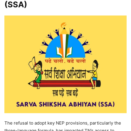
(SSA)
The refusal to adopt key NEP provisions, particularly the
three-language formula, has impacted TN’s access to