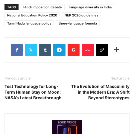
TAGS
Hindi imposition debate
language diversity in India
National Education Policy 2020
NEP 2020 guidelines
Tamil Nadu language policy
three-language formula
Previous article
Next article
Test Technology for Long-
The Evolution of Masculinity
Term Human Stay on Moon:
in the Modern Era: A Shift
NASA’s Latest Breakthrough
Beyond Stereotypes