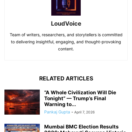
LoudVoice
Team of writers, researchers, and storytellers is committed
to delivering insightful, engaging, and thought-provoking
content.
RELATED ARTICLES
“A Whole Civilization Will Die
Tonight” — Trump’s Final
Warning to...
Pankaj Gupta
-
April 7, 2026
Mumbai BMC Election Results