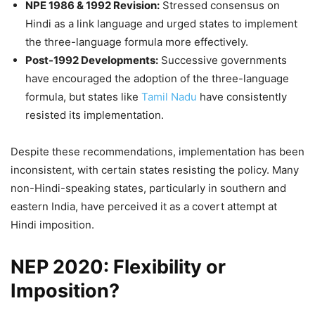
NPE 1986 & 1992 Revision:
Stressed consensus on
Hindi as a link language and urged states to implement
the three-language formula more effectively.
Post-1992 Developments:
Successive governments
have encouraged the adoption of the three-language
formula, but states like
Tamil Nadu
have consistently
resisted its implementation.
Despite these recommendations, implementation has been
inconsistent, with certain states resisting the policy. Many
non-Hindi-speaking states, particularly in southern and
eastern India, have perceived it as a covert attempt at
Hindi imposition.
NEP 2020: Flexibility or
Imposition?