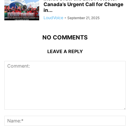
Canada’s Urgent Call for Change
in...
LoudVoice
-
September 21, 2025
NO COMMENTS
LEAVE A REPLY