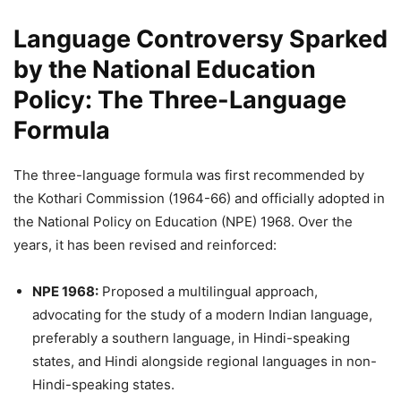
Language Controversy Sparked
by the National Education
Policy
:
The Three-Language
Formula
The three-language formula was first recommended by
the Kothari Commission (1964-66) and officially adopted in
the National Policy on Education (NPE) 1968. Over the
years, it has been revised and reinforced:
NPE 1968:
Proposed a multilingual approach,
advocating for the study of a modern Indian language,
preferably a southern language, in Hindi-speaking
states, and Hindi alongside regional languages in non-
Hindi-speaking states.