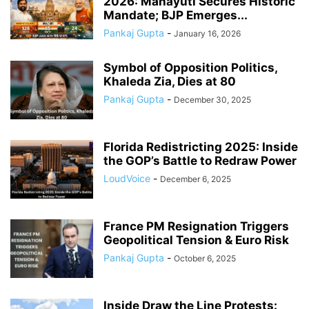
2026: Mahayuti Secures Historic
Mandate; BJP Emerges...
Pankaj Gupta
-
January 16, 2026
Symbol of Opposition Politics,
Khaleda Zia, Dies at 80
Pankaj Gupta
-
December 30, 2025
Florida Redistricting 2025: Inside
the GOP’s Battle to Redraw Power
LoudVoice
-
December 6, 2025
France PM Resignation Triggers
Geopolitical Tension & Euro Risk
Pankaj Gupta
-
October 6, 2025
Inside Draw the Line Protests: