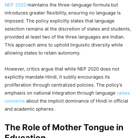
NEP 2020
maintains the three-language formula but
introduces greater flexibility, ensuring no language is
imposed. The policy explicitly states that language
selection remains at the discretion of states and students,
provided at least two of the three languages are Indian.
This approach aims to uphold linguistic diversity while
allowing states to retain autonomy.
However, critics argue that while NEP 2020 does not
explicitly mandate Hindi, it subtly encourages its
proliferation through centralized policies. The policy’s
emphasis on national integration through language
raises
concerns
about the implicit dominance of Hindi in official
and academic spheres.
The Role of Mother Tongue in
Education