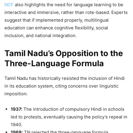
NCF
also highlights the need for language learning to be
interactive and immersive, rather than rote-based. Experts
suggest that if implemented properly, multilingual
education can enhance cognitive flexibility, social
inclusion, and national integration.
Tamil Nadu’s Opposition to the
Three-Language Formula
Tamil Nadu has historically resisted the inclusion of Hindi
in its education system, citing concerns over linguistic
imposition:
1937:
The introduction of compulsory Hindi in schools
led to protests, eventually causing the policy’s repeal in
1940.
1968:
TN rejected the three-language formula,