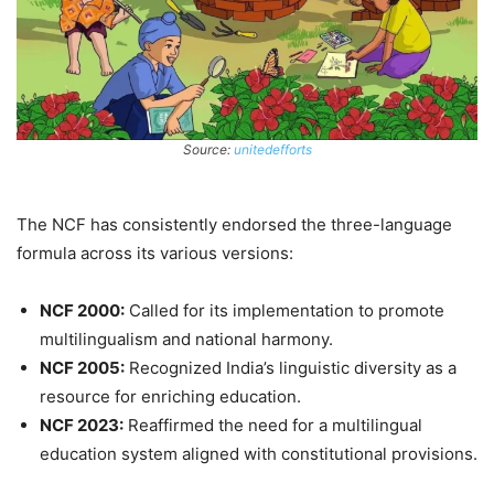
Source:
unitedefforts
The NCF has consistently endorsed the three-language
formula across its various versions:
NCF 2000:
Called for its implementation to promote
multilingualism and national harmony.
NCF 2005:
Recognized India’s linguistic diversity as a
resource for enriching education.
NCF 2023:
Reaffirmed the need for a multilingual
education system aligned with constitutional provisions.