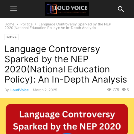
Home
Politics
Language Controversy Sparked by the NEP
2020(National Education Policy): An In-Depth Analysis
Politics
Language Controversy
Sparked by the NEP
2020(National Education
Policy): An In-Depth Analysis
776
0
By
LoudVoice
-
March 2, 2025