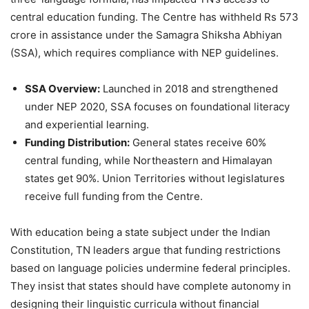
central education funding. The Centre has withheld Rs 573
crore in assistance under the Samagra Shiksha Abhiyan
(SSA), which requires compliance with NEP guidelines.
SSA Overview:
Launched in 2018 and strengthened
under NEP 2020, SSA focuses on foundational literacy
and experiential learning.
Funding Distribution:
General states receive 60%
central funding, while Northeastern and Himalayan
states get 90%. Union Territories without legislatures
receive full funding from the Centre.
With education being a state subject under the Indian
Constitution, TN leaders argue that funding restrictions
based on language policies undermine federal principles.
They insist that states should have complete autonomy in
designing their linguistic curricula without financial