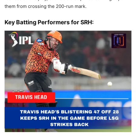
them from crossing the 200-run mark.
Key Batting Performers for SRH: