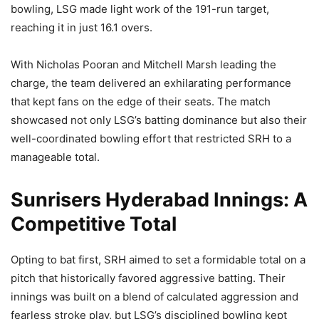
bowling, LSG made light work of the 191-run target,
reaching it in just 16.1 overs.
With Nicholas Pooran and Mitchell Marsh leading the
charge, the team delivered an exhilarating performance
that kept fans on the edge of their seats. The match
showcased not only LSG’s batting dominance but also their
well-coordinated bowling effort that restricted SRH to a
manageable total.
Sunrisers Hyderabad Innings: A
Competitive Total
Opting to bat first, SRH aimed to set a formidable total on a
pitch that historically favored aggressive batting. Their
innings was built on a blend of calculated aggression and
fearless stroke play, but LSG’s disciplined bowling kept