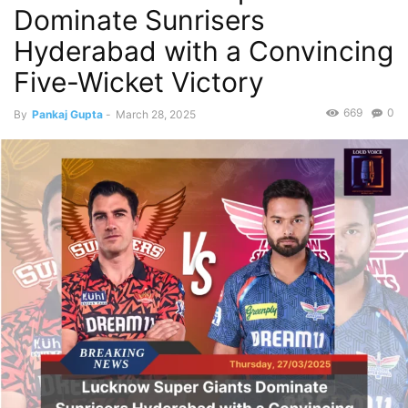
Dominate Sunrisers
Hyderabad with a Convincing
Five-Wicket Victory
669
0
By
Pankaj Gupta
-
March 28, 2025