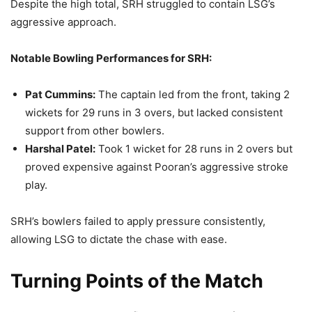
Despite the high total, SRH struggled to contain LSG’s
aggressive approach.
Notable Bowling Performances for SRH:
Pat Cummins:
The captain led from the front, taking 2
wickets for 29 runs in 3 overs, but lacked consistent
support from other bowlers.
Harshal Patel:
Took 1 wicket for 28 runs in 2 overs but
proved expensive against Pooran’s aggressive stroke
play.
SRH’s bowlers failed to apply pressure consistently,
allowing LSG to dictate the chase with ease.
Turning Points of the Match