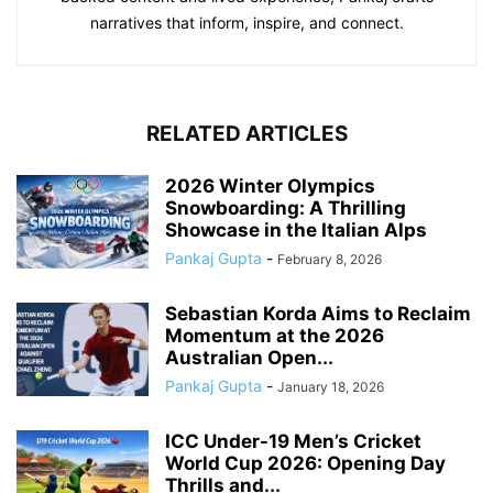
narratives that inform, inspire, and connect.
RELATED ARTICLES
2026 Winter Olympics
Snowboarding: A Thrilling
Showcase in the Italian Alps
Pankaj Gupta
-
February 8, 2026
Sebastian Korda Aims to Reclaim
Momentum at the 2026
Australian Open...
Pankaj Gupta
-
January 18, 2026
ICC Under-19 Men’s Cricket
World Cup 2026: Opening Day
Thrills and...