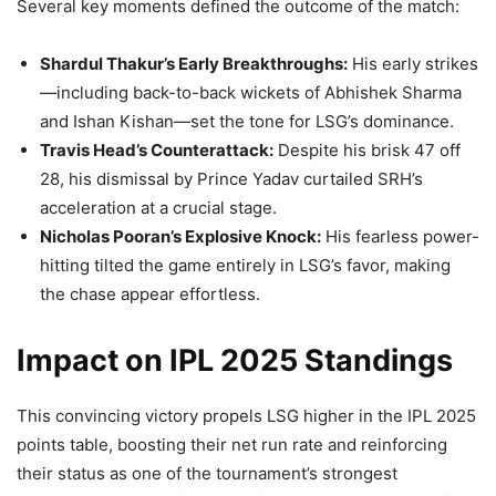
Several key moments defined the outcome of the match:
Shardul Thakur’s Early Breakthroughs:
His early strikes
—including back-to-back wickets of Abhishek Sharma
and Ishan Kishan—set the tone for LSG’s dominance.
Travis Head’s Counterattack:
Despite his brisk 47 off
28, his dismissal by Prince Yadav curtailed SRH’s
acceleration at a crucial stage.
Nicholas Pooran’s Explosive Knock:
His fearless power-
hitting tilted the game entirely in LSG’s favor, making
the chase appear effortless.
Impact on IPL 2025 Standings
This convincing victory propels LSG higher in the IPL 2025
points table, boosting their net run rate and reinforcing
their status as one of the tournament’s strongest