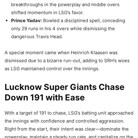
breakthroughs in the powerplay and middle overs
shifted momentum in LSG’s favor.
Prince Yadav:
Bowled a disciplined spell, conceding
only 29 runs in his 4 overs while dismissing the
dangerous Travis Head.
A special moment came when Heinrich Klaasen was
dismissed due to a bizarre run-out, adding to SRH’s woes
as LSG maintained control over the innings.
Lucknow Super Giants Chase
Down 191 with Ease
With a target of 191 to chase, LSG’s batting unit approached
the innings with confidence and controlled aggression.
Right from the start, their intent was clear—dominate the
powerplay, maintain a steady run rate, and capitalize on the