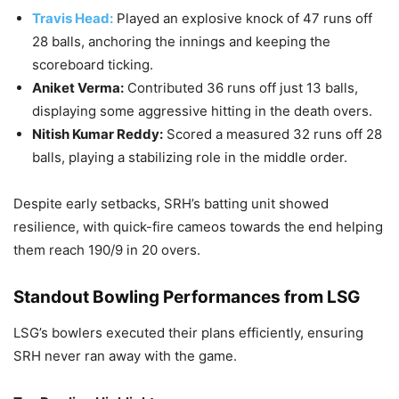
Travis Head:
Played an explosive knock of 47 runs off
28 balls, anchoring the innings and keeping the
scoreboard ticking.
Aniket Verma:
Contributed 36 runs off just 13 balls,
displaying some aggressive hitting in the death overs.
Nitish Kumar Reddy:
Scored a measured 32 runs off 28
balls, playing a stabilizing role in the middle order.
Despite early setbacks, SRH’s batting unit showed
resilience, with quick-fire cameos towards the end helping
them reach 190/9 in 20 overs.
Standout Bowling Performances from LSG
LSG’s bowlers executed their plans efficiently, ensuring
SRH never ran away with the game.