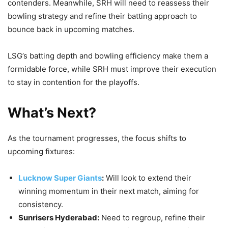
contenders. Meanwhile, SRH will need to reassess their
bowling strategy and refine their batting approach to
bounce back in upcoming matches.
LSG’s batting depth and bowling efficiency make them a
formidable force, while SRH must improve their execution
to stay in contention for the playoffs.
What’s Next?
As the tournament progresses, the focus shifts to
upcoming fixtures:
Lucknow Super Giants
:
Will look to extend their
winning momentum in their next match, aiming for
consistency.
Sunrisers Hyderabad:
Need to regroup, refine their