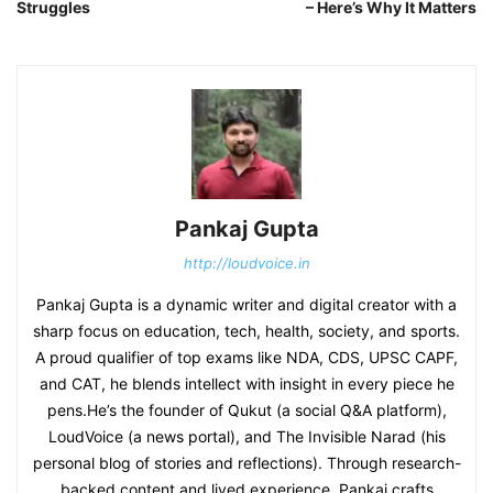
Struggles
– Here’s Why It Matters
Pankaj Gupta
http://loudvoice.in
Pankaj Gupta is a dynamic writer and digital creator with a
sharp focus on education, tech, health, society, and sports.
A proud qualifier of top exams like NDA, CDS, UPSC CAPF,
and CAT, he blends intellect with insight in every piece he
pens.He’s the founder of Qukut (a social Q&A platform),
LoudVoice (a news portal), and The Invisible Narad (his
personal blog of stories and reflections). Through research-
backed content and lived experience, Pankaj crafts