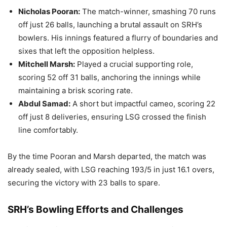
Nicholas Pooran:
The match-winner, smashing 70 runs
off just 26 balls, launching a brutal assault on SRH’s
bowlers. His innings featured a flurry of boundaries and
sixes that left the opposition helpless.
Mitchell Marsh:
Played a crucial supporting role,
scoring 52 off 31 balls, anchoring the innings while
maintaining a brisk scoring rate.
Abdul Samad:
A short but impactful cameo, scoring 22
off just 8 deliveries, ensuring LSG crossed the finish
line comfortably.
By the time Pooran and Marsh departed, the match was
already sealed, with LSG reaching 193/5 in just 16.1 overs,
securing the victory with 23 balls to spare.
SRH’s Bowling Efforts and Challenges