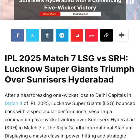
IPL 2025 Match 7 LSG vs SRH:
Lucknow Super Giants Triumph
Over Sunrisers Hyderabad
After a heartbreaking one-wicket loss to Delhi Capitals in
Match 4
of IPL 2025, Lucknow Super Giants (LSG) bounced
back with a spectacular performance, securing a
commanding five-wicket victory over Sunrisers Hyderabad
(SRH) in Match 7 at the Rajiv Gandhi International Stadium.
Displaying a masterclass in power-hitting and strategic