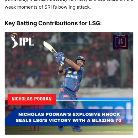
weak moments of SRH’s bowling attack.
Key Batting Contributions for LSG: