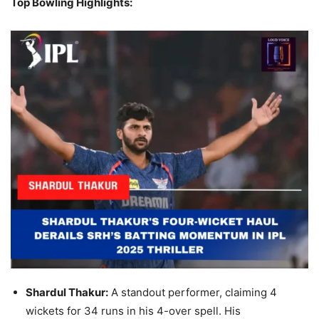
Top Bowling Highlights:
Shardul Thakur:
A standout performer, claiming 4
wickets for 34 runs in his 4-over spell. His