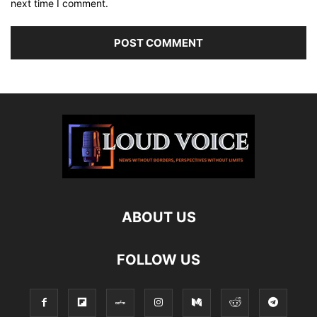
next time I comment.
ABOUT US
FOLLOW US