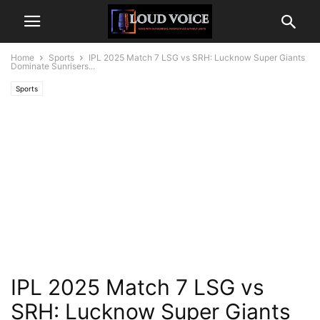
Home
Sports
IPL 2025 Match 7 LSG vs SRH: Lucknow Super Giants
Dominate Sunrisers...
Sports
IPL 2025 Match 7 LSG vs
SRH: Lucknow Super Giants