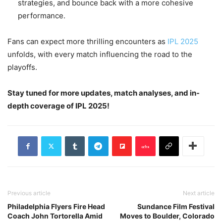
strategies, and bounce back with a more cohesive
performance.
Fans can expect more thrilling encounters as
IPL 2025
unfolds, with every match influencing the road to the
playoffs.
Stay tuned for more updates, match analyses, and in-
depth coverage of IPL 2025!
Previous article
Next article
Philadelphia Flyers Fire Head
Sundance Film Festival
Coach John Tortorella Amid
Moves to Boulder, Colorado