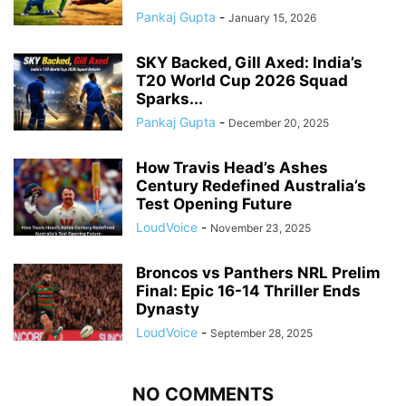
Pankaj Gupta
-
January 15, 2026
SKY Backed, Gill Axed: India’s
T20 World Cup 2026 Squad
Sparks...
Pankaj Gupta
-
December 20, 2025
How Travis Head’s Ashes
Century Redefined Australia’s
Test Opening Future
LoudVoice
-
November 23, 2025
Broncos vs Panthers NRL Prelim
Final: Epic 16-14 Thriller Ends
Dynasty
LoudVoice
-
September 28, 2025
NO COMMENTS