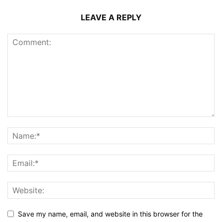
LEAVE A REPLY
Save my name, email, and website in this browser for the