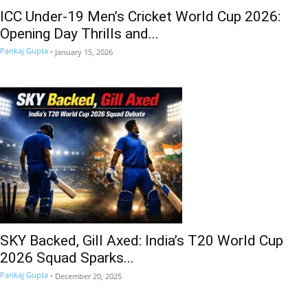
ICC Under-19 Men’s Cricket World Cup 2026:
Opening Day Thrills and...
Pankaj Gupta
-
January 15, 2026
SKY Backed, Gill Axed: India’s T20 World Cup
2026 Squad Sparks...
Pankaj Gupta
-
December 20, 2025