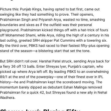
Picture this: Punjab Kings, having opted to bat first, came out
swinging like they had something to prove. Their openers,
Prabhsimran Singh and Priyansh Arya, wasted no time, smashing
boundaries and sixes as if the outfield was their personal
playground. Prabhsimran kicked things off with a hat-trick of fours
off Mohammed Shami, while Arya, riding the high of a century in his
last outing, greeted SRH skipper Pat Cummins with a towering six.
By the third over, PBKS had raced to their fastest fifty-plus opening
stand of the season—a blistering start that set the tone.
But SRH didn’t roll over. Harshal Patel struck, sending Arya back for
a fiery 36 off 13 balls. Enter Shreyas Iyer, Punjab’s captain, who
picked up where Arya left off. By leading PBKS to an overwhelming
89/1 at the end of the powerplay—one of their finest ever in IPL
history—he and Prabhsimran kept the scoreboard moving. The
momentum barely dipped as debutant Eshan Malinga removed
Prabhsimran for a quick 42, but Shreyas found a new ally in Nehal
Wadhera.