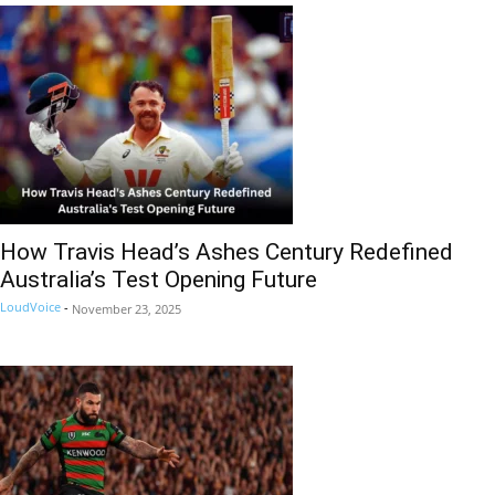
How Travis Head’s Ashes Century Redefined
Australia’s Test Opening Future
LoudVoice
-
November 23, 2025