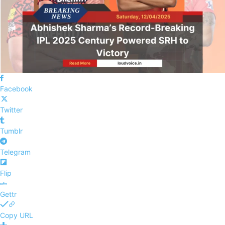
Facebook
Twitter
Tumblr
Telegram
Flip
Gettr
Copy URL