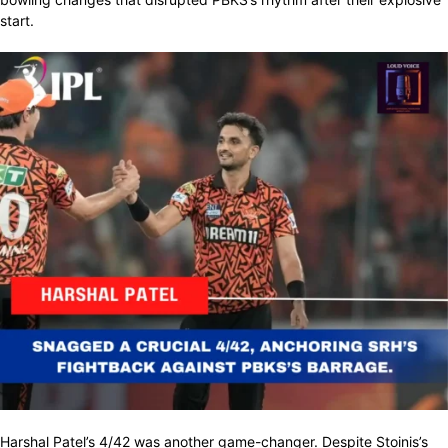
start.
Harshal Patel’s 4/42 was another game-changer. Despite Stoinis’s