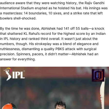
audience aware that they were watching history, the Rajiv Gandhi
International Stadium erupted as he hoisted his bat. His innings was
a masterclass: 14 boundaries, 10 sixes, and a strike rate that left
bowlers shell-shocked.
By the time he was done, Abhishek had 141 off 55 balls—a knock
that shattered KL Rahul’s record for the highest score by an Indian
in IPL history and ranked third overall. It wasn’t just about the
numbers, though. His strokeplay was a blend of elegance and
ruthlessness, dismantling a quality PBKS attack with surgical
precision. Spinners, pacers, it didn’t matter—Abhishek had an
answer for everything.