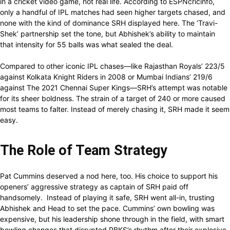
in a cricket video game, not real life. According to ESPNcricinfo,
only a handful of IPL matches had seen higher targets chased, and
none with the kind of dominance SRH displayed here. The ‘Travi-
Shek’ partnership set the tone, but Abhishek’s ability to maintain
that intensity for 55 balls was what sealed the deal.
Compared to other iconic IPL chases—like Rajasthan Royals’ 223/5
against Kolkata Knight Riders in 2008 or Mumbai Indians’ 219/6
against The 2021 Chennai Super Kings—SRH’s attempt was notable
for its sheer boldness. The strain of a target of 240 or more caused
most teams to falter. Instead of merely chasing it, SRH made it seem
easy.
The Role of Team Strategy
Pat Cummins deserved a nod here, too. His choice to support his
openers’ aggressive strategy as captain of SRH paid off
handsomely. Instead of playing it safe, SRH went all-in, trusting
Abhishek and Head to set the pace. Cummins’ own bowling was
expensive, but his leadership shone through in the field, with smart
bowling changes that disrupted PBKS’s rhythm after their explosive