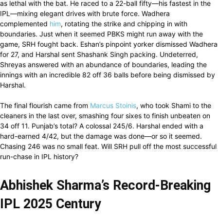
as lethal with the bat. He raced to a 22-ball fifty—his fastest in the
IPL—mixing elegant drives with brute force. Wadhera
complemented
him
, rotating the strike and chipping in with
boundaries. Just when it seemed PBKS might run away with the
game, SRH fought back. Eshan’s pinpoint yorker dismissed Wadhera
for 27, and Harshal sent Shashank Singh packing. Undeterred,
Shreyas answered with an abundance of boundaries, leading the
innings with an incredible 82 off 36 balls before being dismissed by
Harshal.
The final flourish came from
Marcus Stoinis
, who took Shami to the
cleaners in the last over, smashing four sixes to finish unbeaten on
34 off 11. Punjab’s total? A colossal 245/6. Harshal ended with a
hard-earned 4/42, but the damage was done—or so it seemed.
Chasing 246 was no small feat. Will SRH pull off the most successful
run-chase in IPL history?
Abhishek Sharma’s Record-Breaking
IPL 2025 Century