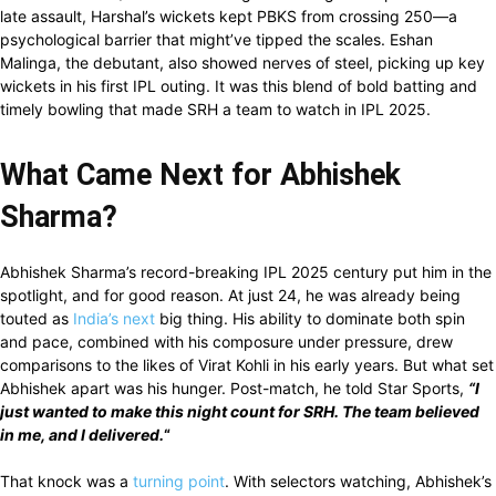
late assault, Harshal’s wickets kept PBKS from crossing 250—a
psychological barrier that might’ve tipped the scales. Eshan
Malinga, the debutant, also showed nerves of steel, picking up key
wickets in his first IPL outing. It was this blend of bold batting and
timely bowling that made SRH a team to watch in IPL 2025.
What Came Next for Abhishek
Sharma?
Abhishek Sharma’s record-breaking IPL 2025 century put him in the
spotlight, and for good reason. At just 24, he was already being
touted as
India’s next
big thing. His ability to dominate both spin
and pace, combined with his composure under pressure, drew
comparisons to the likes of Virat Kohli in his early years. But what set
Abhishek apart was his hunger. Post-match, he told Star Sports,
“I
just wanted to make this night count for SRH. The team believed
in me, and I delivered.
“
That knock was a
turning point
. With selectors watching, Abhishek’s