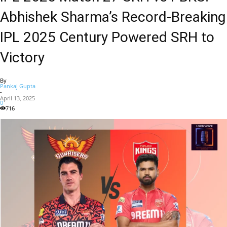
Abhishek Sharma’s Record-Breaking
IPL 2025 Century Powered SRH to
Victory
By
Pankaj Gupta
-
April 13, 2025
0
716