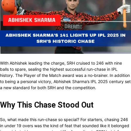
With Abhishek leading the charge, SRH cruised to 246 with nine
balls to spare, sealing the highest successful run-chase in IPL
history. The Player of the Match award was a no-brainer. In addition
to being a personal victory, Abhishek Sharma’s IPL 2025 century set
a new standard for both SRH and the competition.
Why This Chase Stood Out
So, what made this run-chase so special? For starters, chasing 246
in under 19 overs was the kind of feat that sounded like it belonged