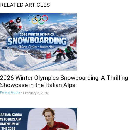
RELATED ARTICLES
2026 Winter Olympics Snowboarding: A Thrilling
Showcase in the Italian Alps
Pankaj Gupta
-
February 8, 2026