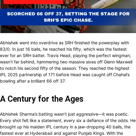
Abhishek went into overdrive as SRH finished the powerplay with
83/0. In just 16 balls, he reached his fifty, which was the fastest
ever for an SRH batter. Travis Head, playing the perfect wingman,
wasn’t far behind, hammering two massive sixes off Glenn Maxwell
to notch his second fifty of the season. They reached the highest
IPL 2025 partnership of 171 before Head was caught off Chahal’s
bowling after a brilliant 66 off 37.
A Century for the Ages
Abhishek Sharma’s batting wasn’t just aggressive—it was poetic.
Every shot felt like a statement, every six a defiance of the odds. He
brought up his maiden IPL century in a jaw-dropping 40 balls, the
fastest ever at Hyderabad and against Punjab Kings. With the