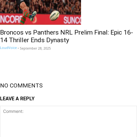
Broncos vs Panthers NRL Prelim Final: Epic 16-
14 Thriller Ends Dynasty
LoudVoice
-
September 28, 2025
NO COMMENTS
LEAVE A REPLY