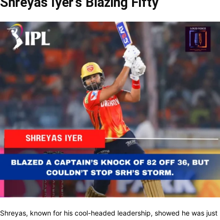
Shreyas Iyer’s Blazing Fifty
Shreyas, known for his cool-headed leadership, showed he was just