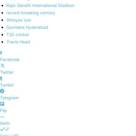
Rajiv Gandhi International Stadium
record-breaking century
Shreyas Iyer
Sunrisers Hyderabad
T20 cricket
Travis Head
Facebook
Twitter
Tumblr
Telegram
Flip
Gettr
Copy URL