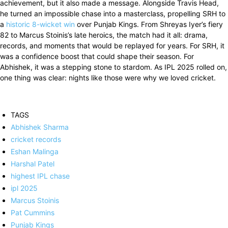
achievement, but it also made a message. Alongside Travis Head,
he turned an impossible chase into a masterclass, propelling SRH to
a
historic 8-wicket win
over Punjab Kings. From Shreyas Iyer’s fiery
82 to Marcus Stoinis’s late heroics, the match had it all: drama,
records, and moments that would be replayed for years. For SRH, it
was a confidence boost that could shape their season. For
Abhishek, it was a stepping stone to stardom. As IPL 2025 rolled on,
one thing was clear: nights like those were why we loved cricket.
TAGS
Abhishek Sharma
cricket records
Eshan Malinga
Harshal Patel
highest IPL chase
ipl 2025
Marcus Stoinis
Pat Cummins
Punjab Kings