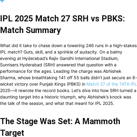
IPL 2025 Match 27 SRH vs PBKS:
Match Summary
What did it take to chase down a towering 246 runs in a high-stakes
IPL match? Guts, skill, and a sprinkle of audacity. On a balmy
evening at Hyderabad’s Rajiv Gandhi International Stadium,
Sunrisers Hyderabad (SRH) answered that question with a
performance for the ages. Leading the charge was Abhishek
Sharma, whose breathtaking 141 off 55 balls didn’t just secure an 8-
wicket victory over Punjab Kings (PBKS) in
Match 27 of the TATA IPL
2025—it rewrote the record books. Let’s dive into how SRH turned a
daunting target into a historic triumph, why Abhishek’s knock was
the talk of the season, and what that meant for IPL 2025.
The Stage Was Set: A Mammoth
Target