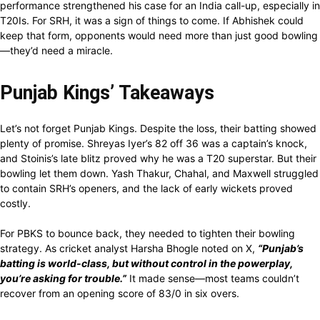
performance strengthened his case for an India call-up, especially in
T20Is. For SRH, it was a sign of things to come. If Abhishek could
keep that form, opponents would need more than just good bowling
—they’d need a miracle.
Punjab Kings’ Takeaways
Let’s not forget Punjab Kings. Despite the loss, their batting showed
plenty of promise. Shreyas Iyer’s 82 off 36 was a captain’s knock,
and Stoinis’s late blitz proved why he was a T20 superstar. But their
bowling let them down. Yash Thakur, Chahal, and Maxwell struggled
to contain SRH’s openers, and the lack of early wickets proved
costly.
For PBKS to bounce back, they needed to tighten their bowling
strategy. As cricket analyst Harsha Bhogle noted on X,
“Punjab’s
batting is world-class, but without control in the powerplay,
you’re asking for trouble.”
It made sense—most teams couldn’t
recover from an opening score of 83/0 in six overs.