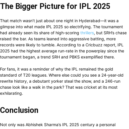
The Bigger Picture for IPL 2025
That match wasn’t just about one night in Hyderabad—it was a
glimpse into what made IPL 2025 so electrifying. The tournament
had already seen its share of high-scoring
thrillers
, but SRH’s chase
raised the bar. As teams leaned into aggressive batting, more
records were likely to tumble. According to a Cricbuzz report, IPL
2025 had the highest average run-rate in the powerplay since the
tournament began, a trend SRH and PBKS exemplified there.
For fans, it was a reminder of why the IPL remained the gold
standard of T20 leagues. Where else could you see a 24-year-old
rewrite history, a debutant yorker steal the show, and a 246-run
chase look like a walk in the park? That was cricket at its most
exhilarating.
Conclusion
Not only was Abhishek Sharma’s IPL 2025 century a personal