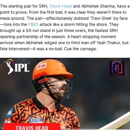
The starting pair for SRH,
Travis Head
and Abhishek Sharma, have a
point to prove. From the first ball, it was clear they weren’t there to
mess around. The pair—affectionately dubbed ‘Travi-Shek’ by fans
—tore into the
PBKS
attack like a storm hitting the shore. They
brought up a 50-run stand in just three overs, the fastest SRH
opening partnership of the season. A heart-stopping moment
arrived when Abhishek edged one to third man off Yash Thakur, but
fate intervened—it was a no-ball. Cue the carnage.