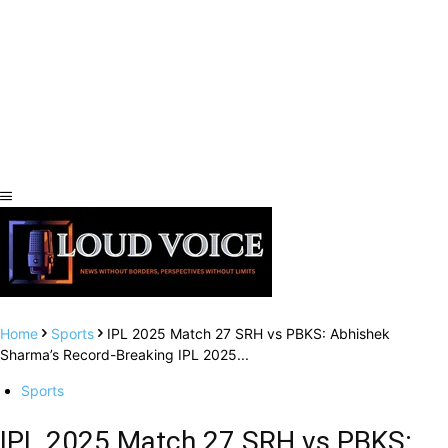
Home
Sports
IPL 2025 Match 27 SRH vs PBKS: Abhishek
Sharma’s Record-Breaking IPL 2025...
Sports
IPL 2025 Match 27 SRH vs PBKS: