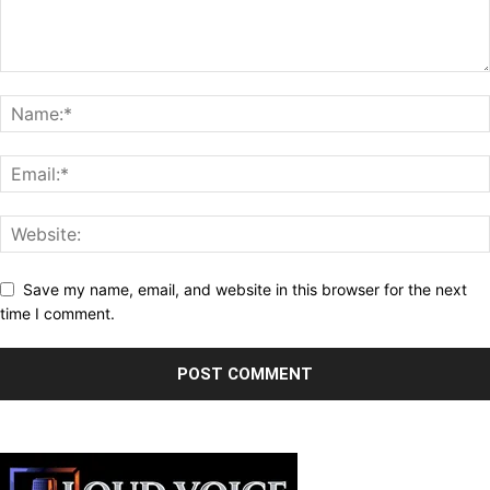
Save my name, email, and website in this browser for the next
time I comment.