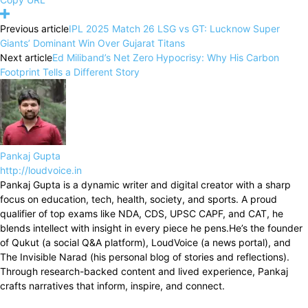
Previous article
IPL 2025 Match 26 LSG vs GT: Lucknow Super
Giants’ Dominant Win Over Gujarat Titans
Next article
Ed Miliband’s Net Zero Hypocrisy: Why His Carbon
Footprint Tells a Different Story
Pankaj Gupta
http://loudvoice.in
Pankaj Gupta is a dynamic writer and digital creator with a sharp
focus on education, tech, health, society, and sports. A proud
qualifier of top exams like NDA, CDS, UPSC CAPF, and CAT, he
blends intellect with insight in every piece he pens.He’s the founder
of Qukut (a social Q&A platform), LoudVoice (a news portal), and
The Invisible Narad (his personal blog of stories and reflections).
Through research-backed content and lived experience, Pankaj
crafts narratives that inform, inspire, and connect.