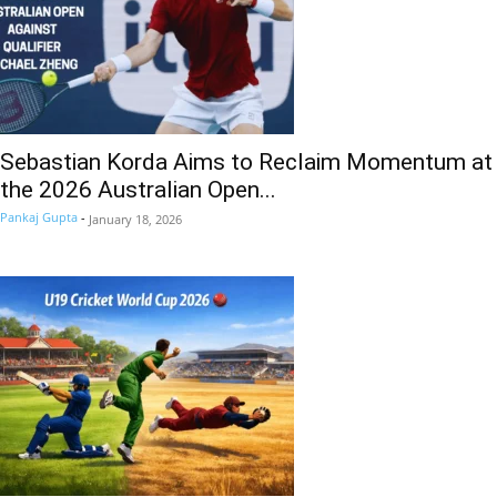
Sebastian Korda Aims to Reclaim Momentum at
the 2026 Australian Open...
Pankaj Gupta
-
January 18, 2026