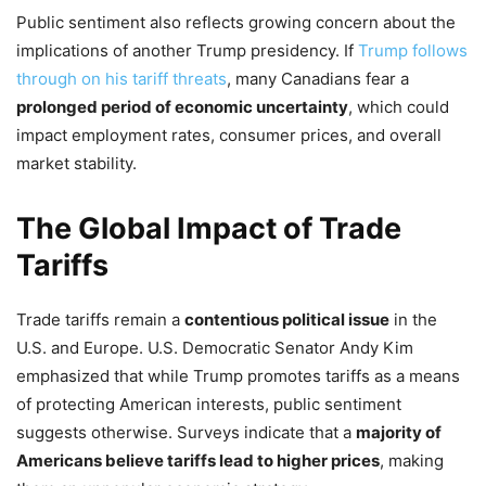
Public sentiment also reflects growing concern about the
implications of another Trump presidency. If
Trump follows
through on his tariff threats
, many Canadians fear a
prolonged period of economic uncertainty
, which could
impact employment rates, consumer prices, and overall
market stability.
The Global Impact of Trade
Tariffs
Trade tariffs remain a
contentious political issue
in the
U.S. and Europe. U.S. Democratic Senator Andy Kim
emphasized that while Trump promotes tariffs as a means
of protecting American interests, public sentiment
suggests otherwise. Surveys indicate that a
majority of
Americans believe tariffs lead to higher prices
, making