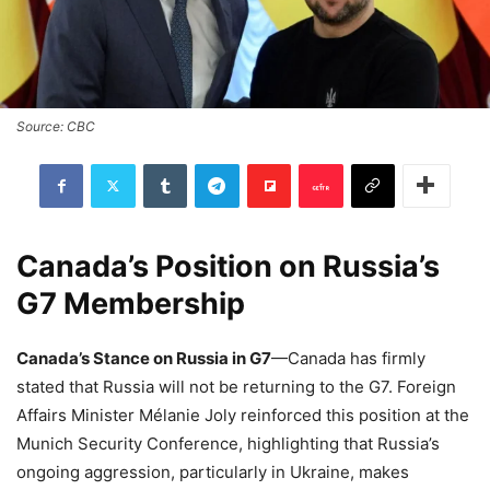
Source: CBC
Canada’s Position on Russia’s
G7 Membership
Canada’s Stance on Russia in G7
—Canada has firmly
stated that Russia will not be returning to the G7. Foreign
Affairs Minister Mélanie Joly reinforced this position at the
Munich Security Conference, highlighting that Russia’s
ongoing aggression, particularly in Ukraine, makes