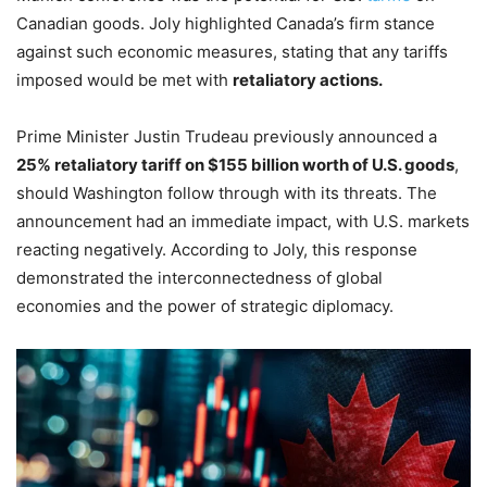
Canadian goods. Joly highlighted Canada’s firm stance
against such economic measures, stating that any tariffs
imposed would be met with
retaliatory actions.
Prime Minister Justin Trudeau previously announced a
25% retaliatory tariff on $155 billion worth of U.S. goods
,
should Washington follow through with its threats. The
announcement had an immediate impact, with U.S. markets
reacting negatively. According to Joly, this response
demonstrated the interconnectedness of global
economies and the power of strategic diplomacy.