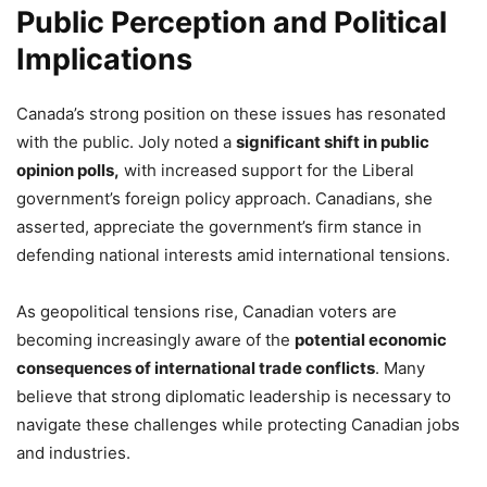
Public Perception and Political
Implications
Canada’s strong position on these issues has resonated
with the public. Joly noted a
significant shift in public
opinion polls,
with increased support for the Liberal
government’s foreign policy approach. Canadians, she
asserted, appreciate the government’s firm stance in
defending national interests amid international tensions.
As geopolitical tensions rise, Canadian voters are
becoming increasingly aware of the
potential economic
consequences of international trade conflicts
. Many
believe that strong diplomatic leadership is necessary to
navigate these challenges while protecting Canadian jobs
and industries.