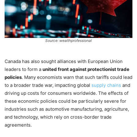
Source: wealthprofessional
Canada has also sought alliances with European Union
leaders to form a
united front against protectionist trade
policies
. Many economists warn that such tariffs could lead
to a broader trade war, impacting global
supply chains
and
driving up costs for consumers worldwide. The effects of
these economic policies could be particularly severe for
industries such as automotive manufacturing, agriculture,
and technology, which rely on cross-border trade
agreements.