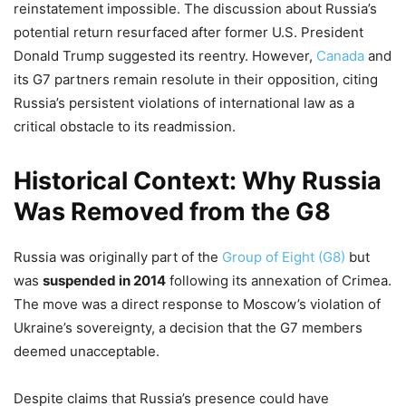
reinstatement impossible. The discussion about Russia’s
potential return resurfaced after former U.S. President
Donald Trump suggested its reentry. However,
Canada
and
its G7 partners remain resolute in their opposition, citing
Russia’s persistent violations of international law as a
critical obstacle to its readmission.
Historical Context: Why Russia
Was Removed from the G8
Russia was originally part of the
Group of Eight (G8)
but
was
suspended in 2014
following its annexation of Crimea.
The move was a direct response to Moscow’s violation of
Ukraine’s sovereignty, a decision that the G7 members
deemed unacceptable.
Despite claims that Russia’s presence could have