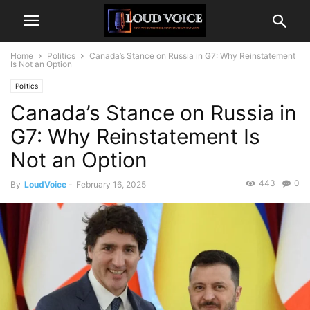
Home
Politics
Canada’s Stance on Russia in G7: Why Reinstatement
Is Not an Option
Politics
Canada’s Stance on Russia in
G7: Why Reinstatement Is
Not an Option
443
0
By
LoudVoice
-
February 16, 2025