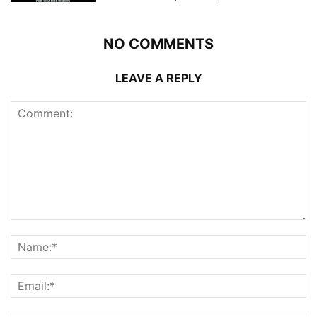
NO COMMENTS
LEAVE A REPLY