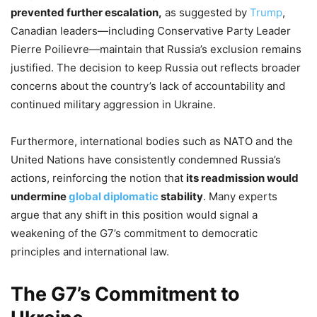
prevented further escalation,
as suggested by
Trump
,
Canadian leaders—including Conservative Party Leader
Pierre Poilievre—maintain that Russia’s exclusion remains
justified. The decision to keep Russia out reflects broader
concerns about the country’s lack of accountability and
continued military aggression in Ukraine.
Furthermore, international bodies such as NATO and the
United Nations have consistently condemned Russia’s
actions, reinforcing the notion that
its readmission would
undermine
global diplomatic
stability
. Many experts
argue that any shift in this position would signal a
weakening of the G7’s commitment to democratic
principles and international law.
The G7’s Commitment to