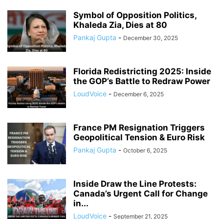
Symbol of Opposition Politics,
Khaleda Zia, Dies at 80
Pankaj Gupta
-
December 30, 2025
Florida Redistricting 2025: Inside
the GOP’s Battle to Redraw Power
LoudVoice
-
December 6, 2025
France PM Resignation Triggers
Geopolitical Tension & Euro Risk
Pankaj Gupta
-
October 6, 2025
Inside Draw the Line Protests:
Canada’s Urgent Call for Change
in...
LoudVoice
-
September 21, 2025