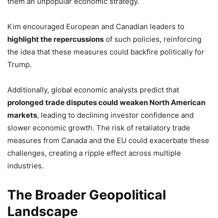
them an unpopular economic strategy.
Kim encouraged European and Canadian leaders to
highlight the repercussions
of such policies, reinforcing
the idea that these measures could backfire politically for
Trump.
Additionally, global economic analysts predict that
prolonged trade disputes could weaken North American
markets
, leading to declining investor confidence and
slower economic growth. The risk of retaliatory trade
measures from Canada and the EU could exacerbate these
challenges, creating a ripple effect across multiple
industries.
The Broader Geopolitical
Landscape