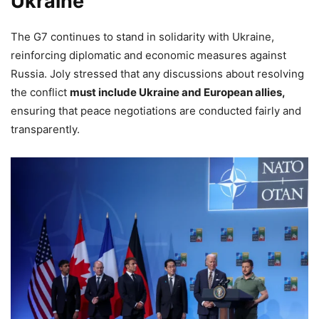
Ukraine
The G7 continues to stand in solidarity with Ukraine,
reinforcing diplomatic and economic measures against
Russia. Joly stressed that any discussions about resolving
the conflict
must include Ukraine and European allies,
ensuring that peace negotiations are conducted fairly and
transparently.