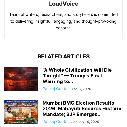
LoudVoice
Team of writers, researchers, and storytellers is committed
to delivering insightful, engaging, and thought-provoking
content.
RELATED ARTICLES
“A Whole Civilization Will Die
Tonight” — Trump’s Final
Warning to...
Pankaj Gupta
-
April 7, 2026
Mumbai BMC Election Results
2026: Mahayuti Secures Historic
Mandate; BJP Emerges...
Pankaj Gupta
-
January 16, 2026