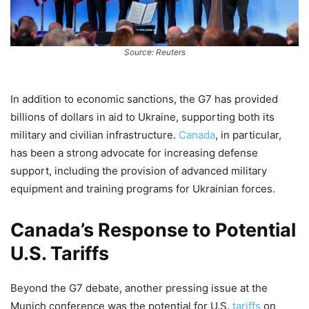
Source: Reuters
In addition to economic sanctions, the G7 has provided
billions of dollars in aid to Ukraine, supporting both its
military and civilian infrastructure.
Canada
, in particular,
has been a strong advocate for increasing defense
support, including the provision of advanced military
equipment and training programs for Ukrainian forces.
Canada’s Response to Potential
U.S. Tariffs
Beyond the G7 debate, another pressing issue at the
Munich conference was the potential for U.S.
tariffs
on