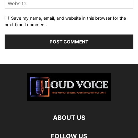
Save my name, email, and website in this browser for the
next time I comment.
ABOUT US
FOLLOW US