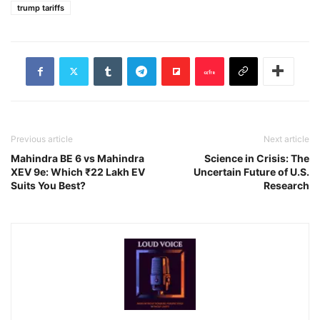
trump tariffs
Previous article
Next article
Mahindra BE 6 vs Mahindra
Science in Crisis: The
XEV 9e: Which ₹22 Lakh EV
Uncertain Future of U.S.
Suits You Best?
Research