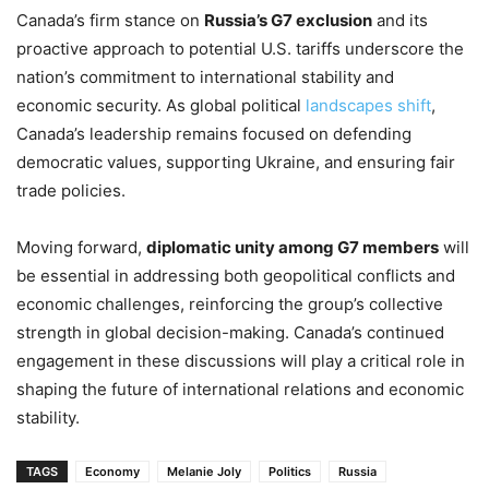
Canada’s firm stance on
Russia’s G7 exclusion
and its
proactive approach to potential U.S. tariffs underscore the
nation’s commitment to international stability and
economic security. As global political
landscapes shift
,
Canada’s leadership remains focused on defending
democratic values, supporting Ukraine, and ensuring fair
trade policies.
Moving forward,
diplomatic unity among G7 members
will
be essential in addressing both geopolitical conflicts and
economic challenges, reinforcing the group’s collective
strength in global decision-making. Canada’s continued
engagement in these discussions will play a critical role in
shaping the future of international relations and economic
stability.
TAGS
Economy
Melanie Joly
Politics
Russia