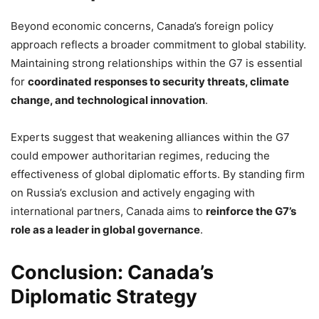
Beyond economic concerns, Canada’s foreign policy
approach reflects a broader commitment to global stability.
Maintaining strong relationships within the G7 is essential
for
coordinated responses to security threats, climate
change, and technological innovation
.
Experts suggest that weakening alliances within the G7
could empower authoritarian regimes, reducing the
effectiveness of global diplomatic efforts. By standing firm
on Russia’s exclusion and actively engaging with
international partners, Canada aims to
reinforce the G7’s
role as a leader in global governance
.
Conclusion: Canada’s
Diplomatic Strategy