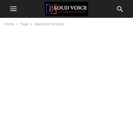
Home
Tags
Operation Sindoor