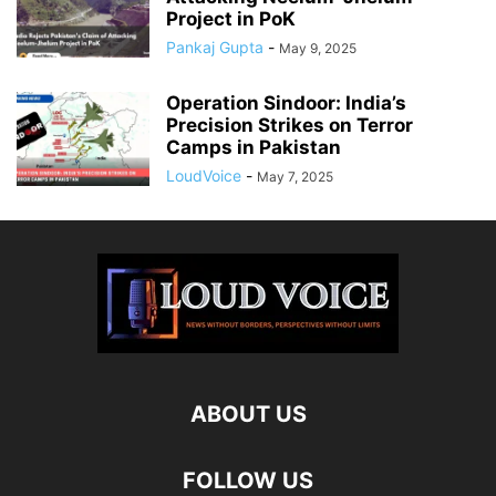
Project in PoK
Pankaj Gupta
-
May 9, 2025
Operation Sindoor: India’s
Precision Strikes on Terror
Camps in Pakistan
LoudVoice
-
May 7, 2025
ABOUT US
FOLLOW US