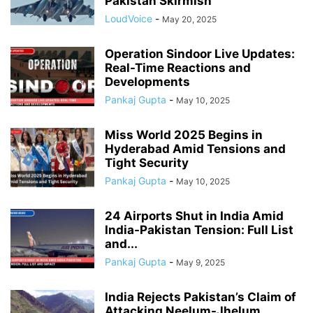
Pakistan Skirmish
LoudVoice
-
May 20, 2025
Operation Sindoor Live Updates:
Real-Time Reactions and
Developments
Pankaj Gupta
-
May 10, 2025
Miss World 2025 Begins in
Hyderabad Amid Tensions and
Tight Security
Pankaj Gupta
-
May 10, 2025
24 Airports Shut in India Amid
India-Pakistan Tension: Full List
and...
Pankaj Gupta
-
May 9, 2025
India Rejects Pakistan’s Claim of
Attacking Neelum-Jhelum