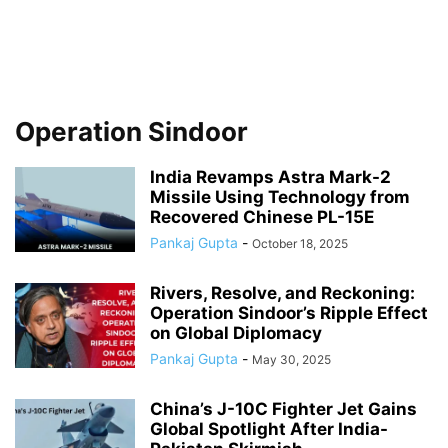
Operation Sindoor
India Revamps Astra Mark-2
Missile Using Technology from
Recovered Chinese PL-15E
Pankaj Gupta
-
October 18, 2025
Rivers, Resolve, and Reckoning:
Operation Sindoor’s Ripple Effect
on Global Diplomacy
Pankaj Gupta
-
May 30, 2025
China’s J-10C Fighter Jet Gains
Global Spotlight After India-