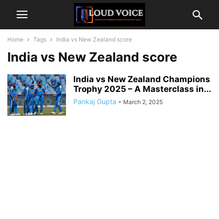
Home
Tags
India vs New Zealand score
India vs New Zealand score
India vs New Zealand Champions
Trophy 2025 – A Masterclass in...
Pankaj Gupta
-
March 2, 2025