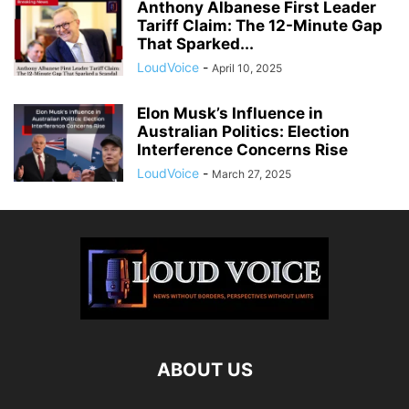
Anthony Albanese First Leader
Tariff Claim: The 12-Minute Gap
That Sparked...
LoudVoice
-
April 10, 2025
Elon Musk’s Influence in
Australian Politics: Election
Interference Concerns Rise
LoudVoice
-
March 27, 2025
ABOUT US