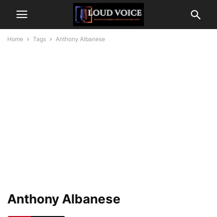
Home
Tags
Anthony Albanese
Anthony Albanese