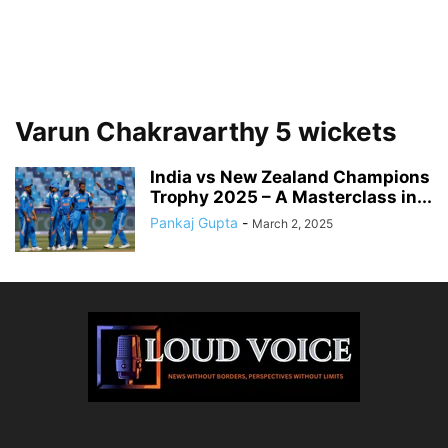
Varun Chakravarthy 5 wickets
India vs New Zealand Champions
Trophy 2025 – A Masterclass in...
Pankaj Gupta
-
March 2, 2025