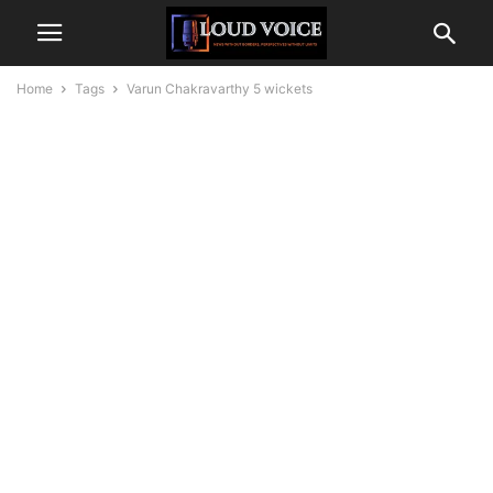
Home
Tags
Varun Chakravarthy 5 wickets