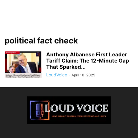
political fact check
Anthony Albanese First Leader
Tariff Claim: The 12-Minute Gap
That Sparked...
LoudVoice
-
April 10, 2025