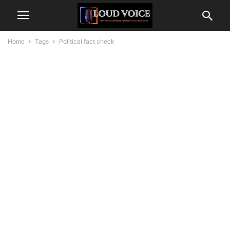
Home
Tags
Political fact check