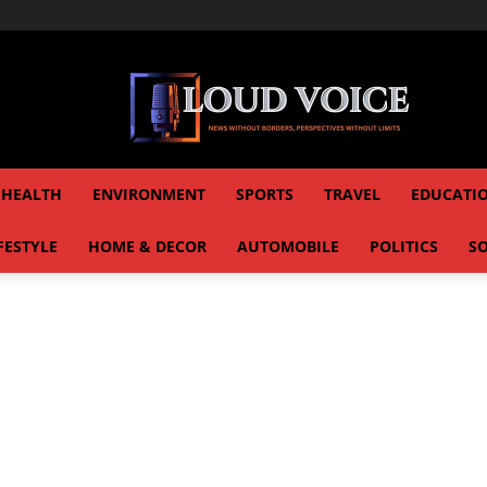
HEALTH
ENVIRONMENT
SPORTS
TRAVEL
EDUCATI
FESTYLE
HOME & DECOR
AUTOMOBILE
POLITICS
SO