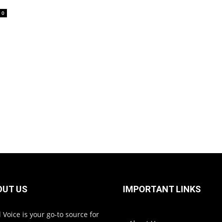
0
OUT US
IMPORTANT LINKS
 Voice is your go-to source for