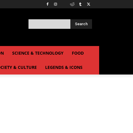
Search
ON
SCIENCE & TECHNOLOGY
FOOD
CIETY & CULTURE
LEGENDS & ICONS