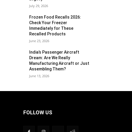
July 29, 2026
Frozen Food Recalls 2026:
Check Your Freezer
Immediately for These
Recalled Products
June 23, 2026
India’s Passenger Aircraft
Dream: Are We Really
Manufacturing Aircraft or Just
Assembling Them?
June 13, 2026
FOLLOW US