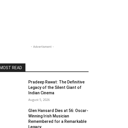
- Advertisment -
MOST READ
Pradeep Rawat: The Definitive
Legacy of the Silent Giant of
Indian Cinema
August 5, 2026
Glen Hansard Dies at 56: Oscar-
Winning Irish Musician
Remembered for a Remarkable
Legacy