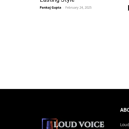
Pankaj Gupta
-
February 24, 2025
AB
Loud