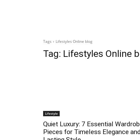
Tags
Lifestyles Online blog
Tag:
Lifestyles Online 
Lifestyle
Quiet Luxury: 7 Essential Wardro
Pieces for Timeless Elegance an
Lasting Style