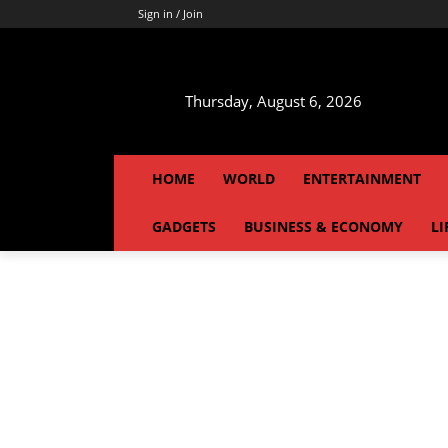
Sign in / Join
Thursday, August 6, 2026
HOME
WORLD
ENTERTAINMENT
GADGETS
BUSINESS & ECONOMY
LI