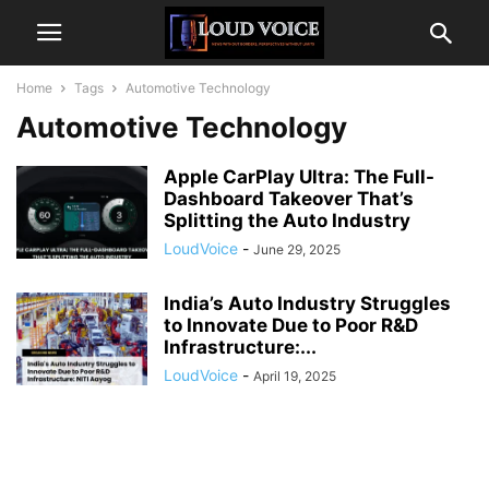
Home
Tags
Automotive Technology
Automotive Technology
Apple CarPlay Ultra: The Full-
Dashboard Takeover That’s
Splitting the Auto Industry
LoudVoice
-
June 29, 2025
India’s Auto Industry Struggles
to Innovate Due to Poor R&D
Infrastructure:...
LoudVoice
-
April 19, 2025