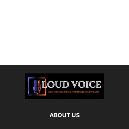
ABOUT US