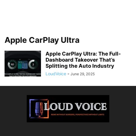
Apple CarPlay Ultra
Apple CarPlay Ultra: The Full-
Dashboard Takeover That’s
Splitting the Auto Industry
LoudVoice
-
June 29, 2025