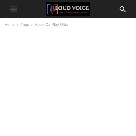
Home
Tags
Apple CarPlay Ultra