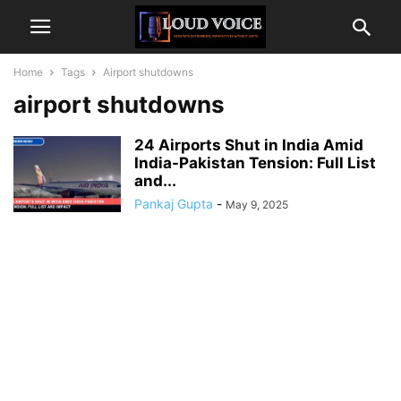
Home
Tags
Airport shutdowns
airport shutdowns
24 Airports Shut in India Amid
India-Pakistan Tension: Full List
and...
Pankaj Gupta
-
May 9, 2025