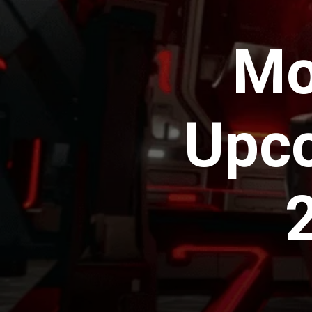
Mo
Upco