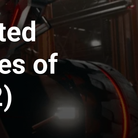
ted
es of
2)