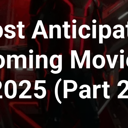
st Anticipa
ming Movi
2025 (Part 